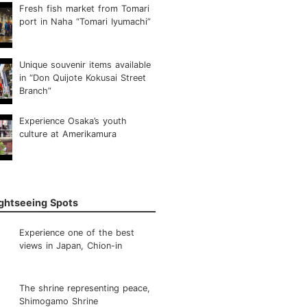
Fresh fish market from Tomari
port in Naha “Tomari Iyumachi”
Unique souvenir items available
in “Don Quijote Kokusai Street
Branch”
Experience Osaka’s youth
culture at Amerikamura
ightseeing Spots
Experience one of the best
views in Japan, Chion-in
The shrine representing peace,
Shimogamo Shrine