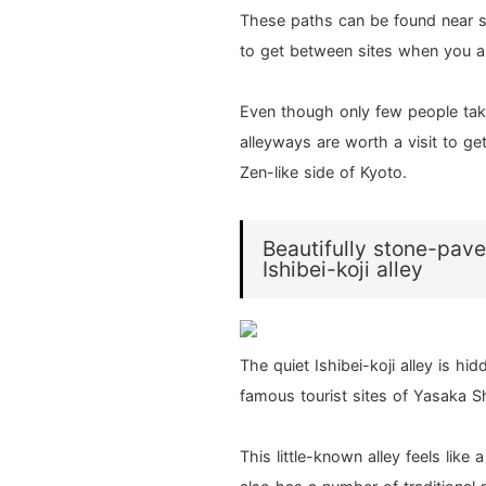
These paths can be found near 
to get between sites when you ar
Even though only few people tak
alleyways are worth a visit to g
Zen-like side of Kyoto.
Beautifully stone-pave
Ishibei-koji alley
The quiet Ishibei-koji alley is h
famous tourist sites of Yasaka S
This little-known alley feels like