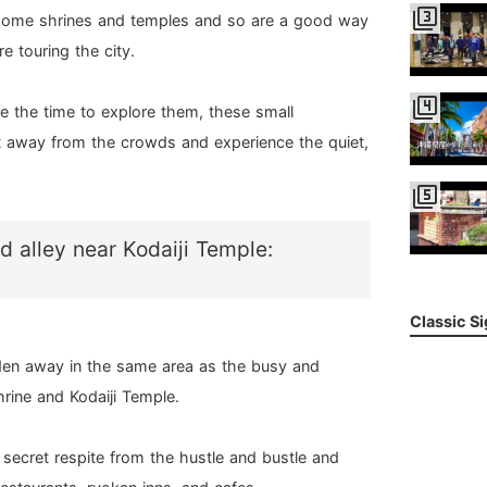
filter_3
some shrines and temples and so are a good way
e touring the city.
filter_4
e the time to explore them, these small
et away from the crowds and experience the quiet,
filter_5
d alley near Kodaiji Temple:
Classic S
idden away in the same area as the busy and
hrine and Kodaiji Temple.
 a secret respite from the hustle and bustle and