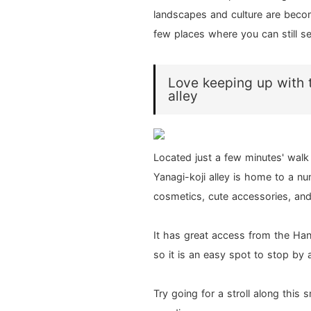
landscapes and culture are beco
few places where you can still s
Love keeping up with t
alley
Located just a few minutes' wal
Yanagi-koji alley is home to a n
cosmetics, cute accessories, an
It has great access from the Ha
so it is an easy spot to stop by
Try going for a stroll along this