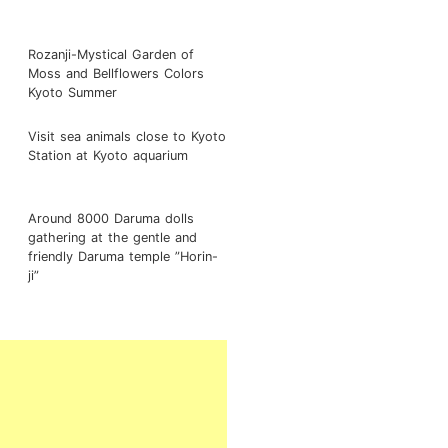
Rozanji-Mystical Garden of
Moss and Bellflowers Colors
Kyoto Summer
Visit sea animals close to Kyoto
Station at Kyoto aquarium
Around 8000 Daruma dolls
gathering at the gentle and
friendly Daruma temple ”Horin-
ji”