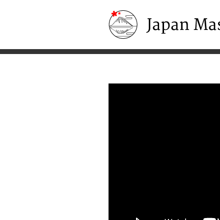
Japan Masters