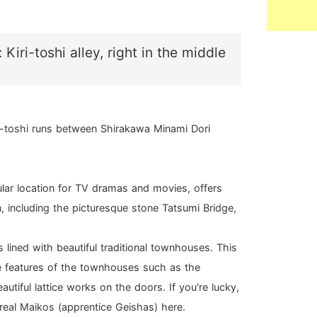
 Kiri-toshi alley, right in the middle
i-toshi runs between Shirakawa Minami Dori
lar location for TV dramas and movies, offers
, including the picturesque stone Tatsumi Bridge,
 is lined with beautiful traditional townhouses. This
ue features of the townhouses such as the
eautiful lattice works on the doors. If you're lucky,
eal Maikos (apprentice Geishas) here.