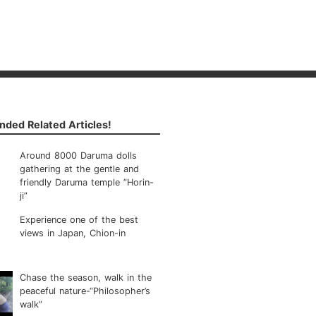
ded Related Articles!
Around 8000 Daruma dolls
gathering at the gentle and
friendly Daruma temple ”Horin-
ji”
Experience one of the best
views in Japan, Chion-in
Chase the season, walk in the
peaceful nature-“Philosopher’s
walk”