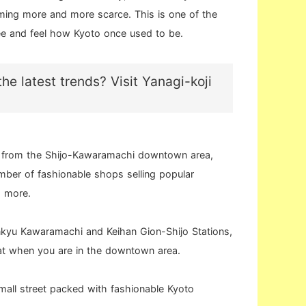
ming more and more scarce. This is one of the
ee and feel how Kyoto once used to be.
he latest trends? Visit Yanagi-koji
k from the Shijo-Kawaramachi downtown area,
umber of fashionable shops selling popular
d more.
nkyu Kawaramachi and Keihan Gion-Shijo Stations,
 at when you are in the downtown area.
 small street packed with fashionable Kyoto