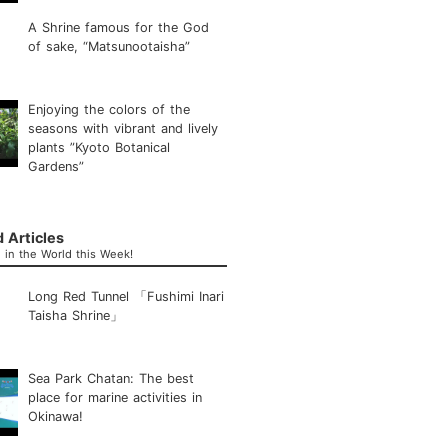
A Shrine famous for the God
of sake, “Matsunootaisha”
Enjoying the colors of the
seasons with vibrant and lively
plants ”Kyoto Botanical
Gardens”
 Articles
in the World this Week!
Long Red Tunnel 「Fushimi Inari
Taisha Shrine」
Sea Park Chatan: The best
place for marine activities in
Okinawa!