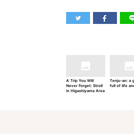
A Trip You Will
Tenju-an: a 
Never Forget: Stroll
full of life a
in Higashiyama Area