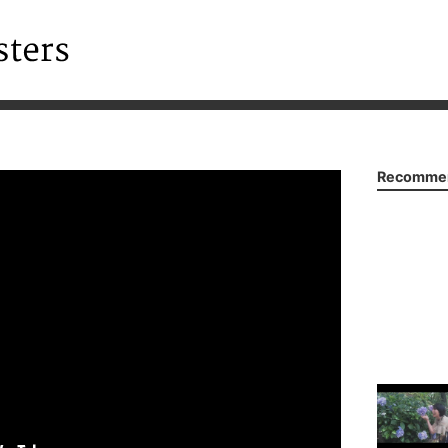
Recommen