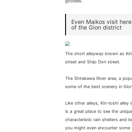
goodies.
Even Maikos visit here:
of the Gion district
The short alleyway known as Kir
street and Shijo Dori street.
The Shirakawa River area, a popu
some of the best scenery in Gion
Like other alleys, Kiri-toshi alley
is a great place to see the uniq
characteristic rain shelters and b
you might even encounter some r