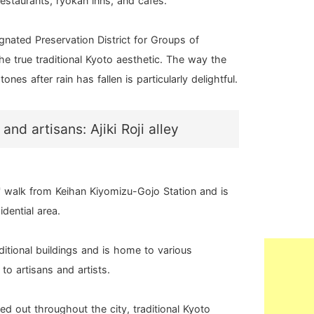
restaurants, ryokan inns, and cafes.
ignated Preservation District for Groups of
the true traditional Kyoto aesthetic. The way the
ones after rain has fallen is particularly delightful.
 and artisans: Ajiki Roji alley
es' walk from Keihan Kiyomizu-Gojo Station and is
idential area.
raditional buildings and is home to various
o artisans and artists.
d out throughout the city, traditional Kyoto