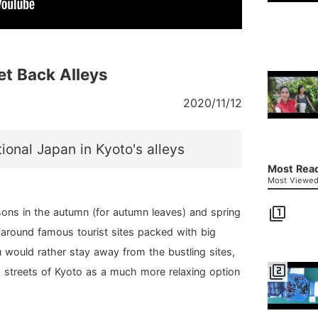
et Back Alleys
2020/11/12
ional Japan in Kyoto's alleys
Most Read
Most Viewed 
filter_1
ons in the autumn (for autumn leaves) and spring
 around famous tourist sites packed with big
 would rather stay away from the bustling sites,
filter_2
k streets of Kyoto as a much more relaxing option