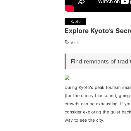
Kyoto
Explore Kyoto’s Secr
Visit
Find remnants of tradit
During Kyoto's peak tourism seas
(for the cherry blossoms), going
crowds can be exhausting. If you
consider exploring the quiet bac
way to see the city.