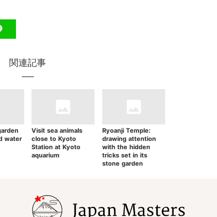
関連記事
garden
Visit sea animals
Ryoanji Temple:
nd water
close to Kyoto
drawing attention
Station at Kyoto
with the hidden
aquarium
tricks set in its
stone garden