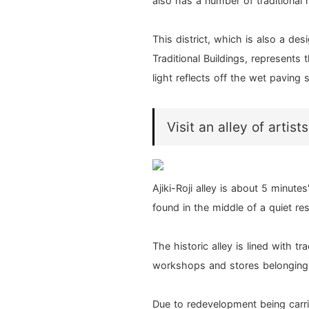
also has a number of traditional 
This district, which is also a des
Traditional Buildings, represents 
light reflects off the wet paving st
Visit an alley of artists
Ajiki-Roji alley is about 5 minut
found in the middle of a quiet res
The historic alley is lined with t
workshops and stores belonging t
Due to redevelopment being carrie