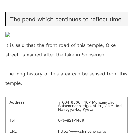
The pond which continues to reflect time
It is said that the front road of this temple, Oike
street, is named after the lake in Shinsenen.
The long history of this area can be sensed from this
temple.
Address
〒604-8306 167 Monzen-cho,
Shisenencho Higashi-iru, Oike-dori,
Nakagyo-ku, Kyoto
Tell
075-821-1466
URL
http://www.shinsenen.org/