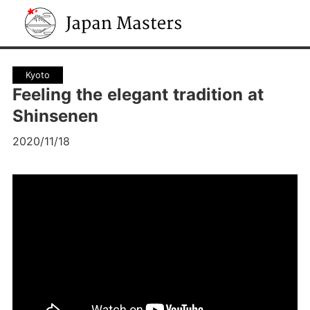
Japan Masters
Kyoto
Feeling the elegant tradition at
Shinsenen
2020/11/18