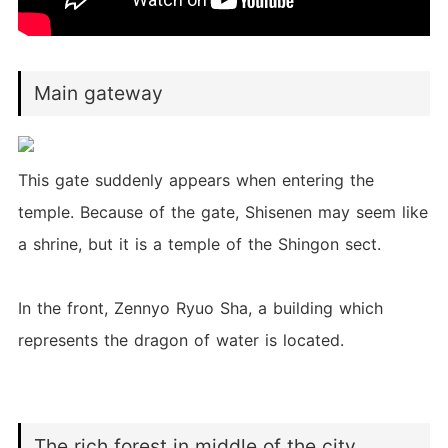
Main gateway
This gate suddenly appears when entering the
temple. Because of the gate, Shisenen may seem like
a shrine, but it is a temple of the Shingon sect.
In the front, Zennyo Ryuo Sha, a building which
represents the dragon of water is located.
The rich forest in middle of the city