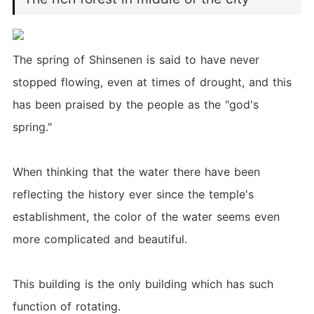
The spring of Shinsenen is said to have never
stopped flowing, even at times of drought, and this
has been praised by the people as the "god's
spring."
When thinking that the water there have been
reflecting the history ever since the temple's
establishment, the color of the water seems even
more complicated and beautiful.
This building is the only building which has such
function of rotating.