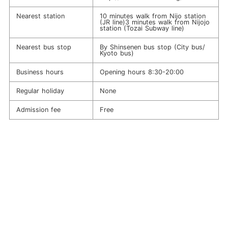
Nearest station
10 minutes walk from Nijo station
(JR line)3 minutes walk from Nijojo
station (Tozai Subway line)
Nearest bus stop
By Shinsenen bus stop (City bus/
Kyoto bus)
Business hours
Opening hours 8:30-20:00
Regular holiday
None
Admission fee
Free