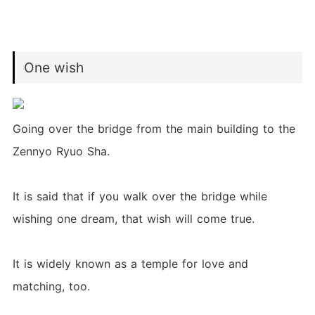
One wish
Going over the bridge from the main building to the
Zennyo Ryuo Sha.
It is said that if you walk over the bridge while
wishing one dream, that wish will come true.
It is widely known as a temple for love and
matching, too.