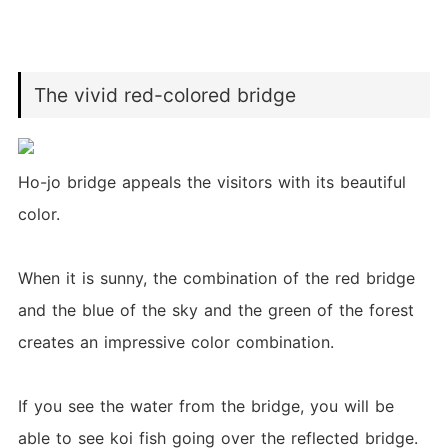
The vivid red-colored bridge
Ho-jo bridge appeals the visitors with its beautiful
color.
When it is sunny, the combination of the red bridge
and the blue of the sky and the green of the forest
creates an impressive color combination.
If you see the water from the bridge, you will be
able to see koi fish going over the reflected bridge.