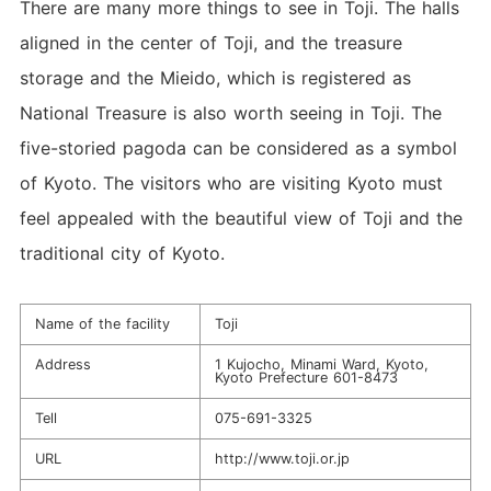
There are many more things to see in Toji. The halls
aligned in the center of Toji, and the treasure
storage and the Mieido, which is registered as
National Treasure is also worth seeing in Toji. The
five-storied pagoda can be considered as a symbol
of Kyoto. The visitors who are visiting Kyoto must
feel appealed with the beautiful view of Toji and the
traditional city of Kyoto.
Name of the facility
Toji
Address
1 Kujocho, Minami Ward, Kyoto,
Kyoto Prefecture 601-8473
Tell
075-691-3325
URL
http://www.toji.or.jp