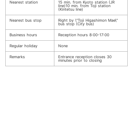
Nearest station
15 min. from Kyoto station (JR
line)10 min. from Toji station
(Kintetsu line)
Nearest bus stop
Right by \"Toji Higashimon Mae\"
bus stop (City bus)
Business hours
Reception hours 8:00-17:00
Regular holiday
None
Remarks
Entrance reception closes 30
minutes prior to closing