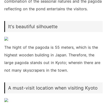
combination of the seasonal natures and the pagoda
reflecting on the pond entertains the visitors.
It's beautiful silhouette
The hight of the pagoda is 55 meters, which is the
highest wooden building in Japan. Therefore, the
large pagoda stands out in Kyoto; wherein there are
not many skyscrapers in the town.
A must-visit location when visiting Kyoto