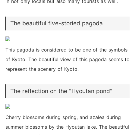
in not only locals but also many tourists as well.
The beautiful five-storied pagoda
This pagoda is considered to be one of the symbols
of Kyoto. The beautiful view of this pagoda seems to
represent the scenery of Kyoto.
The reflection on the "Hyoutan pond"
Cherry blossoms during spring, and azalea during
summer blossoms by the Hyoutan lake. The beautiful