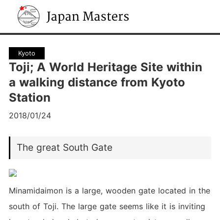
Japan Masters
Kyoto
Toji; A World Heritage Site within
a walking distance from Kyoto
Station
2018/01/24
The great South Gate
Minamidaimon is a large, wooden gate located in the
south of Toji. The large gate seems like it is inviting