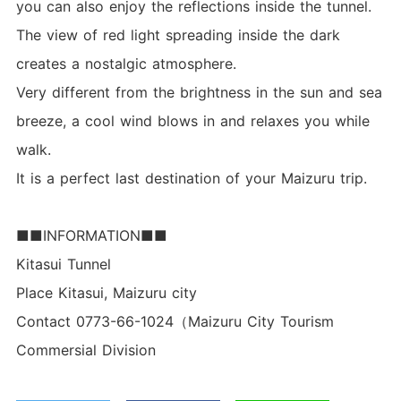
you can also enjoy the reflections inside the tunnel.
The view of red light spreading inside the dark
creates a nostalgic atmosphere.
Very different from the brightness in the sun and sea
breeze, a cool wind blows in and relaxes you while
walk.
It is a perfect last destination of your Maizuru trip.
■■INFORMATION■■
Kitasui Tunnel
Place Kitasui, Maizuru city
Contact 0773-66-1024（Maizuru City Tourism
Commersial Division