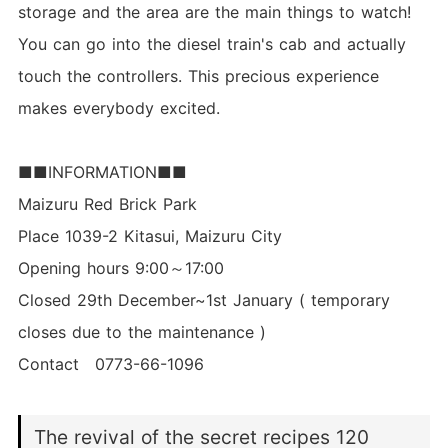
storage and the area are the main things to watch!
You can go into the diesel train's cab and actually
touch the controllers. This precious experience
makes everybody excited.
■■INFORMATION■■
Maizuru Red Brick Park
Place 1039-2 Kitasui, Maizuru City
Opening hours 9:00～17:00
Closed 29th December~1st January ( temporary
closes due to the maintenance )
Contact 0773-66-1096
The revival of the secret recipes 120