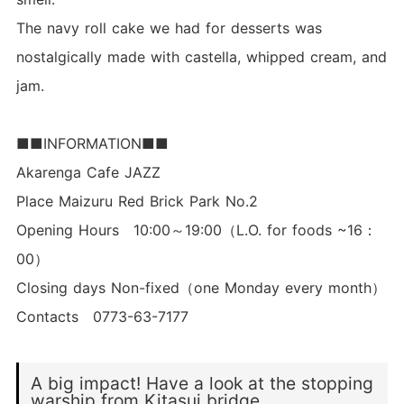
The navy roll cake we had for desserts was
nostalgically made with castella, whipped cream, and
jam.
■■INFORMATION■■
Akarenga Cafe JAZZ
Place Maizuru Red Brick Park No.2
Opening Hours 10:00～19:00（L.O. for foods ~16：
00）
Closing days Non-fixed（one Monday every month）
Contacts 0773-63-7177
A big impact! Have a look at the stopping
warship from Kitasui bridge