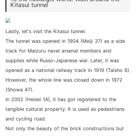
Kitasui tunnel
Lastly, let's visit the Kitasui tunnel.
The tunnel was opened in 1904 (Meiji 37) as a side
track for Maizuru navel arsenal members and
supplies while Russo-Japanese war. Later, it was
opened as a national railway track in 1919 (Taisho 8).
However, the whole line was closed down in 1972
(Showa 47).
In 2002 (Heisei 14), it has got registered to the
tangible cultural property. It is used as pedestrians
and cycling road.
Not only the beauty of the brick constructions but