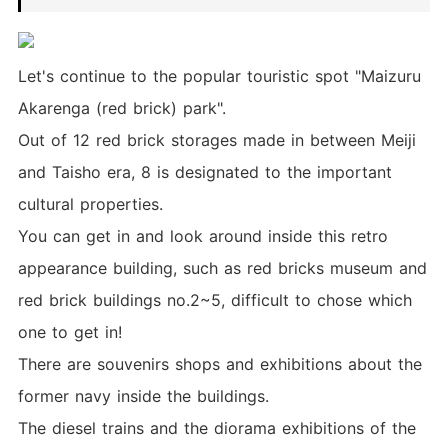
Let's continue to the popular touristic spot "Maizuru
Akarenga (red brick) park".
Out of 12 red brick storages made in between Meiji
and Taisho era, 8 is designated to the important
cultural properties.
You can get in and look around inside this retro
appearance building, such as red bricks museum and
red brick buildings no.2~5, difficult to chose which
one to get in!
There are souvenirs shops and exhibitions about the
former navy inside the buildings.
The diesel trains and the diorama exhibitions of the