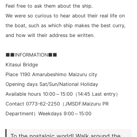
Feel free to ask them about the ship.
We were so curious to hear about their real life on
the boat, such as which ship makes the best curry,
and how will their address be written.
■■INFORMATION■■
Kitasui Bridge
Place 1190 Amarubeshimo Maizuru city
Opening days Sat/Sun/National Holiday
Available hours 10:00～15:00（14:45 Last entry）
Contact 0773-62-2250（JMSDF.Maizuru PR
Department）Weekdays 9:00～15:00
To the nostalgic world! Walk around the