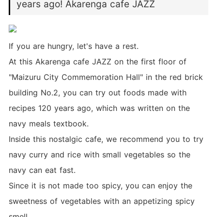
years ago! Akarenga cafe JAZZ
If you are hungry, let's have a rest.
At this Akarenga cafe JAZZ on the first floor of
"Maizuru City Commemoration Hall" in the red brick
building No.2, you can try out foods made with
recipes 120 years ago, which was written on the
navy meals textbook.
Inside this nostalgic cafe, we recommend you to try
navy curry and rice with small vegetables so the
navy can eat fast.
Since it is not made too spicy, you can enjoy the
sweetness of vegetables with an appetizing spicy
smell.