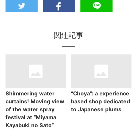
関連記事
Shimmering water
“Choya”: a experience
curtains! Moving view
based shop dedicated
of the water spray
to Japanese plums
festival at “Miyama
Kayabuki no Sato”