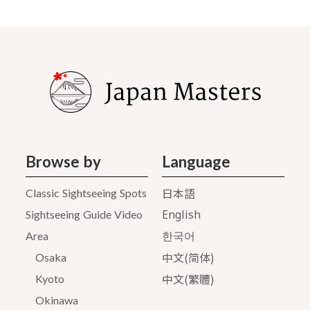
Browse by
Language
日本語
Classic Sightseeing Spots
English
Sightseeing Guide Video
Area
한국어
中文(简体)
Osaka
中文(繁體)
Kyoto
Okinawa