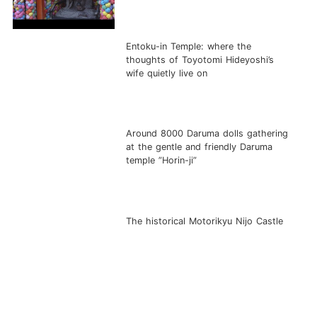
Entoku-in Temple: where the
thoughts of Toyotomi Hideyoshi’s
wife quietly live on
Around 8000 Daruma dolls gathering
at the gentle and friendly Daruma
temple ”Horin-ji”
The historical Motorikyu Nijo Castle