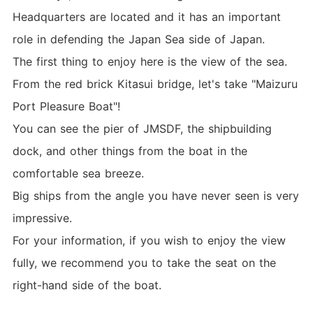
Headquarters are located and it has an important
role in defending the Japan Sea side of Japan.
The first thing to enjoy here is the view of the sea.
From the red brick Kitasui bridge, let's take "Maizuru
Port Pleasure Boat"!
You can see the pier of JMSDF, the shipbuilding
dock, and other things from the boat in the
comfortable sea breeze.
Big ships from the angle you have never seen is very
impressive.
For your information, if you wish to enjoy the view
fully, we recommend you to take the seat on the
right-hand side of the boat.