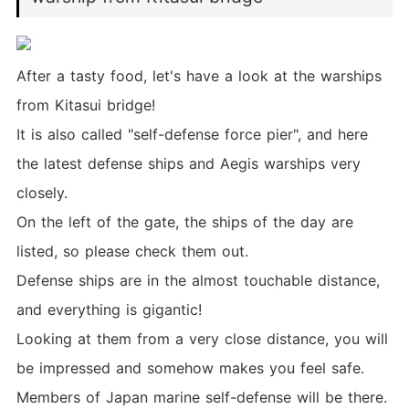
After a tasty food, let's have a look at the warships
from Kitasui bridge!
It is also called "self-defense force pier", and here
the latest defense ships and Aegis warships very
closely.
On the left of the gate, the ships of the day are
listed, so please check them out.
Defense ships are in the almost touchable distance,
and everything is gigantic!
Looking at them from a very close distance, you will
be impressed and somehow makes you feel safe.
Members of Japan marine self-defense will be there.