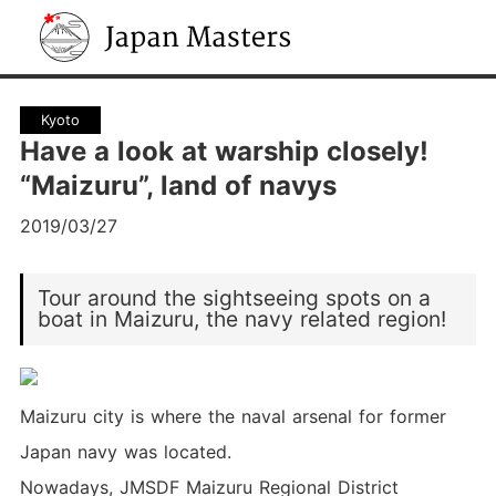
Japan Masters
Kyoto
Have a look at warship closely!
“Maizuru”, land of navys
2019/03/27
Tour around the sightseeing spots on a
boat in Maizuru, the navy related region!
Maizuru city is where the naval arsenal for former
Japan navy was located.
Nowadays, JMSDF Maizuru Regional District