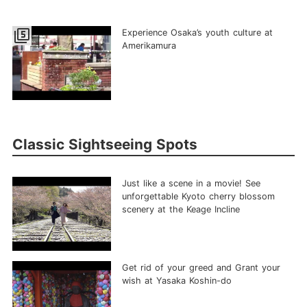
filter_5
Experience Osaka’s youth culture at
Amerikamura
Classic Sightseeing Spots
Just like a scene in a movie! See
unforgettable Kyoto cherry blossom
scenery at the Keage Incline
Get rid of your greed and Grant your
wish at Yasaka Koshin-do