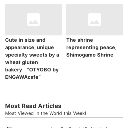
Cute in size and
The shrine
appearance, unique
representing peace,
specialty sweets by a
Shimogamo Shrine
wheat gluten
bakery ”OTYOBO by
ENGAWAcafe”
Most Read Articles
Most Viewed in the World this Week!