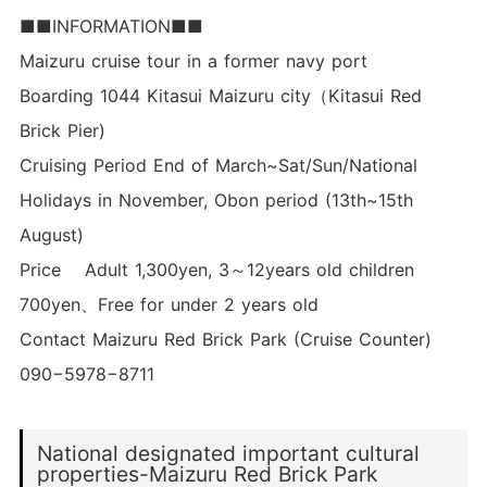
■■INFORMATION■■
Maizuru cruise tour in a former navy port
Boarding 1044 Kitasui Maizuru city（Kitasui Red
Brick Pier)
Cruising Period End of March~Sat/Sun/National
Holidays in November, Obon period (13th~15th
August)
Price Adult 1,300yen, 3～12years old children
700yen、Free for under 2 years old
Contact Maizuru Red Brick Park (Cruise Counter)
090−5978−8711
National designated important cultural
properties-Maizuru Red Brick Park