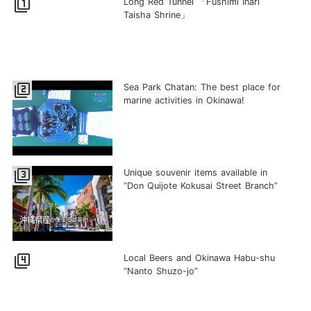
filter_1
Long Red Tunnel 「Fushimi Inari
Taisha Shrine」
filter_2
Sea Park Chatan: The best place for
marine activities in Okinawa!
filter_3
Unique souvenir items available in
“Don Quijote Kokusai Street Branch”
filter_4
Local Beers and Okinawa Habu-shu
“Nanto Shuzo-jo”