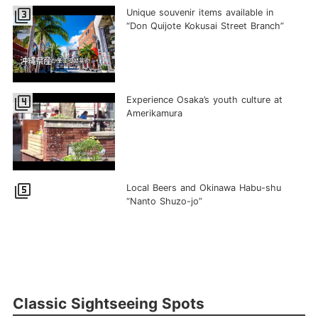
filter_3
Unique souvenir items available in
“Don Quijote Kokusai Street Branch”
filter_4
Experience Osaka’s youth culture at
Amerikamura
filter_5
Local Beers and Okinawa Habu-shu
“Nanto Shuzo-jo”
Classic Sightseeing Spots