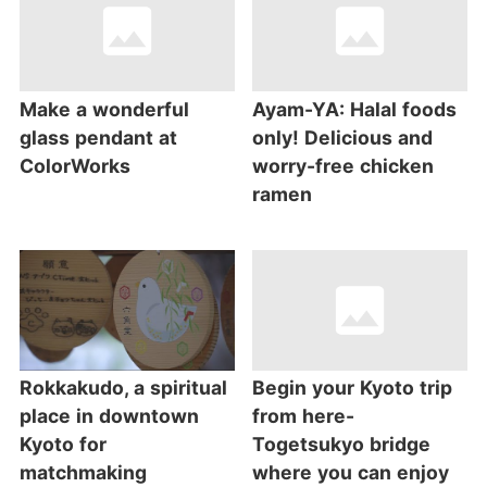
Make a wonderful
Ayam-YA: Halal foods
glass pendant at
only! Delicious and
ColorWorks
worry-free chicken
ramen
Rokkakudo, a spiritual
Begin your Kyoto trip
place in downtown
from here-
Kyoto for
Togetsukyo bridge
matchmaking
where you can enjoy