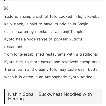
Yudofu, a simple dish of tofu cooked in light Kombu
kelp stock, is said to have its origins in Shojin
cuisine eaten by monks at Nanzenji Temple.
Kyoto has a wide range of popular Yudofu
restaurants,
from long-established restaurants with a traditional
Kyoto feel, to more casual and relatively cheap ones.
The smooth and creamy tofu may taste even better
when it is eaten in an atmospheric Kyoto setting,
Nishin Soba - Buckwheat Noodles with
Herring