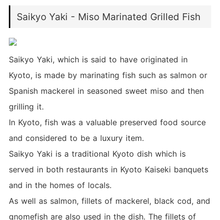
Saikyo Yaki - Miso Marinated Grilled Fish
Saikyo Yaki, which is said to have originated in
Kyoto, is made by marinating fish such as salmon or
Spanish mackerel in seasoned sweet miso and then
grilling it.
In Kyoto, fish was a valuable preserved food source
and considered to be a luxury item.
Saikyo Yaki is a traditional Kyoto dish which is
served in both restaurants in Kyoto Kaiseki banquets
and in the homes of locals.
As well as salmon, fillets of mackerel, black cod, and
gnomefish are also used in the dish. The fillets of