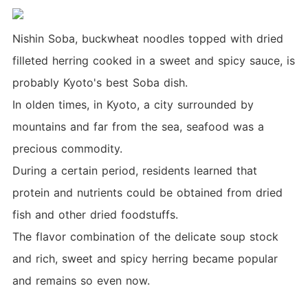
Nishin Soba, buckwheat noodles topped with dried
filleted herring cooked in a sweet and spicy sauce, is
probably Kyoto's best Soba dish.
In olden times, in Kyoto, a city surrounded by
mountains and far from the sea, seafood was a
precious commodity.
During a certain period, residents learned that
protein and nutrients could be obtained from dried
fish and other dried foodstuffs.
The flavor combination of the delicate soup stock
and rich, sweet and spicy herring became popular
and remains so even now.