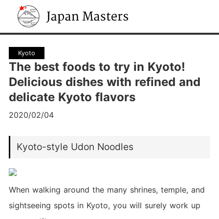
Japan Masters
Kyoto
The best foods to try in Kyoto!
Delicious dishes with refined and
delicate Kyoto flavors
2020/02/04
Kyoto-style Udon Noodles
When walking around the many shrines, temple, and
sightseeing spots in Kyoto, you will surely work up