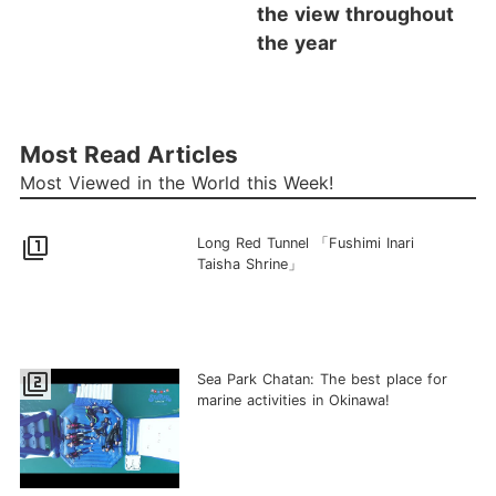
the view throughout
the year
Most Read Articles
Most Viewed in the World this Week!
filter_1
Long Red Tunnel 「Fushimi Inari
Taisha Shrine」
filter_2
Sea Park Chatan: The best place for
marine activities in Okinawa!