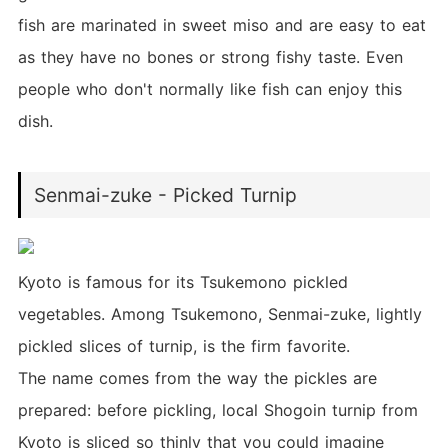
fish are marinated in sweet miso and are easy to eat
as they have no bones or strong fishy taste. Even
people who don't normally like fish can enjoy this
dish.
Senmai-zuke - Picked Turnip
Kyoto is famous for its Tsukemono pickled
vegetables. Among Tsukemono, Senmai-zuke, lightly
pickled slices of turnip, is the firm favorite.
The name comes from the way the pickles are
prepared: before pickling, local Shogoin turnip from
Kyoto is sliced so thinly that you could imagine