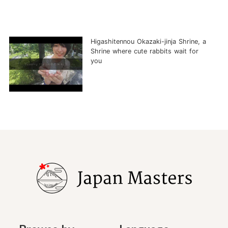
Higashitennou Okazaki-jinja Shrine, a
Shrine where cute rabbits wait for
you