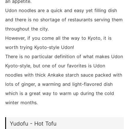
an appetite.
Udon noodles are a quick and easy yet filling dish
and there is no shortage of restaurants serving them
throughout the city.
However, if you come all the way to Kyoto, it is
worth trying Kyoto-style Udon!
There is no particular definition of what makes Udon
Kyoto-style, but one of our favorites is Udon
noodles with thick Ankake starch sauce packed with
lots of ginger, a warming and light-flavored dish
which is a great way to warm up during the cold
winter months.
Yudofu - Hot Tofu