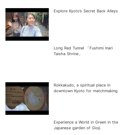
Explore Kyoto’s Secret Back Alleys
Long Red Tunnel 「Fushimi Inari
Taisha Shrine」
Rokkakudo, a spiritual place in
downtown Kyoto for matchmaking
Experience a World in Green in the
Japanese garden of Gioji.