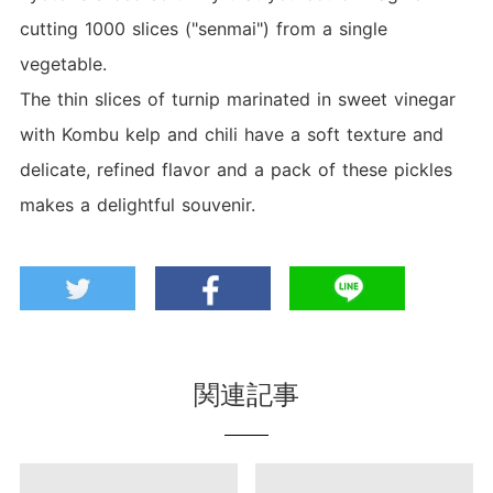
cutting 1000 slices ("senmai") from a single
vegetable.
The thin slices of turnip marinated in sweet vinegar
with Kombu kelp and chili have a soft texture and
delicate, refined flavor and a pack of these pickles
makes a delightful souvenir.
関連記事