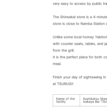
very easy to access by public tr
The Shinsekai store is a 4-minu
store is close to Namba Station 
Unlike some local homey Yakitori
with counter seats, tables, and j
from the grill.
It is the perfect place for both 
meal.
Finish your day of sightseeing i
at TSURUGI!
Name of the
Kushikatsu Skew
facility
Izakaya Bar TSU