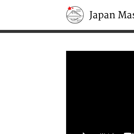
Japan Masters