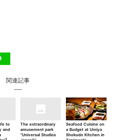
関連記事
fe to
The extraordinary
Seafood Cuisine on
y and
amusement park
a Budget at Umiya
a
“Universal Studios
Shokudo Kitchen in