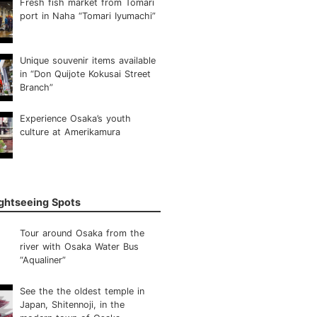
Fresh fish market from Tomari
port in Naha “Tomari Iyumachi”
Unique souvenir items available
in “Don Quijote Kokusai Street
Branch”
Experience Osaka’s youth
culture at Amerikamura
ightseeing Spots
Tour around Osaka from the
river with Osaka Water Bus
“Aqualiner”
See the the oldest temple in
Japan, Shitennoji, in the