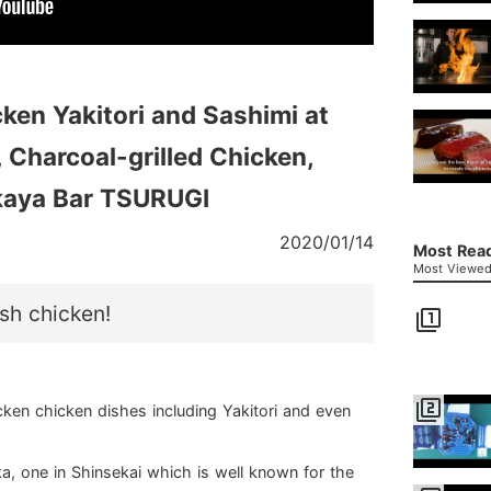
ken Yakitori and Sashimi at
 Charcoal-grilled Chicken,
akaya Bar TSURUGI
2020/01/14
Most Read
Most Viewed 
esh chicken!
filter_1
filter_2
ken chicken dishes including Yakitori and even
, one in Shinsekai which is well known for the