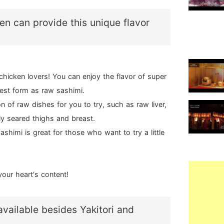
en can provide this unique flavor
chicken lovers! You can enjoy the flavor of super
rest form as raw sashimi.
n of raw dishes for you to try, such as raw liver,
ly seared thighs and breast.
ashimi is great for those who want to try a little
your heart's content!
vailable besides Yakitori and