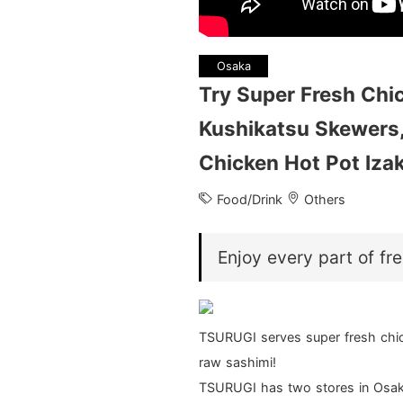
Osaka
Try Super Fresh Chic
Kushikatsu Skewers,
Chicken Hot Pot Iz
Food/Drink
Others
Enjoy every part of fr
TSURUGI serves super fresh chic
raw sashimi!
TSURUGI has two stores in Osaka