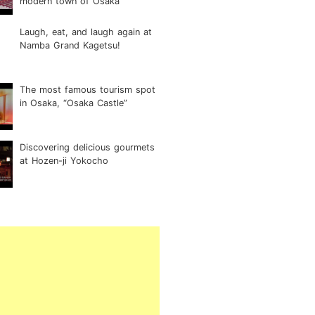
modern town of Osaka
Laugh, eat, and laugh again at
Namba Grand Kagetsu!
The most famous tourism spot
in Osaka, “Osaka Castle”
Discovering delicious gourmets
at Hozen-ji Yokocho