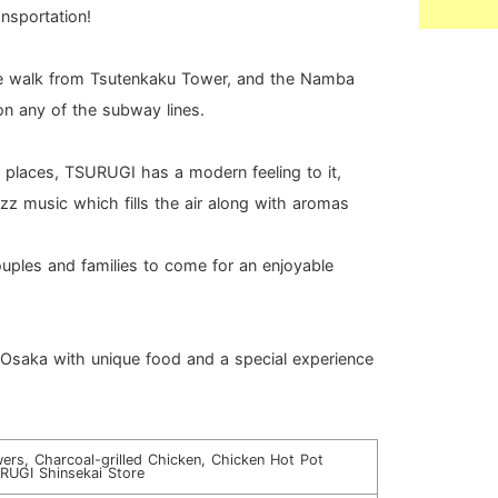
ansportation!
te walk from Tsutenkaku Tower, and the Namba
on any of the subway lines.
 places, TSURUGI has a modern feeling to it,
azz music which fills the air along with aromas
couples and families to come for an enjoyable
n Osaka with unique food and a special experience
ers, Charcoal-grilled Chicken, Chicken Hot Pot
RUGI Shinsekai Store