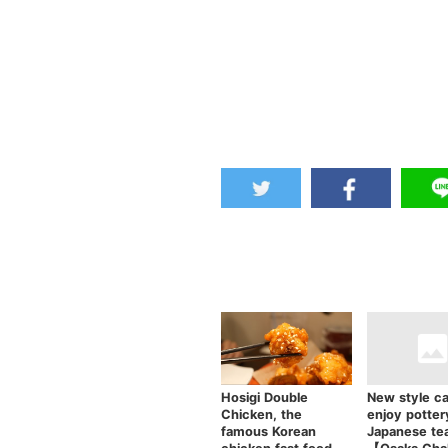
Hosigi Double
New style ca
Chicken, the
enjoy potter
famous Korean
Japanese te