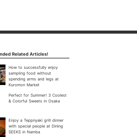
ded Related Articles!
How to successfully enjoy
sampling food without
spending arms and legs at
Kuromon Market
Perfect for Summer! 3 Coolest
& Colorful Sweets in Osaka
Enjoy a Teppnyaki grill dinner
with special people at Dining
SEEKS in Namba