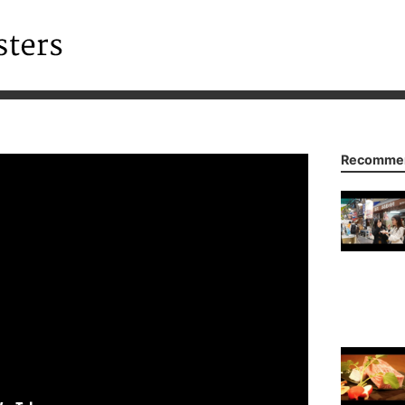
Recommen