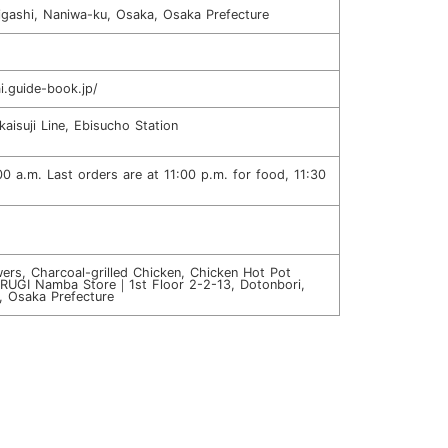
igashi, Naniwa-ku, Osaka, Osaka Prefecture
i.guide-book.jp/
aisuji Line, Ebisucho Station
00 a.m. Last orders are at 11:00 p.m. for food, 11:30
ers, Charcoal-grilled Chicken, Chicken Hot Pot
URUGI Namba Store｜1st Floor 2-2-13, Dotonbori,
, Osaka Prefecture