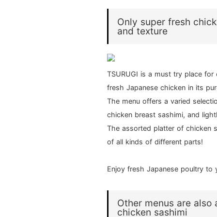
Only super fresh chick
and texture
TSURUGI is a must try place for 
fresh Japanese chicken in its pu
The menu offers a varied selectio
chicken breast sashimi, and light
The assorted platter of chicken s
of all kinds of different parts!
Enjoy fresh Japanese poultry to 
Other menus are also a
chicken sashimi