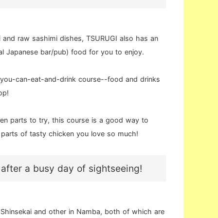
i and raw sashimi dishes, TSURUGI also has an
l Japanese bar/pub) food for you to enjoy.
ll-you-can-eat-and-drink course--food and drinks
op!
en parts to try, this course is a good way to
d parts of tasty chicken you love so much!
 after a busy day of sightseeing!
Shinsekai and other in Namba, both of which are