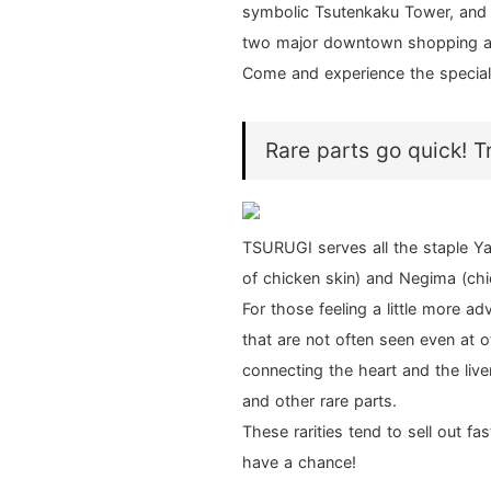
symbolic Tsutenkaku Tower, and 
two major downtown shopping a
Come and experience the special f
Rare parts go quick! T
TSURUGI serves all the staple Ya
of chicken skin) and Negima (chi
For those feeling a little more a
that are not often seen even at o
connecting the heart and the liver
and other rare parts.
These rarities tend to sell out f
have a chance!