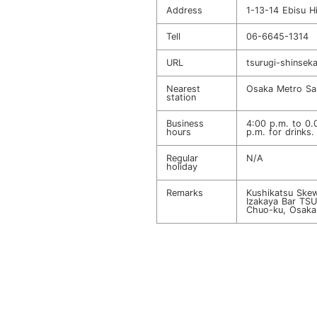
Address
1-13-14 Ebisu H
Tell
06-6645-1314
URL
tsurugi-shinseka
Nearest
Osaka Metro Sak
station
Business
4:00 p.m. to 0.
hours
p.m. for drinks.
Regular
N/A
holiday
Remarks
Kushikatsu Skew
Izakaya Bar TS
Chuo-ku, Osaka