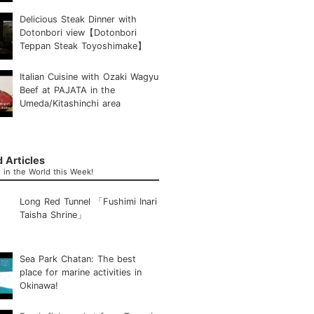
Delicious Steak Dinner with
Dotonbori view【Dotonbori
Teppan Steak Toyoshimake】
Italian Cuisine with Ozaki Wagyu
Beef at PAJATA in the
Umeda/Kitashinchi area
 Articles
in the World this Week!
Long Red Tunnel 「Fushimi Inari
Taisha Shrine」
Sea Park Chatan: The best
place for marine activities in
Okinawa!