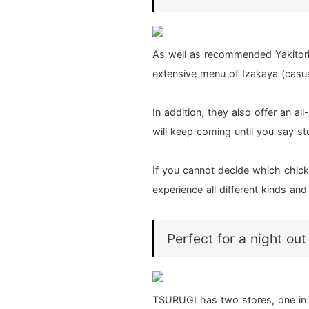
As well as recommended Yakitor
extensive menu of Izakaya (casua
In addition, they also offer an a
will keep coming until you say st
If you cannot decide which chick
experience all different kinds an
Perfect for a night out
TSURUGI has two stores, one in 