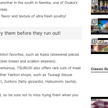
filter_3
another in the south in Namba, one of Osaka's
reas.
lavor and texture of ultra fresh poultry!
filter_4
ry them before they run out!
filter_5
kitori favorites, such as Kawa (skewered pieces
cken breast and scallion skewers).
dventurous, TSURUGI also offers rare cuts of meat
Classic S
ther Yakitori shops, such as Tsunagi (tissue
), Zuritoro (fatty gizzards), Hatsumoto (aorta),
ast, so be sure not to miss trying them when you