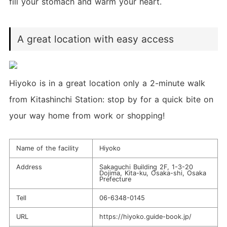
fill your stomach and warm your heart.
A great location with easy access
Hiyoko is in a great location only a 2-minute walk
from Kitashinchi Station: stop by for a quick bite on
your way home from work or shopping!
Name of the facility
Hiyoko
Address
Sakaguchi Building 2F, 1-3-20
Dojima, Kita-ku, Osaka-shi, Osaka
Prefecture
Tell
06-6348-0145
URL
https://hiyoko.guide-book.jp/