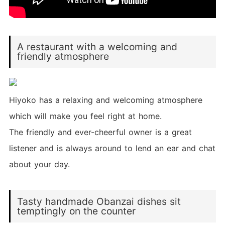
A restaurant with a welcoming and
friendly atmosphere
Hiyoko has a relaxing and welcoming atmosphere
which will make you feel right at home.
The friendly and ever-cheerful owner is a great
listener and is always around to lend an ear and chat
about your day.
Tasty handmade Obanzai dishes sit
temptingly on the counter