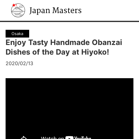
Japan Masters
Osaka
Enjoy Tasty Handmade Obanzai
Dishes of the Day at Hiyoko!
2020/02/13