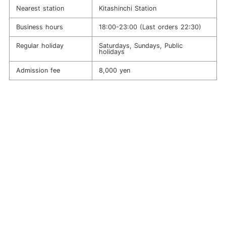
Nearest station
Kitashinchi Station
Business hours
18:00-23:00 (Last orders 22:30)
Regular holiday
Saturdays, Sundays, Public
holidays
Admission fee
8,000 yen