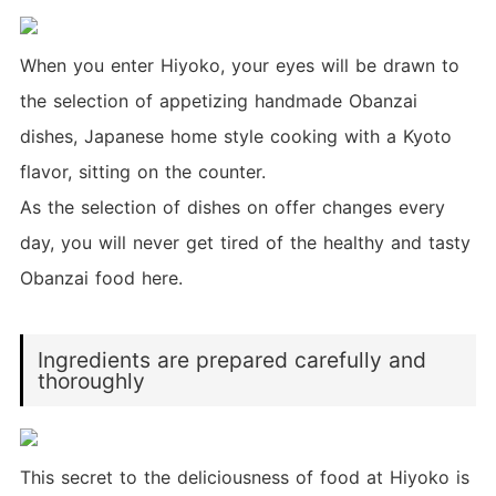
When you enter Hiyoko, your eyes will be drawn to
the selection of appetizing handmade Obanzai
dishes, Japanese home style cooking with a Kyoto
flavor, sitting on the counter.
As the selection of dishes on offer changes every
day, you will never get tired of the healthy and tasty
Obanzai food here.
Ingredients are prepared carefully and
thoroughly
This secret to the deliciousness of food at Hiyoko is