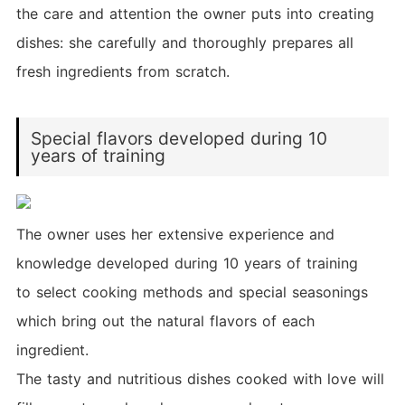
the care and attention the owner puts into creating
dishes: she carefully and thoroughly prepares all
fresh ingredients from scratch.
Special flavors developed during 10
years of training
The owner uses her extensive experience and
knowledge developed during 10 years of training
to select cooking methods and special seasonings
which bring out the natural flavors of each
ingredient.
The tasty and nutritious dishes cooked with love will