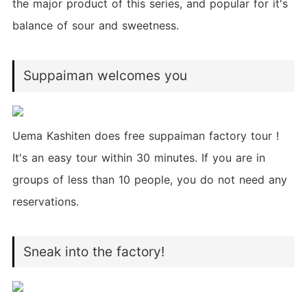
the major product of this series, and popular for it's
balance of sour and sweetness.
Suppaiman welcomes you
Uema Kashiten does free suppaiman factory tour !
It's an easy tour within 30 minutes. If you are in
groups of less than 10 people, you do not need any
reservations.
Sneak into the factory!