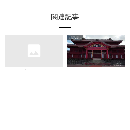
関連記事
Let’s enjoy the shaved
Understand about
ice throughout a year!
“Shurijo Castle”
Visit “Ruan Shimairo”
deeper with a free
via marine road
guide