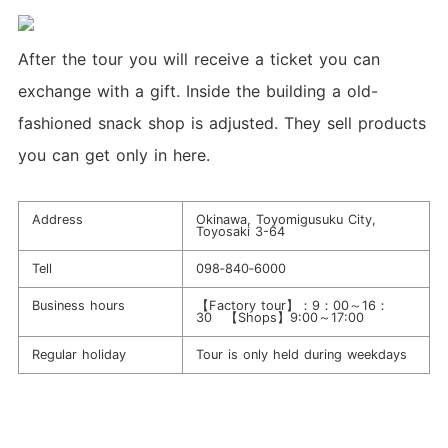
After the tour you will receive a ticket you can
exchange with a gift. Inside the building a old-
fashioned snack shop is adjusted. They sell products
you can get only in here.
Address
Okinawa, Toyomigusuku City,
Toyosaki 3-64
Tell
098‐840‐6000
Business hours
【Factory tour】：9：00～16：
30 【Shops】9:00～17:00
Regular holiday
Tour is only held during weekdays