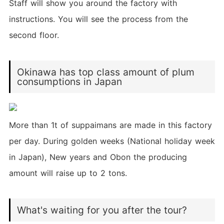
Staff will show you around the factory with
instructions. You will see the process from the
second floor.
Okinawa has top class amount of plum
consumptions in Japan
More than 1t of suppaimans are made in this factory
per day. During golden weeks (National holiday week
in Japan), New years and Obon the producing
amount will raise up to 2 tons.
What's waiting for you after the tour?