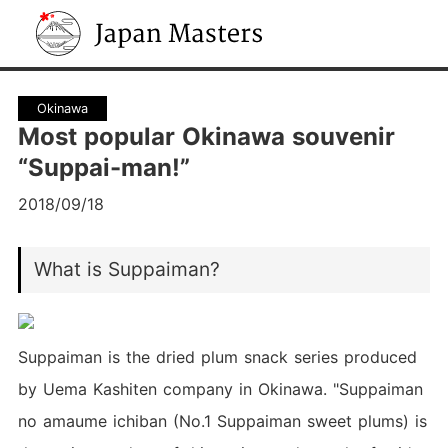
Japan Masters
Okinawa
Most popular Okinawa souvenir
“Suppai-man!”
2018/09/18
What is Suppaiman?
Suppaiman is the dried plum snack series produced
by Uema Kashiten company in Okinawa. "Suppaiman
no amaume ichiban (No.1 Suppaiman sweet plums) is