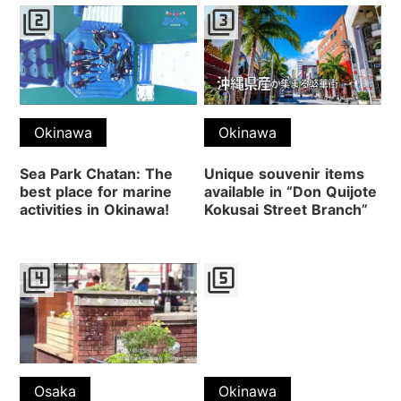
filter_2
filter_3
Okinawa
Okinawa
Sea Park Chatan: The
Unique souvenir items
best place for marine
available in “Don Quijote
activities in Okinawa!
Kokusai Street Branch”
filter_4
filter_5
Osaka
Okinawa