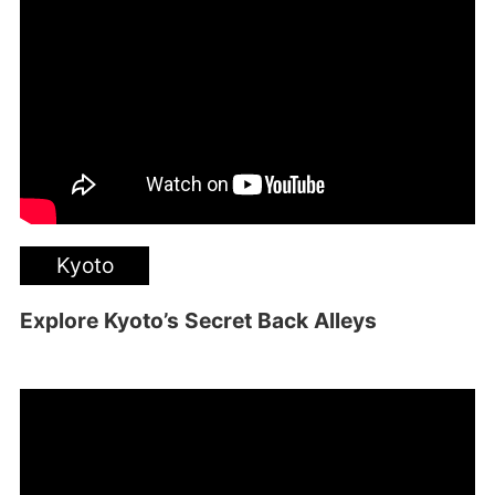
Kyoto
Explore Kyoto’s Secret Back Alleys