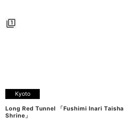
filter_1
Kyoto
Long Red Tunnel 「Fushimi Inari Taisha
Shrine」