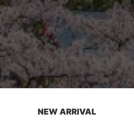
NEW ARRIVAL