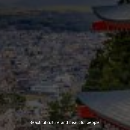
Beautiful culture and beautiful people.