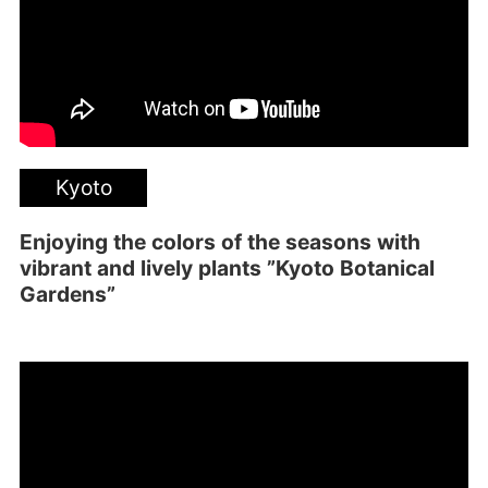
Kyoto
Enjoying the colors of the seasons with
vibrant and lively plants ”Kyoto Botanical
Gardens”