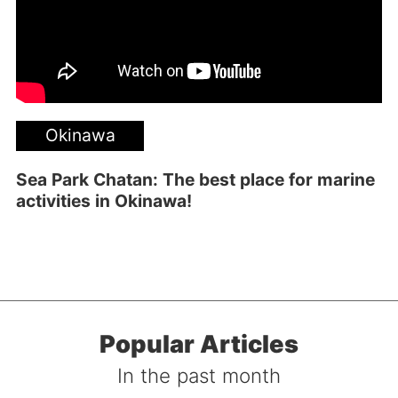
Okinawa
Sea Park Chatan: The best place for marine
activities in Okinawa!
Popular Articles
In the past month