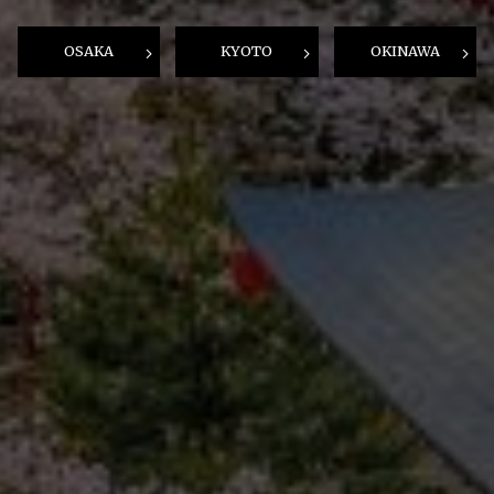
OSAKA
KYOTO
OKINAWA