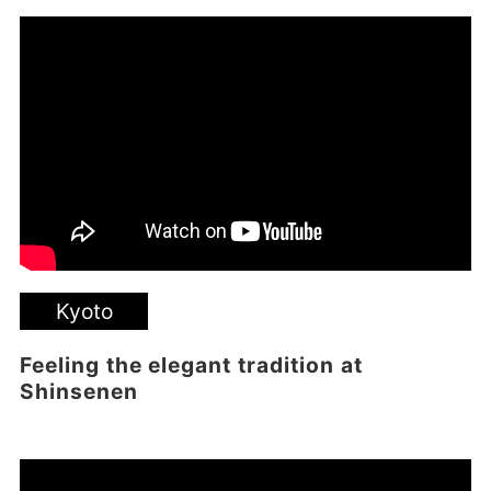
Kyoto
Feeling the elegant tradition at
Shinsenen