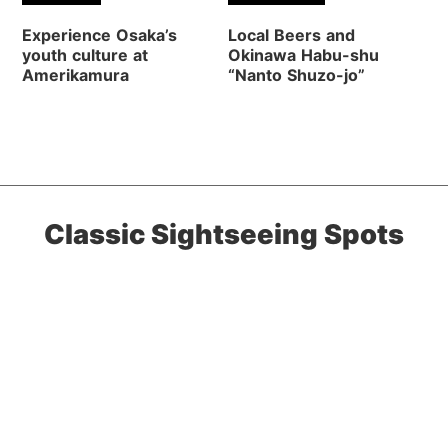
Experience Osaka’s
Local Beers and
youth culture at
Okinawa Habu-shu
Amerikamura
“Nanto Shuzo-jo”
Classic Sightseeing Spots