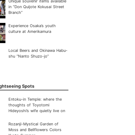
Unique souvenir items available
in “Don Quijote Kokusai Street
Branch”
Experience Osaka’s youth
culture at Amerikamura
Local Beers and Okinawa Habu-
shu “Nanto Shuzo-jo”
ightseeing Spots
Entoku-in Temple: where the
thoughts of Toyotomi
Hideyoshi’s wife quietly live on
Rozanji-Mystical Garden of
Moss and Bellflowers Colors