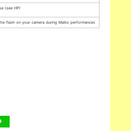
se (see HP)
 the flash on your camera during Maiko performances