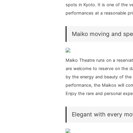
spots in Kyoto. It is one of the
performances at a reasonable pri
Maiko moving and speak
Maiko Theatre runs on a reserva
are welcome to reserve on the d
by the energy and beauty of the 
performance, the Maikos will com
Enjoy the rare and personal expe
Elegant with every m