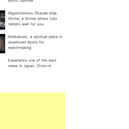
Kyoto Summer
Higashitennou Okazaki-jinja
Shrine, a Shrine where cute
rabbits wait for you
Rokkakudo, a spiritual place in
downtown Kyoto for
matchmaking
Experience one of the best
views in Japan, Chion-in