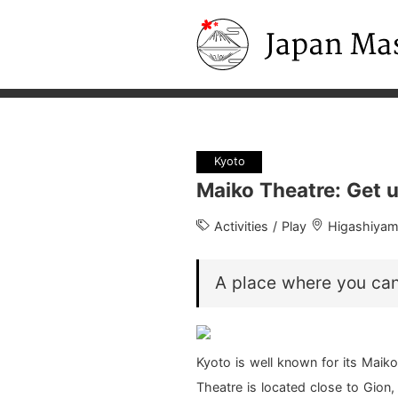
Japan Masters
Kyoto
Maiko Theatre: Get u
Activities / Play
Higashiya
A place where you ca
Kyoto is well known for its Maiko
Theatre is located close to Gion