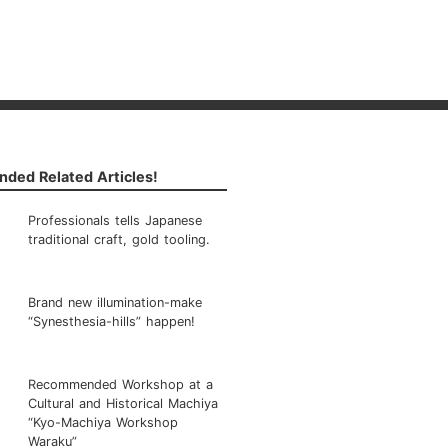
ded Related Articles!
Professionals tells Japanese
traditional craft, gold tooling.
Brand new illumination-make
“Synesthesia-hills” happen!
Recommended Workshop at a
Cultural and Historical Machiya
“Kyo-Machiya Workshop
Waraku”