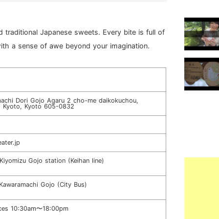
traditional Japanese sweets. Every bite is full of
ith a sense of awe beyond your imagination.
achi Dori Gojo Agaru 2 cho-me daikokuchou,
, Kyoto, Kyoto 605-0832
ater.jp
Kiyomizu Gojo station (Keihan line)
Kawaramachi Gojo (City Bus)
ices 10:30am〜18:00pm