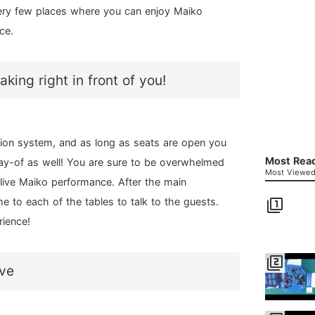
 very few places where you can enjoy Maiko
ce.
ing right in front of you!
tion system, and as long as seats are open you
Most Read
ay-of as well! You are sure to be overwhelmed
Most Viewed 
live Maiko performance. After the main
e to each of the tables to talk to the guests.
filter_1
rience!
filter_2
ove