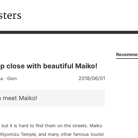
Recommen
p close with beautiful Maiko!
2018/06/01
ma・Gion
n meet Maiko!
 but it is hard to find them on the streets. Maiko
, Kiyomizu Temple, and many other famous tourist