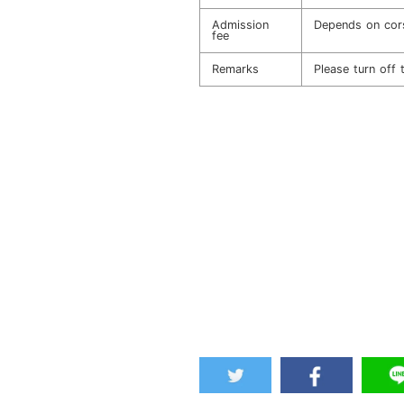
Admission
Depends on cor
fee
Remarks
Please turn off