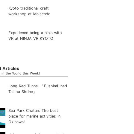
Kyoto traditional craft
workshop at Maisendo
Experience being a ninja with
VR at NINJA VR KYOTO
 Articles
in the World this Week!
Long Red Tunnel 「Fushimi Inari
Taisha Shrine」
Sea Park Chatan: The best
place for marine activities in
Okinawa!