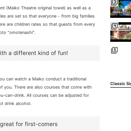
filter_3
t (Maiko Theatre original towel) as well as a
les are set so that everyone - from big families
ere are children rates so that guests from every
filter_4
oto "omotenashi".
filter_5
h a different kind of fun!
ou can watch a Maiko conduct a traditional
Classic S
t of you. There are also courses that come with
ou-can-drink. All courses can be adjusted for
t drink alcohol.
great for first-comers