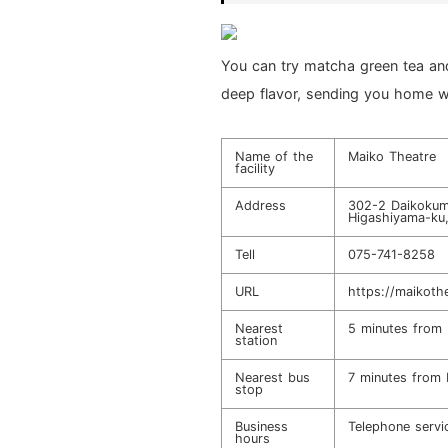
You can try matcha green tea and 
deep flavor, sending you home w
Name of the
Maiko Theatre
facility
Address
302-2 Daikokum
Higashiyama-ku
Tell
075-741-8258
URL
https://maikothe
Nearest
5 minutes from 
station
Nearest bus
7 minutes from 
stop
Business
Telephone serv
hours