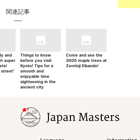
関連記事
dy and
Things to know
Come and see the
th super
before you visit
3000 maple trees at
ets!
Kyoto! Tips for a
Zenrinji Eikando!
 street”
smooth and
enjoyable time
sightseeing in the
ancient city