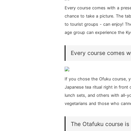
Every course comes with a presen
chance to take a picture. The tab
to tourist groups - can enjoy! Th
age group can experience the Ky
Every course comes wit
If you chose the Ofuku course, y
Japanese tea ritual right in fron
lunch sets, and others with all-y
vegetarians and those who canno
The Otafuku course is 