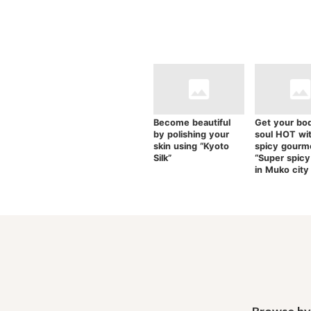
Become beautiful
Get your bo
by polishing your
soul HOT wi
skin using “Kyoto
spicy gourm
Silk”
“Super spicy
in Muko city