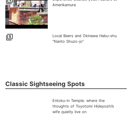
filter_4
Amerikamura
filter_5
Local Beers and Okinawa Habu-shu
“Nanto Shuzo-jo”
Classic Sightseeing Spots
Entoku-in Temple: where the
thoughts of Toyotomi Hideyoshi’s
wife quietly live on