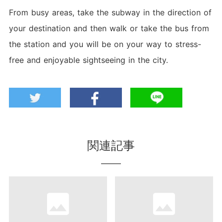
From busy areas, take the subway in the direction of
your destination and then walk or take the bus from
the station and you will be on your way to stress-
free and enjoyable sightseeing in the city.
関連記事