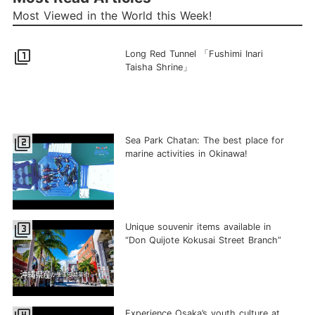
Most Viewed in the World this Week!
filter_1
Long Red Tunnel 「Fushimi Inari
Taisha Shrine」
filter_2
Sea Park Chatan: The best place for
marine activities in Okinawa!
filter_3
Unique souvenir items available in
“Don Quijote Kokusai Street Branch”
Experience Osaka’s youth culture at