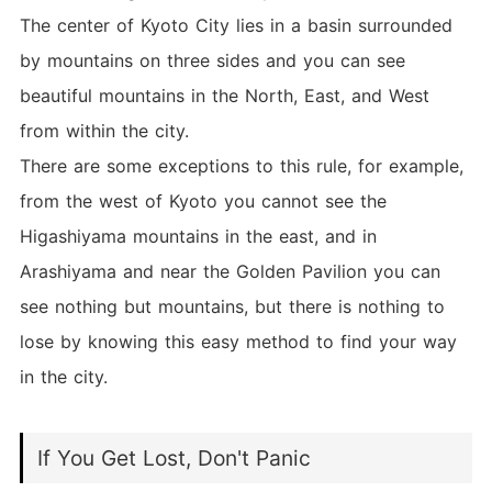
The center of Kyoto City lies in a basin surrounded
by mountains on three sides and you can see
beautiful mountains in the North, East, and West
from within the city.
There are some exceptions to this rule, for example,
from the west of Kyoto you cannot see the
Higashiyama mountains in the east, and in
Arashiyama and near the Golden Pavilion you can
see nothing but mountains, but there is nothing to
lose by knowing this easy method to find your way
in the city.
If You Get Lost, Don't Panic