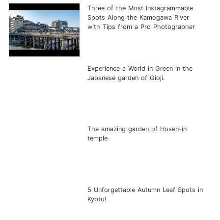
Three of the Most Instagrammable
Spots Along the Kamogawa River
with Tips from a Pro Photographer
Experience a World in Green in the
Japanese garden of Gioji.
The amazing garden of Hosen-in
temple
5 Unforgettable Autumn Leaf Spots in
Kyoto!