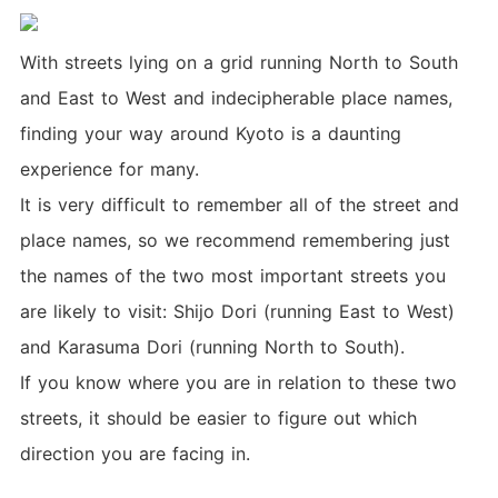
With streets lying on a grid running North to South
and East to West and indecipherable place names,
finding your way around Kyoto is a daunting
experience for many.
It is very difficult to remember all of the street and
place names, so we recommend remembering just
the names of the two most important streets you
are likely to visit: Shijo Dori (running East to West)
and Karasuma Dori (running North to South).
If you know where you are in relation to these two
streets, it should be easier to figure out which
direction you are facing in.