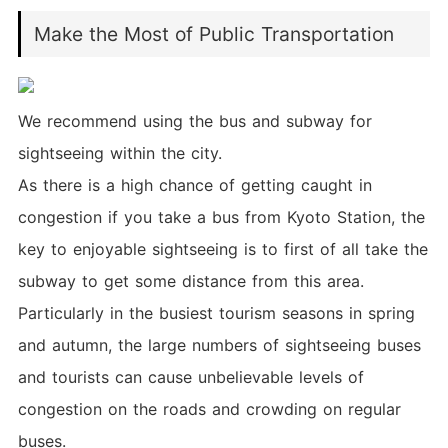
Make the Most of Public Transportation
We recommend using the bus and subway for
sightseeing within the city.
As there is a high chance of getting caught in
congestion if you take a bus from Kyoto Station, the
key to enjoyable sightseeing is to first of all take the
subway to get some distance from this area.
Particularly in the busiest tourism seasons in spring
and autumn, the large numbers of sightseeing buses
and tourists can cause unbelievable levels of
congestion on the roads and crowding on regular
buses.