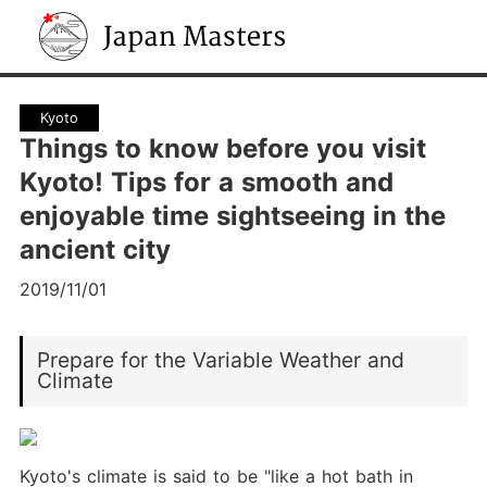
Japan Masters
Kyoto
Things to know before you visit
Kyoto! Tips for a smooth and
enjoyable time sightseeing in the
ancient city
2019/11/01
Prepare for the Variable Weather and
Climate
Kyoto's climate is said to be "like a hot bath in