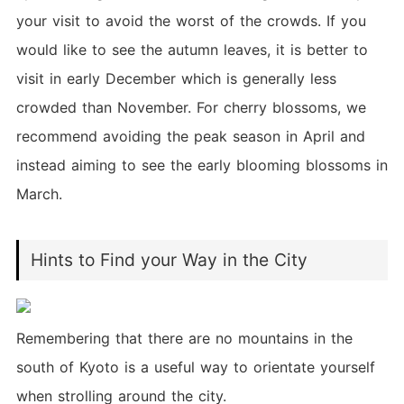
your visit to avoid the worst of the crowds. If you
would like to see the autumn leaves, it is better to
visit in early December which is generally less
crowded than November. For cherry blossoms, we
recommend avoiding the peak season in April and
instead aiming to see the early blooming blossoms in
March.
Hints to Find your Way in the City
Remembering that there are no mountains in the
south of Kyoto is a useful way to orientate yourself
when strolling around the city.