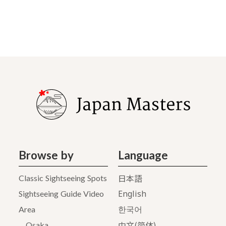
Browse by
Language
日本語
Classic Sightseeing Spots
English
Sightseeing Guide Video
Area
한국어
中文(简体)
Osaka