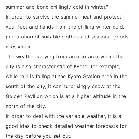
summer and bone-chillingly cold in winter."
In order to survive the summer heat and protect
your feet and hands from the chilling winter cold,
preparation of suitable clothes and seasonal goods
is essential.
The weather varying from area to area within the
city is also characteristic of Kyoto, for example,
while rain is falling at the Kyoto Station area in the
south of the city, it can surprisingly snow at the
Golden Pavilion which is at a higher altitude in the
north of the city.
In order to deal with the variable weather, it is a
good idea to check detailed weather forecasts for
the day before you set out.