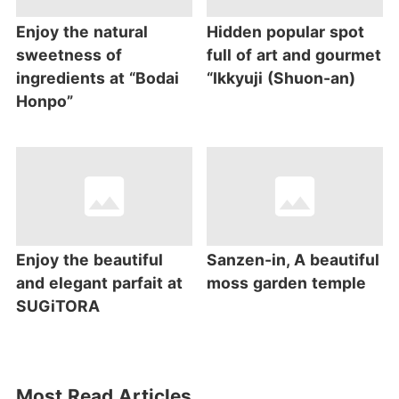
Enjoy the natural
Hidden popular spot
sweetness of
full of art and gourmet
ingredients at “Bodai
“Ikkyuji (Shuon-an)
Honpo”
Enjoy the beautiful
Sanzen-in, A beautiful
and elegant parfait at
moss garden temple
SUGiTORA
Most Read Articles