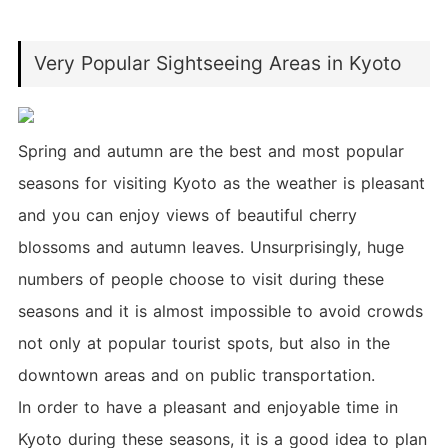
Very Popular Sightseeing Areas in Kyoto
Spring and autumn are the best and most popular
seasons for visiting Kyoto as the weather is pleasant
and you can enjoy views of beautiful cherry
blossoms and autumn leaves. Unsurprisingly, huge
numbers of people choose to visit during these
seasons and it is almost impossible to avoid crowds
not only at popular tourist spots, but also in the
downtown areas and on public transportation.
In order to have a pleasant and enjoyable time in
Kyoto during these seasons, it is a good idea to plan