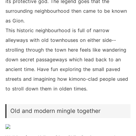
its protective god. The legend goes that the
surrounding neighbourhood then came to be known
as Gion.
This historic neighbourhood is full of narrow
alleyways with old townhouses on either side--
strolling through the town here feels like wandering
down secret passageways which lead back to an
ancient time. Have fun exploring the small paved
streets and imagining how kimono-clad people used
to stroll down them in olden times.
Old and modern mingle together