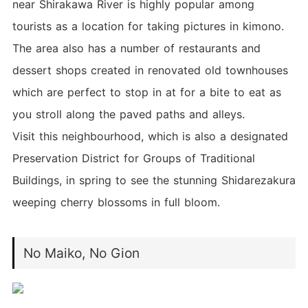
near Shirakawa River is highly popular among
tourists as a location for taking pictures in kimono.
The area also has a number of restaurants and
dessert shops created in renovated old townhouses
which are perfect to stop in at for a bite to eat as
you stroll along the paved paths and alleys.
Visit this neighbourhood, which is also a designated
Preservation District for Groups of Traditional
Buildings, in spring to see the stunning Shidarezakura
weeping cherry blossoms in full bloom.
No Maiko, No Gion