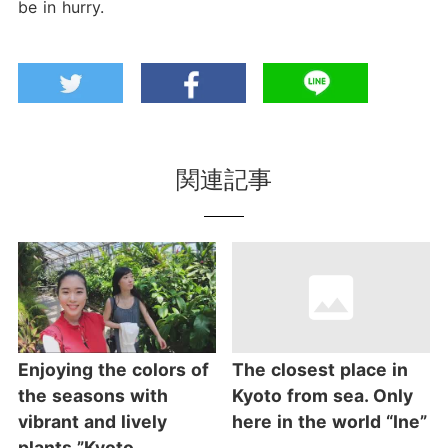
be in hurry.
関連記事
Enjoying the colors of
The closest place in
the seasons with
Kyoto from sea. Only
vibrant and lively
here in the world “Ine”
plants ”Kyoto