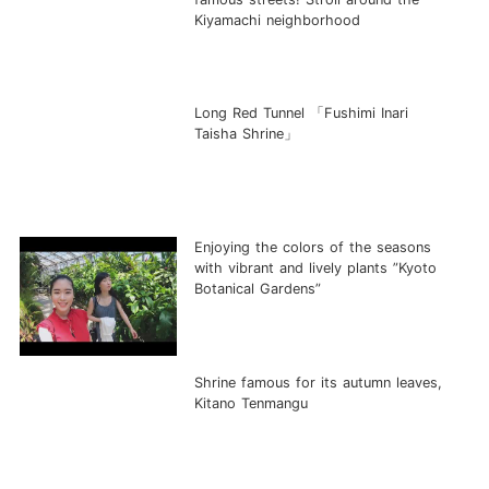
Kiyamachi neighborhood
Long Red Tunnel 「Fushimi Inari
Taisha Shrine」
Enjoying the colors of the seasons
with vibrant and lively plants ”Kyoto
Botanical Gardens”
Shrine famous for its autumn leaves,
Kitano Tenmangu