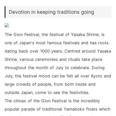
Devotion in keeping traditions going
The Gion Festival, the festival of Yasaka Shrine, is
one of Japan's most famous festivals and has roots
dating back over 1000 years. Centred around Yasaka
Shrine, various ceremonies and rituals take place
throughout the month of July to celebrate. During
July, the festival mood can be felt all over Kyoto and
large crowds of people, from both inside and
outside Japan, come to see the festivities.
The climax of the Gion Festival is the incredibly
popular parade of traditional Yamaboko floats which