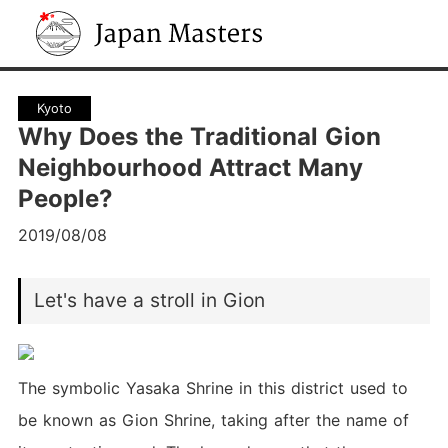
Japan Masters
Kyoto
Why Does the Traditional Gion
Neighbourhood Attract Many
People?
2019/08/08
Let's have a stroll in Gion
The symbolic Yasaka Shrine in this district used to
be known as Gion Shrine, taking after the name of