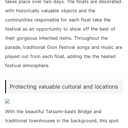
takes place over two days. The floats are decorated
with historically valuable objects and the
communities responsible for each float take the
festival as an opportunity to show off the best of
their gorgeous inherited items. Throughout the
parade, traditional Gion Festival songs and music are
played out from each float, adding the the heated
festival atmosphere.
Protecting valuable cultural and locations
With the beautiful Tatsumi-bashi Bridge and
traditional townhouses in the background, this spot