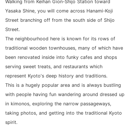
Walking from Keihan Gion-Shijo Station toward
Yasaka Shine, you will come across Hanami-Koji
Street branching off from the south side of Shijo
Street.
The neighbourhood here is known for its rows of
traditional wooden townhouses, many of which have
been renovated inside into funky cafes and shops
serving sweet treats, and restaurants which
represent Kyoto's deep history and traditions.
This is a hugely popular area and is always bustling
with people having fun wandering around dressed up
in kimonos, exploring the narrow passageways,
taking photos, and getting into the traditional Kyoto
spirit.