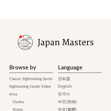
Browse by
Language
日本語
Classic Sightseeing Spots
English
Sightseeing Guide Video
Area
한국어
中文(简体)
Osaka
中文(繁體)
Kyoto