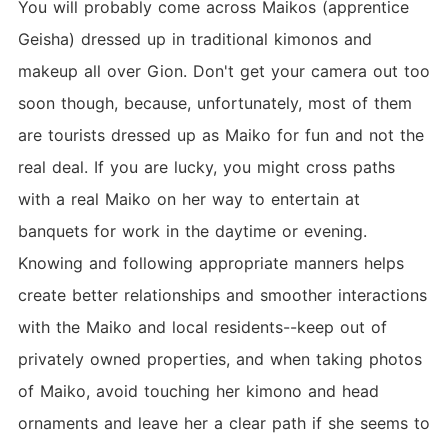
You will probably come across Maikos (apprentice
Geisha) dressed up in traditional kimonos and
makeup all over Gion. Don't get your camera out too
soon though, because, unfortunately, most of them
are tourists dressed up as Maiko for fun and not the
real deal. If you are lucky, you might cross paths
with a real Maiko on her way to entertain at
banquets for work in the daytime or evening.
Knowing and following appropriate manners helps
create better relationships and smoother interactions
with the Maiko and local residents--keep out of
privately owned properties, and when taking photos
of Maiko, avoid touching her kimono and head
ornaments and leave her a clear path if she seems to