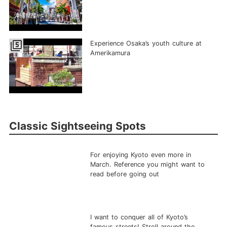
filter_5
Experience Osaka’s youth culture at
Amerikamura
Classic Sightseeing Spots
For enjoying Kyoto even more in
March. Reference you might want to
read before going out
I want to conquer all of Kyoto’s
famous streets! Stroll around the