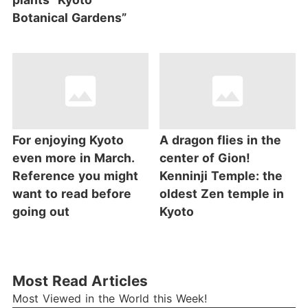
Botanical Gardens”
For enjoying Kyoto
A dragon flies in the
even more in March.
center of Gion!
Reference you might
Kenninji Temple: the
want to read before
oldest Zen temple in
going out
Kyoto
Most Read Articles
Most Viewed in the World this Week!