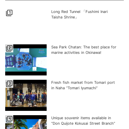
filter_1
Long Red Tunnel 「Fushimi Inari
Taisha Shrine」
filter_2
Sea Park Chatan: The best place for
marine activities in Okinawa!
filter_3
Fresh fish market from Tomari port
in Naha “Tomari Iyumachi”
filter_4
Unique souvenir items available in
“Don Quijote Kokusai Street Branch”