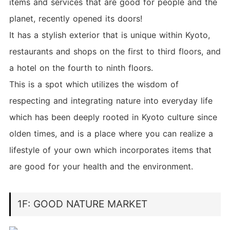
items and services that are good for people and the
planet, recently opened its doors!
It has a stylish exterior that is unique within Kyoto,
restaurants and shops on the first to third floors, and
a hotel on the fourth to ninth floors.
This is a spot which utilizes the wisdom of
respecting and integrating nature into everyday life
which has been deeply rooted in Kyoto culture since
olden times, and is a place where you can realize a
lifestyle of your own which incorporates items that
are good for your health and the environment.
1F: GOOD NATURE MARKET