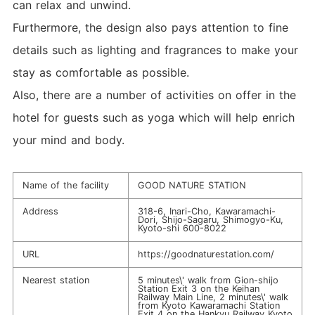
can relax and unwind.
Furthermore, the design also pays attention to fine
details such as lighting and fragrances to make your
stay as comfortable as possible.
Also, there are a number of activities on offer in the
hotel for guests such as yoga which will help enrich
your mind and body.
Name of the facility
GOOD NATURE STATION
Address
318-6, Inari-Cho, Kawaramachi-
Dori, Shijo-Sagaru, Shimogyo-Ku,
Kyoto-shi 600-8022
URL
https://goodnaturestation.com/
Nearest station
5 minutes\' walk from Gion-shijo
Station Exit 3 on the Keihan
Railway Main Line, 2 minutes\' walk
from Kyoto Kawaramachi Station
Exit 4 on the Hankyu Railway Kyoto