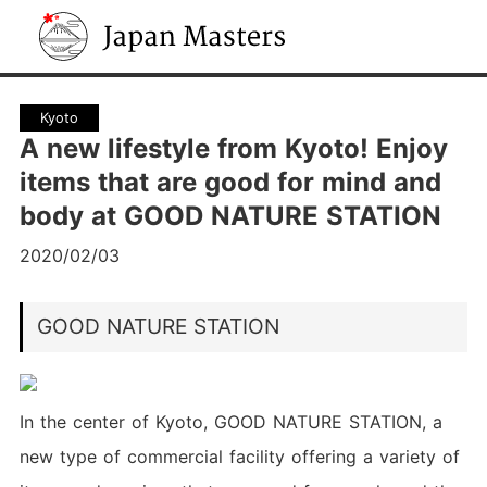
Japan Masters
Kyoto
A new lifestyle from Kyoto! Enjoy
items that are good for mind and
body at GOOD NATURE STATION
2020/02/03
GOOD NATURE STATION
In the center of Kyoto, GOOD NATURE STATION, a
new type of commercial facility offering a variety of