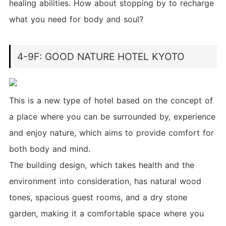
healing abilities. How about stopping by to recharge
what you need for body and soul?
4-9F: GOOD NATURE HOTEL KYOTO
This is a new type of hotel based on the concept of
a place where you can be surrounded by, experience
and enjoy nature, which aims to provide comfort for
both body and mind.
The building design, which takes health and the
environment into consideration, has natural wood
tones, spacious guest rooms, and a dry stone
garden, making it a comfortable space where you