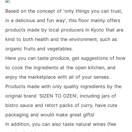
Based on the concept of 'only things you can trust,
in a delicious and fun way', this floor mainly offers
products made by local producers in Kyoto that are
kind to both health and the environment, such as
organic fruits and vegetables.
Here you can taste produce, get suggestions of how
to cook the ingredients at the open kitchen, and
enjoy the marketplace with all of your senses.
Products made with only quality ingredients by the
original brand 'SIZEN TO OZEN', including jars of
bistro sauce and retort packs of curry, have cute
packaging and would make great gifts!
In addition, you can also taste natural wines (fee