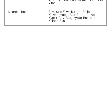
Line
Nearest bus stop
3 minutes\' walk from Shijo
Kawaramachi Bus Stop on the
Kyoto City Bus, Kyoto Bus and
Keihan Bus