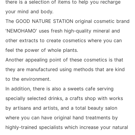
there is a selection of items to help you recharge
your mind and body.
The GOOD NATURE STATION original cosmetic brand
'NEMOHAMO' uses fresh high-quality mineral and
other extracts to create cosmetics where you can
feel the power of whole plants.
Another appealing point of these cosmetics is that
they are manufactured using methods that are kind
to the environment.
In addition, there is also a sweets cafe serving
specially selected drinks, a crafts shop with works
by artisans and artists, and a total beauty salon
where you can have original hand treatments by
highly-trained specialists which increase your natural