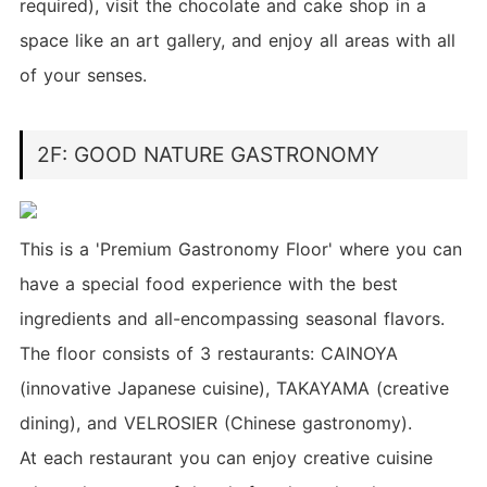
required), visit the chocolate and cake shop in a
space like an art gallery, and enjoy all areas with all
of your senses.
2F: GOOD NATURE GASTRONOMY
This is a 'Premium Gastronomy Floor' where you can
have a special food experience with the best
ingredients and all-encompassing seasonal flavors.
The floor consists of 3 restaurants: CAINOYA
(innovative Japanese cuisine), TAKAYAMA (creative
dining), and VELROSIER (Chinese gastronomy).
At each restaurant you can enjoy creative cuisine