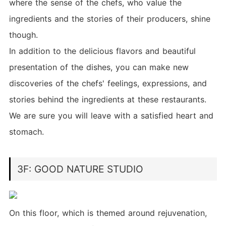
where the sense of the chefs, who value the
ingredients and the stories of their producers, shine
though.
In addition to the delicious flavors and beautiful
presentation of the dishes, you can make new
discoveries of the chefs' feelings, expressions, and
stories behind the ingredients at these restaurants.
We are sure you will leave with a satisfied heart and
stomach.
3F: GOOD NATURE STUDIO
On this floor, which is themed around rejuvenation,