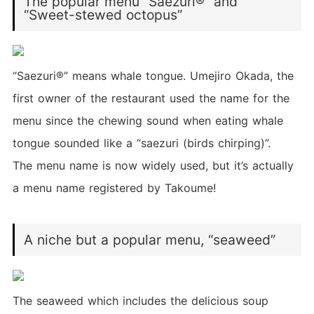
The popular menu “Saezuri®” and
“Sweet-stewed octopus”
“Saezuri®” means whale tongue. Umejiro Okada, the
first owner of the restaurant used the name for the
menu since the chewing sound when eating whale
tongue sounded like a “saezuri (birds chirping)”.
The menu name is now widely used, but it’s actually
a menu name registered by Takoume!
A niche but a popular menu, “seaweed”
The seaweed which includes the delicious soup