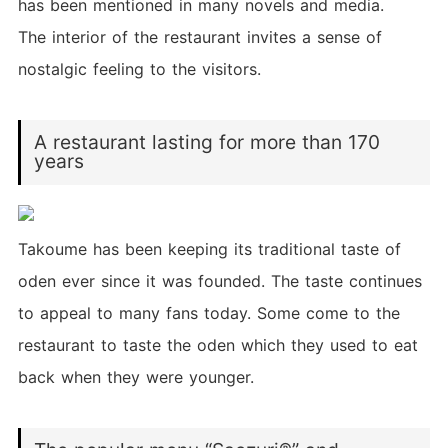
has been mentioned in many novels and media.
The interior of the restaurant invites a sense of
nostalgic feeling to the visitors.
A restaurant lasting for more than 170
years
Takoume has been keeping its traditional taste of
oden ever since it was founded. The taste continues
to appeal to many fans today. Some come to the
restaurant to taste the oden which they used to eat
back when they were younger.