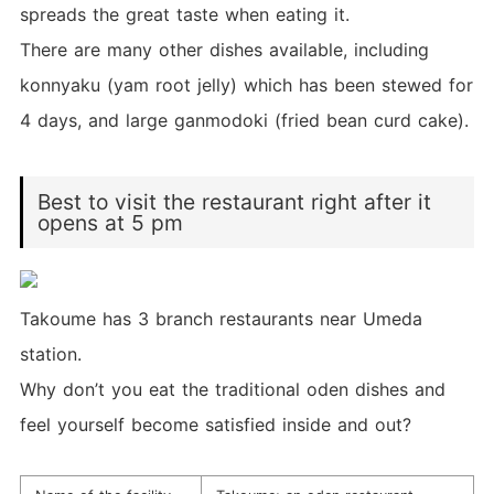
spreads the great taste when eating it.
There are many other dishes available, including
konnyaku (yam root jelly) which has been stewed for
4 days, and large ganmodoki (fried bean curd cake).
Best to visit the restaurant right after it
opens at 5 pm
Takoume has 3 branch restaurants near Umeda
station.
Why don’t you eat the traditional oden dishes and
feel yourself become satisfied inside and out?