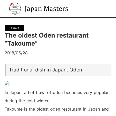
Japan Masters
Osaka
The oldest Oden restaurant
“Takoume”
2018/05/28
Traditional dish in Japan, Oden
In Japan, a hot bowl of oden becomes very popular
during the cold winter.
Takoume is the oldest oden restaurant in Japan and