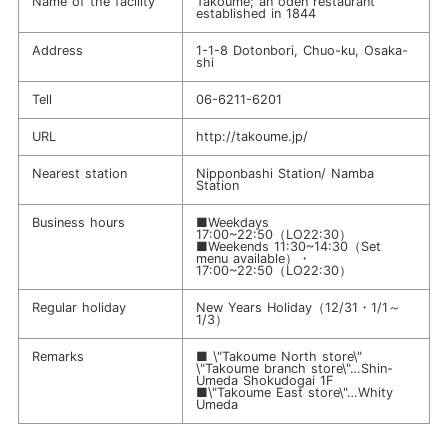
Name of the facility
Takoume; an oden restaurant
established in 1844
Address
1-1-8 Dotonbori, Chuo-ku, Osaka-
shi
Tell
06-6211-6201
URL
http://takoume.jp/
Nearest station
Nipponbashi Station/ Namba
Station
Business hours
■Weekdays
17:00~22:50（LO22:30）
■Weekends 11:30~14:30（Set
menu available）・
17:00~22:50（LO22:30）
Regular holiday
New Years Holiday（12/31・1/1～
1/3）
Remarks
■ \"Takoume North store\"
\"Takoume branch store\"…Shin-
Umeda Shokudogai 1F
■\"Takoume East store\"…Whity
Umeda