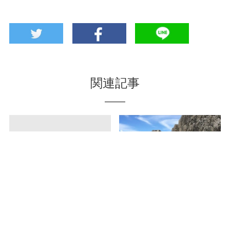
関連記事
Chin-Scone in
Katsuren castle- the
Ginowan City? Scone
world heritage site
Shop “Cafe Nicoli”
excavated ancient
Roman currency