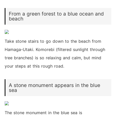
From a green forest to a blue ocean and
beach
Take stone stairs to go down to the beach from
Hamaga-Utaki. Komorebi (filtered sunlight through
tree branches) is so relaxing and calm, but mind
your steps at this rough road.
A stone monument appears in the blue
sea
The stone monument in the blue sea is