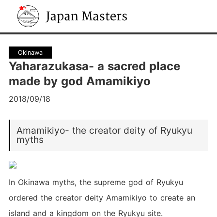
Japan Masters
Okinawa
Yaharazukasa- a sacred place
made by god Amamikiyo
2018/09/18
Amamikiyo- the creator deity of Ryukyu
myths
In Okinawa myths, the supreme god of Ryukyu
ordered the creator deity Amamikiyo to create an
island and a kingdom on the Ryukyu site.