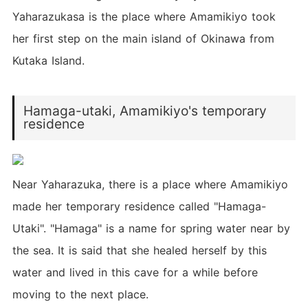
Yaharazukasa is the place where Amamikiyo took
her first step on the main island of Okinawa from
Kutaka Island.
Hamaga-utaki, Amamikiyo's temporary
residence
Near Yaharazuka, there is a place where Amamikiyo
made her temporary residence called "Hamaga-
Utaki". "Hamaga" is a name for spring water near by
the sea. It is said that she healed herself by this
water and lived in this cave for a while before
moving to the next place.