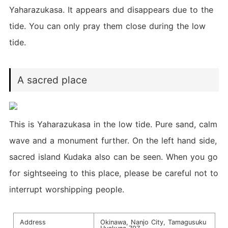
Yaharazukasa. It appears and disappears due to the
tide. You can only pray them close during the low
tide.
A sacred place
This is Yaharazukasa in the low tide. Pure sand, calm
wave and a monument further. On the left hand side,
sacred island Kudaka also can be seen. When you go
for sightseeing to this place, please be careful not to
interrupt worshipping people.
Address
Okinawa, Nanjo City, Tamagusuku