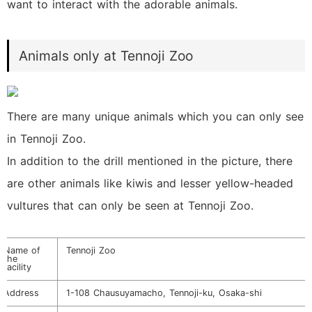
want to interact with the adorable animals.
Animals only at Tennoji Zoo
There are many unique animals which you can only see
in Tennoji Zoo.
In addition to the drill mentioned in the picture, there
are other animals like kiwis and lesser yellow-headed
vultures that can only be seen at Tennoji Zoo.
Name of
Tennoji Zoo
the
facility
Address
1-108 Chausuyamacho, Tennoji-ku, Osaka-shi