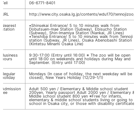
Tell
06-6771-8401
URL
http://www.city.osaka.lg.jp/contents/wdu170/tennojizoo/
Nearest
▪️Shinsekai Entrance/ 5 to 10 minutes walk from
station
Dobutsuen-mae Station (Subway), Ebisucho Station
(Subway), Shin-Imamiya Station (Nankai, JR Lines)
▪️Tenshiba Entrance/ 5 to 10 minutes walk from Tennoji
station (Subway, JR Lines), Osaka Abenobashi Station
(Kintetsu Minami Osaka Line)
Business
9:30-17:00 (Entry until 16:00) ※ The zoo will be open
hours
until 18:00 on weekends and holidays during May and
September. (Entry until 17:00)
Regular
Mondays (In case of holiday, the next weekday will be
holiday
closed), New Years Holiday (12/29-1/1)
Admission
Adult 500 yen / Elementary & Middle school student
fee
200yen, Yearly passport Adult 2000 yen / Elementary &
Middle school student 800 yen ※Free for infants,
elementary & middle school students living or going to
school in Osaka city, or those with disability certificate