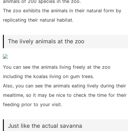
animals of 200 species in the zoo.
The zoo exhibits the animals in their natural form by
replicating their natural habitat.
The lively animals at the zoo
You can see the animals living freely at the zoo
including the koalas living on gum trees.
Also, you can see the animals eating lively during their
mealtime, so it may be nice to check the time for their
feeding prior to your visit.
Just like the actual savanna