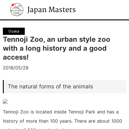
Japan Masters
Osaka
Tennoji Zoo, an urban style zoo
with a long history and a good
access!
2018/05/28
The natural forms of the animals
Tennoji Zoo is located inside Tennoji Park and has a
history of more than 100 years. There are about 1000