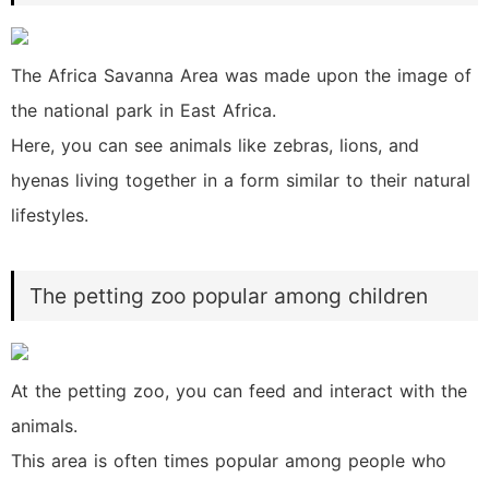
The Africa Savanna Area was made upon the image of
the national park in East Africa.
Here, you can see animals like zebras, lions, and
hyenas living together in a form similar to their natural
lifestyles.
The petting zoo popular among children
At the petting zoo, you can feed and interact with the
animals.
This area is often times popular among people who