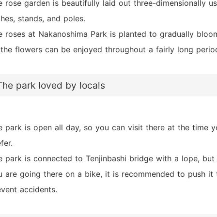
 rose garden is beautifully laid out three-dimensionally u
hes, stands, and poles.
e roses at Nakanoshima Park is planted to gradually bloo
 the flowers can be enjoyed throughout a fairly long perio
The park loved by locals
 park is open all day, so you can visit there at the time 
fer.
 park is connected to Tenjinbashi bridge with a lope, but 
u are going there on a bike, it is recommended to push it 
event accidents.