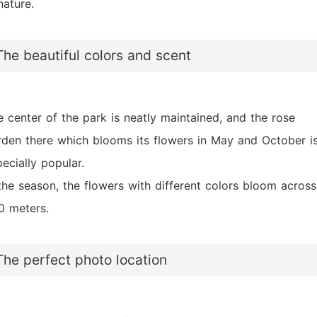
nature.
The beautiful colors and scent
e center of the park is neatly maintained, and the rose
rden there which blooms its flowers in May and October i
ecially popular.
 the season, the flowers with different colors bloom across
0 meters.
The perfect photo location