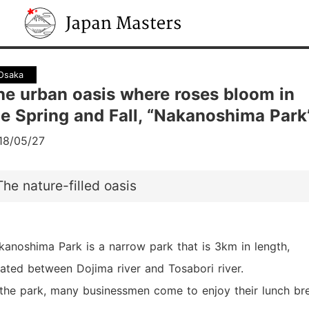
Japan Masters
Osaka
he urban oasis where roses bloom in
he Spring and Fall, “Nakanoshima Park
18/05/27
The nature-filled oasis
kanoshima Park is a narrow park that is 3km in length,
cated between Dojima river and Tosabori river.
 the park, many businessmen come to enjoy their lunch br