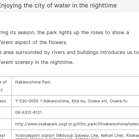
Enjoying the city of water in the nighttime
ring its season, the park lights up the roses to show a
ferent aspect of the flowers.
e area surrounded by rivers and buildings introduces us to
ferent scenery in the nighttime.
 of
Nakanoshima Park
ty
ess
〒530-0005 1 Nakanoshima, Kita-ku, Osaka-shi, Osaka-fu
06-6312-8121
http://www.osakapark.osgf.or.jp/hfm_park/05nakanoshima/index
est
Yodoyabashi station (Midosuji Subway Line, Keihan Line), Kitah