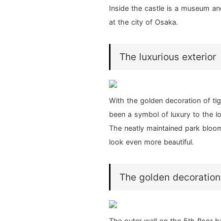
Inside the castle is a museum and
at the city of Osaka.
The luxurious exterior
With the golden decoration of ti
been a symbol of luxury to the lo
The neatly maintained park bloom
look even more beautiful.
The golden decoration
The outer wall on the 5th floor h