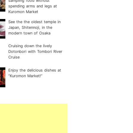
sampling food without
spending arms and legs at
Kuromon Market
See the the oldest temple in
Japan, Shitennoji, in the
modern town of Osaka
Cruising down the lively
Dotonbori with Tombori River
Cruise
Enjoy the delicious dishes at
“Kuromon Market!”