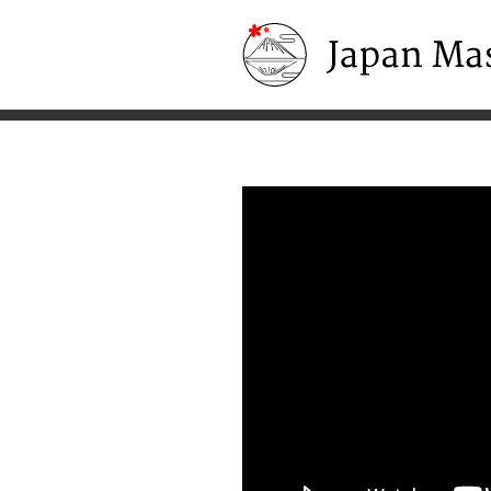
Japan Masters