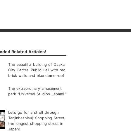
ded Related Articles!
The beautiful building of Osaka
City Central Public Hall with red
brick walls and blue dome roof
The extraordinary amusement
park “Universal Studios Japan®”
Let’s go for a stroll through
Tenjinbashisuji Shopping Street,
the longest shopping street in
Japan!