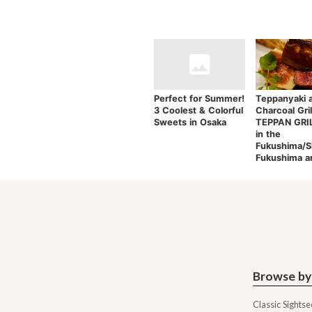
Perfect for Summer!
Teppanyaki 
3 Coolest & Colorful
Charcoal Gril
Sweets in Osaka
TEPPAN GRILL
in the
Fukushima/S
Fukushima a
Browse by
Classic Sightse