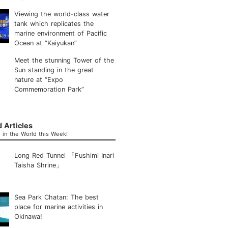
Viewing the world-class water
tank which replicates the
marine environment of Pacific
Ocean at “Kaiyukan”
Meet the stunning Tower of the
Sun standing in the great
nature at “Expo
Commemoration Park”
 Articles
in the World this Week!
Long Red Tunnel 「Fushimi Inari
Taisha Shrine」
Sea Park Chatan: The best
place for marine activities in
Okinawa!