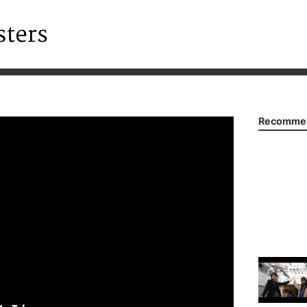
Recommen