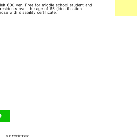
dult 600 yen, Free for middle school student and
esidents over the age of 65 (identification
ose with disability certificate.