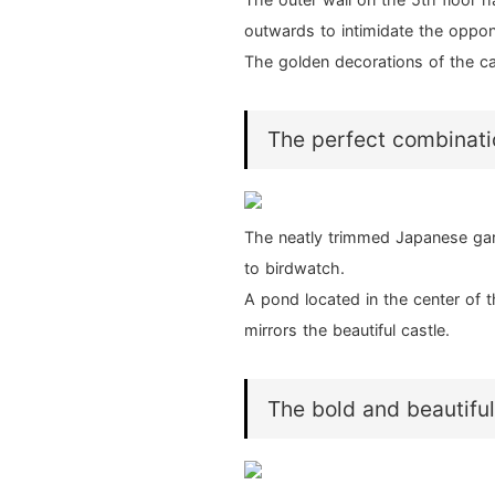
outwards to intimidate the oppo
The golden decorations of the c
The perfect combinatio
The neatly trimmed Japanese gar
to birdwatch.
A pond located in the center of t
mirrors the beautiful castle.
The bold and beautifu