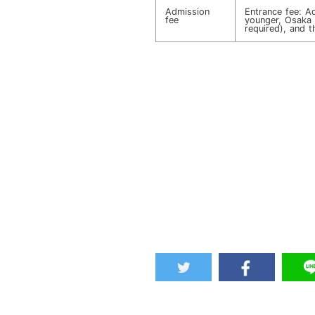
Admission
Entrance fee: A
fee
younger, Osaka r
required), and th