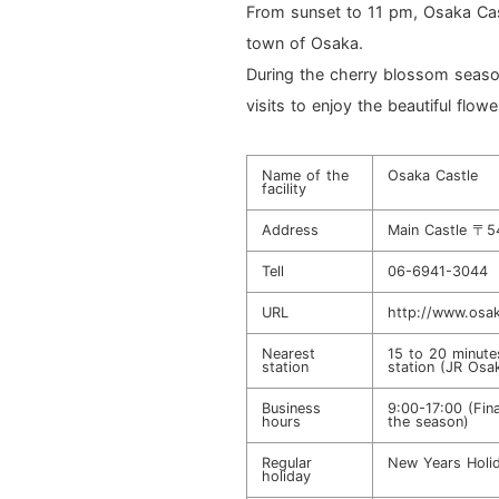
From sunset to 11 pm, Osaka Cas
town of Osaka.
During the cherry blossom season
visits to enjoy the beautiful flowe
Name of the
Osaka Castle
facility
Address
Main Castle 〒5
Tell
06-6941-3044
URL
http://www.osak
Nearest
15 to 20 minute
station
station (JR Osak
Business
9:00-17:00 (Fin
hours
the season)
Regular
New Years Holid
holiday