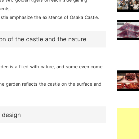
nents.
astle emphasize the existence of Osaka Castle.
n of the castle and the nature
den is a filled with nature, and some even come
he garden reflects the castle on the surface and
l design