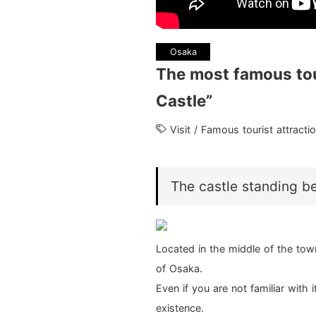
Osaka
The most famous tou
Castle”
Visit / Famous tourist attract
The castle standing b
Located in the middle of the to
of Osaka.
Even if you are not familiar with i
existence.