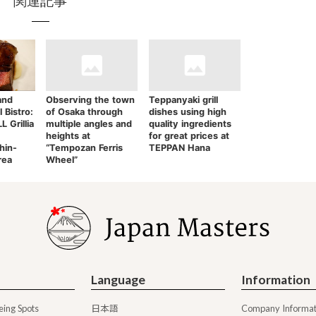
関連記事
and
Observing the town
Teppanyaki grill
l Bistro:
of Osaka through
dishes using high
 Grillia
multiple angles and
quality ingredients
heights at
for great prices at
hin-
“Tempozan Ferris
TEPPAN Hana
rea
Wheel”
Language
Information
日本語
eing Spots
Company Informat