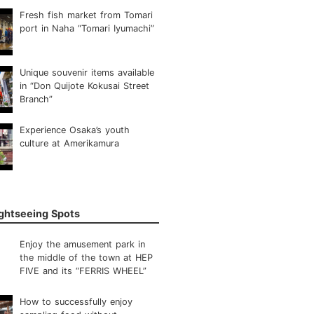
Fresh fish market from Tomari
port in Naha “Tomari Iyumachi”
Unique souvenir items available
in “Don Quijote Kokusai Street
Branch”
Experience Osaka’s youth
culture at Amerikamura
ightseeing Spots
Enjoy the amusement park in
the middle of the town at HEP
FIVE and its “FERRIS WHEEL”
How to successfully enjoy