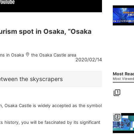
rism spot in Osaka, “Osaka
ions in Osaka
the Osaka Castle area
2020/02/14
Most Read
etween the skyscrapers
Most Viewed 
filter_1
wn, Osaka Castle is widely accepted as the symbol
filter_2
ts history, you will be fascinated by its significant