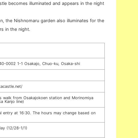
tle becomes illuminated and appears in the night
, the Nishnomaru garden also illuminates for the
rs in the night.
40-0002 1-1 Osakajo, Chuo-ku, Osaka-shi
acastle.net/
s walk from Osakajokoen station and Morinomiya
a Kanjo line)
al entry at 16:30. The hours may change based on
ay (12/28-1/1)