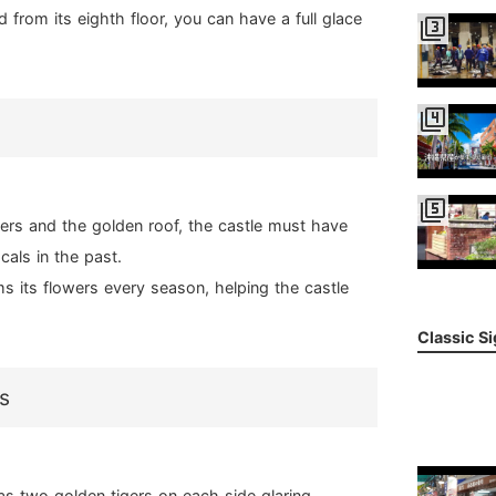
 from its eighth floor, you can have a full glace
filter_3
filter_4
filter_5
gers and the golden roof, the castle must have
cals in the past.
s its flowers every season, helping the castle
Classic S
s
as two golden tigers on each side glaring