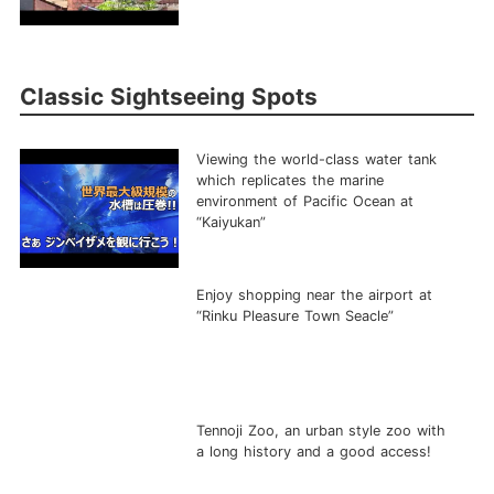
Classic Sightseeing Spots
Viewing the world-class water tank
which replicates the marine
environment of Pacific Ocean at
“Kaiyukan”
Enjoy shopping near the airport at
“Rinku Pleasure Town Seacle”
Tennoji Zoo, an urban style zoo with
a long history and a good access!