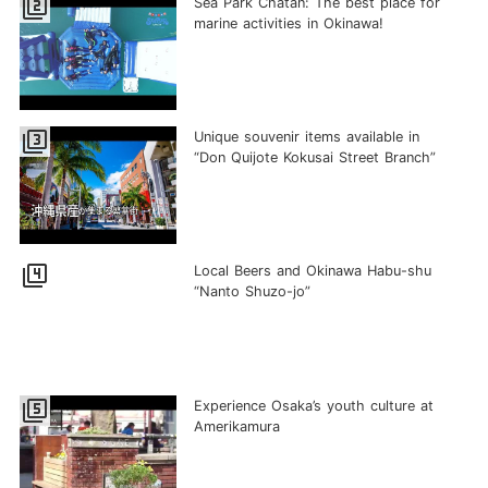
filter_2
Sea Park Chatan: The best place for
marine activities in Okinawa!
filter_3
Unique souvenir items available in
“Don Quijote Kokusai Street Branch”
filter_4
Local Beers and Okinawa Habu-shu
“Nanto Shuzo-jo”
filter_5
Experience Osaka’s youth culture at
Amerikamura