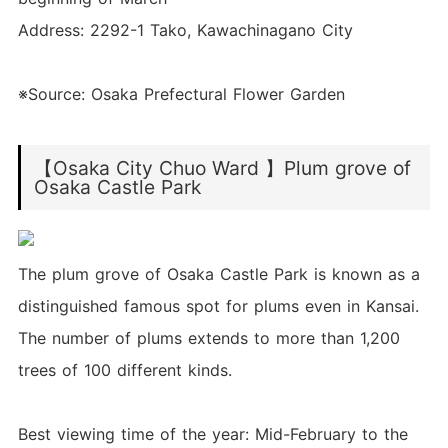
Address: 2292-1 Tako, Kawachinagano City
※Source: Osaka Prefectural Flower Garden
【Osaka City Chuo Ward 】Plum grove of
Osaka Castle Park
The plum grove of Osaka Castle Park is known as a
distinguished famous spot for plums even in Kansai.
The number of plums extends to more than 1,200
trees of 100 different kinds.
Best viewing time of the year: Mid-February to the