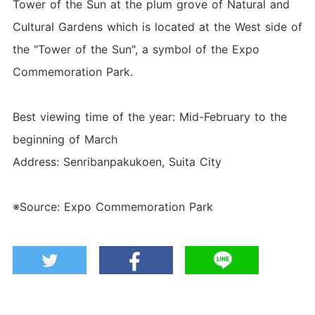
Tower of the Sun at the plum grove of Natural and
Cultural Gardens which is located at the West side of
the "Tower of the Sun", a symbol of the Expo
Commemoration Park.
Best viewing time of the year: Mid-February to the
beginning of March
Address: Senribanpakukoen, Suita City
※Source: Expo Commemoration Park