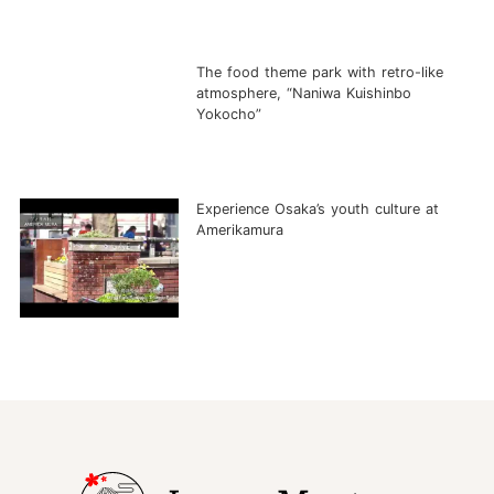
The food theme park with retro-like
atmosphere, “Naniwa Kuishinbo
Yokocho”
Experience Osaka’s youth culture at
Amerikamura