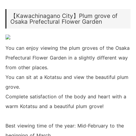
【Kawachinagano City】Plum grove of
Osaka Prefectural Flower Garden
You can enjoy viewing the plum groves of the Osaka
Prefectural Flower Garden in a slightly different way
from other places.
You can sit at a Kotatsu and view the beautiful plum
grove.
Complete satisfaction of the body and heart with a
warm Kotatsu and a beautiful plum grove!
Best viewing time of the year: Mid-February to the
beginning of March