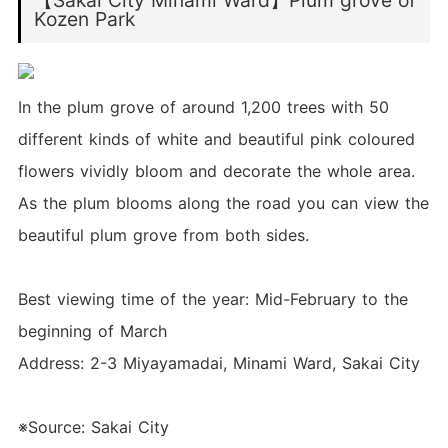
【Sakai City Minami Ward】Plum grove of
Kozen Park
In the plum grove of around 1,200 trees with 50
different kinds of white and beautiful pink coloured
flowers vividly bloom and decorate the whole area.
As the plum blooms along the road you can view the
beautiful plum grove from both sides.
Best viewing time of the year: Mid-February to the
beginning of March
Address: 2-3 Miyayamadai, Minami Ward, Sakai City
※Source: Sakai City