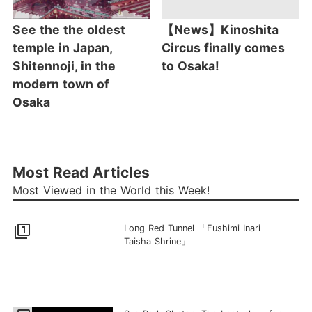
See the the oldest
【News】Kinoshita
temple in Japan,
Circus finally comes
Shitennoji, in the
to Osaka!
modern town of
Osaka
Most Read Articles
Most Viewed in the World this Week!
filter_1
Long Red Tunnel 「Fushimi Inari
Taisha Shrine」