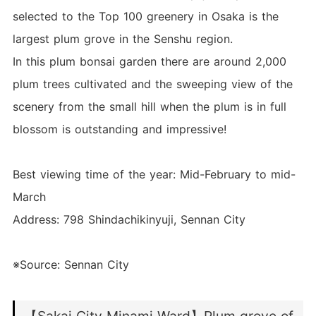
selected to the Top 100 greenery in Osaka is the
largest plum grove in the Senshu region.
In this plum bonsai garden there are around 2,000
plum trees cultivated and the sweeping view of the
scenery from the small hill when the plum is in full
blossom is outstanding and impressive!
Best viewing time of the year: Mid-February to mid-
March
Address: 798 Shindachikinyuji, Sennan City
※Source: Sennan City