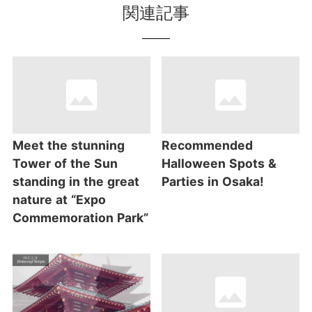
関連記事
Meet the stunning
Recommended
Tower of the Sun
Halloween Spots &
standing in the great
Parties in Osaka!
nature at “Expo
Commemoration Park”