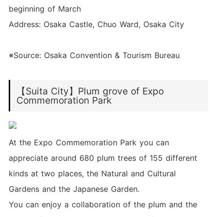
beginning of March
Address: Osaka Castle, Chuo Ward, Osaka City
※Source: Osaka Convention & Tourism Bureau
【Suita City】Plum grove of Expo
Commemoration Park
At the Expo Commemoration Park you can
appreciate around 680 plum trees of 155 different
kinds at two places, the Natural and Cultural
Gardens and the Japanese Garden.
You can enjoy a collaboration of the plum and the