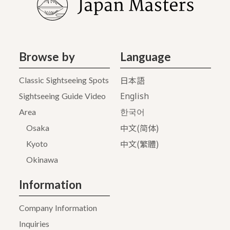
Browse by
Language
日本語
Classic Sightseeing Spots
English
Sightseeing Guide Video
Area
한국어
中文(简体)
Osaka
中文(繁體)
Kyoto
Okinawa
Information
Company Information
Inquiries