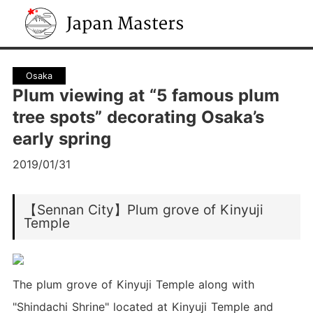
Japan Masters
Osaka
Plum viewing at “5 famous plum
tree spots” decorating Osaka’s
early spring
2019/01/31
【Sennan City】Plum grove of Kinyuji
Temple
The plum grove of Kinyuji Temple along with
"Shindachi Shrine" located at Kinyuji Temple and