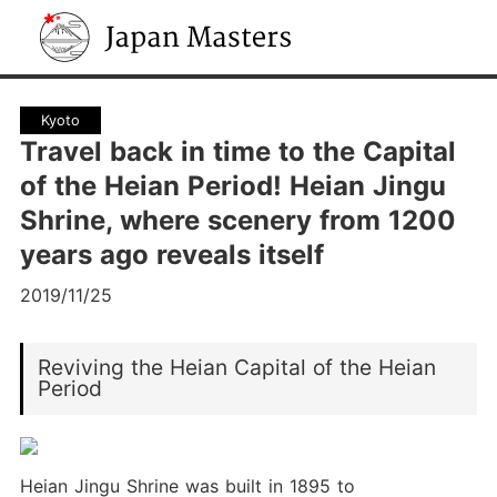
Japan Masters
Kyoto
Travel back in time to the Capital
of the Heian Period! Heian Jingu
Shrine, where scenery from 1200
years ago reveals itself
2019/11/25
Reviving the Heian Capital of the Heian
Period
Heian Jingu Shrine was built in 1895 to