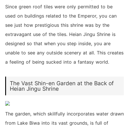
Since green roof tiles were only permitted to be
used on buildings related to the Emperor, you can
see just how prestigious this shrine was by the
extravagant use of the tiles. Heian Jingu Shrine is
designed so that when you step inside, you are
unable to see any outside scenery at all. This creates
a feeling of being sucked into a fantasy world.
The Vast Shin-en Garden at the Back of
Heian Jingu Shrine
The garden, which skillfully incorporates water drawn
from Lake Biwa into its vast grounds, is full of