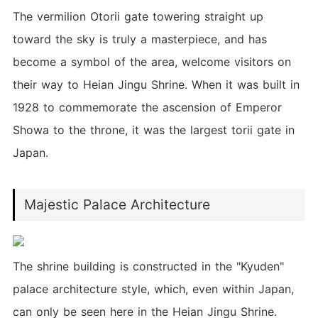
The vermilion Otorii gate towering straight up
toward the sky is truly a masterpiece, and has
become a symbol of the area, welcome visitors on
their way to Heian Jingu Shrine. When it was built in
1928 to commemorate the ascension of Emperor
Showa to the throne, it was the largest torii gate in
Japan.
Majestic Palace Architecture
The shrine building is constructed in the "Kyuden"
palace architecture style, which, even within Japan,
can only be seen here in the Heian Jingu Shrine.