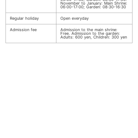
November to January: Main Shrine:
06:00-17:00; Garden: 08:30-16:30
Regular holiday
Open everyday
Admission fee
Admission to the main shrine:
Free. Admission to the garden:
Adults: 600 yen, Children: 300 yen