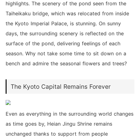
highlights. The scenery of the pond seen from the
Taiheikaku bridge, which was relocated from inside
the Kyoto Imperial Palace, is stunning. On sunny
days, the surrounding scenery is reflected on the
surface of the pond, delivering feelings of each
season. Why not take some time to sit down on a
bench and admire the seasonal flowers and trees?
The Kyoto Capital Remains Forever
Even as everything in the surrounding world changes
as time goes by, Heian Jingu Shrine remains
unchanged thanks to support from people