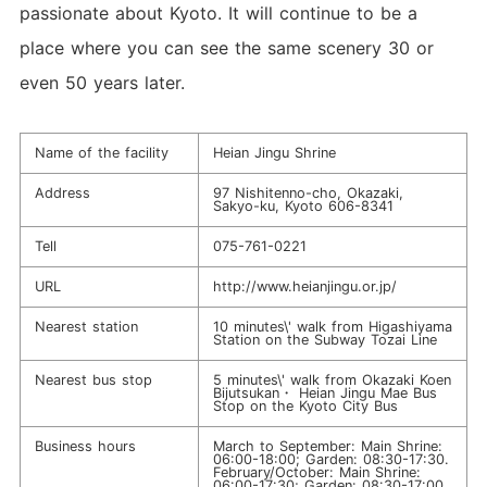
passionate about Kyoto. It will continue to be a
place where you can see the same scenery 30 or
even 50 years later.
Name of the facility
Heian Jingu Shrine
Address
97 Nishitenno-cho, Okazaki,
Sakyo-ku, Kyoto 606-8341
Tell
075-761-0221
URL
http://www.heianjingu.or.jp/
Nearest station
10 minutes\' walk from Higashiyama
Station on the Subway Tozai Line
Nearest bus stop
5 minutes\' walk from Okazaki Koen
Bijutsukan・ Heian Jingu Mae Bus
Stop on the Kyoto City Bus
Business hours
March to September: Main Shrine:
06:00-18:00; Garden: 08:30-17:30.
February/October: Main Shrine:
06:00-17:30; Garden: 08:30-17:00.