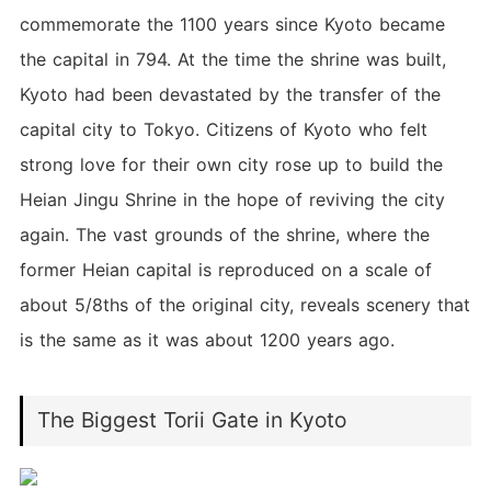
commemorate the 1100 years since Kyoto became
the capital in 794. At the time the shrine was built,
Kyoto had been devastated by the transfer of the
capital city to Tokyo. Citizens of Kyoto who felt
strong love for their own city rose up to build the
Heian Jingu Shrine in the hope of reviving the city
again. The vast grounds of the shrine, where the
former Heian capital is reproduced on a scale of
about 5/8ths of the original city, reveals scenery that
is the same as it was about 1200 years ago.
The Biggest Torii Gate in Kyoto