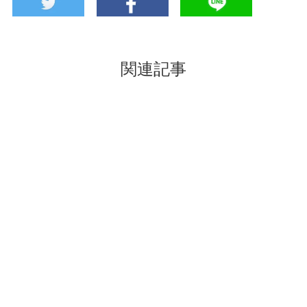
関連記事
Take back the scent
The feeling of touring
of Kyoto to home-
sake breweries while
Colorful & Cheerful
being in one place!
Kyoto Souvenir
”Kyoto Sakagurakan”
“Incense shop
gathering the sake of
Owariya”
Kyoto