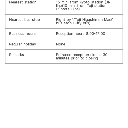
Nearest station
15 min. from Kyoto station (JR
line)10 min. from Toji station
(Kintetsu line)
Nearest bus stop
Right by \"Toji Higashimon Mae\"
bus stop (City bus)
Business hours
Reception hours 8:00-17:00
Regular holiday
None
Remarks
Entrance reception closes 30
minutes prior to closing