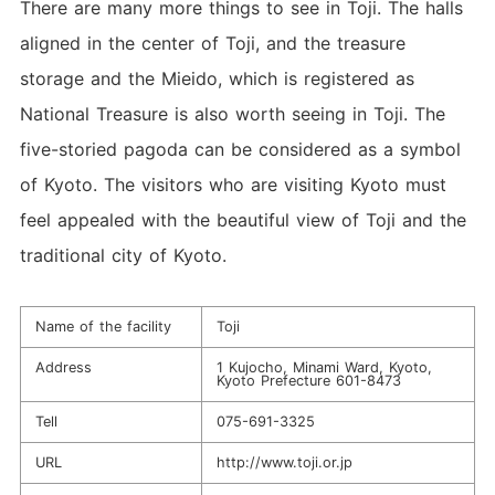
There are many more things to see in Toji. The halls
aligned in the center of Toji, and the treasure
storage and the Mieido, which is registered as
National Treasure is also worth seeing in Toji. The
five-storied pagoda can be considered as a symbol
of Kyoto. The visitors who are visiting Kyoto must
feel appealed with the beautiful view of Toji and the
traditional city of Kyoto.
Name of the facility
Toji
Address
1 Kujocho, Minami Ward, Kyoto,
Kyoto Prefecture 601-8473
Tell
075-691-3325
URL
http://www.toji.or.jp