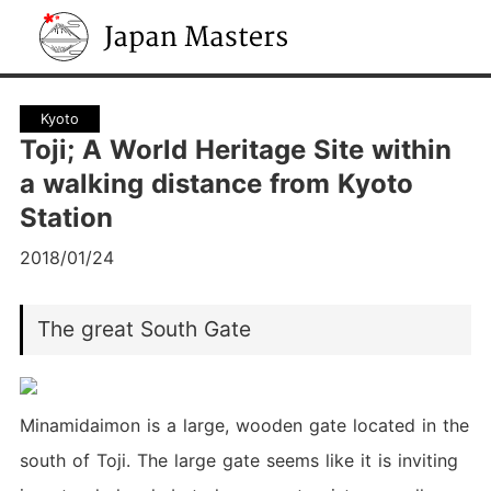
Japan Masters
Kyoto
Toji; A World Heritage Site within
a walking distance from Kyoto
Station
2018/01/24
The great South Gate
Minamidaimon is a large, wooden gate located in the
south of Toji. The large gate seems like it is inviting