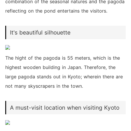
combination of the seasonal natures and the pagoda
reflecting on the pond entertains the visitors.
It's beautiful silhouette
The hight of the pagoda is 55 meters, which is the
highest wooden building in Japan. Therefore, the
large pagoda stands out in Kyoto; wherein there are
not many skyscrapers in the town.
A must-visit location when visiting Kyoto