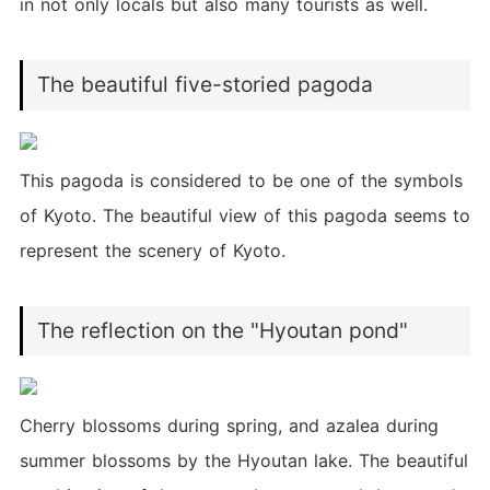
in not only locals but also many tourists as well.
The beautiful five-storied pagoda
This pagoda is considered to be one of the symbols
of Kyoto. The beautiful view of this pagoda seems to
represent the scenery of Kyoto.
The reflection on the "Hyoutan pond"
Cherry blossoms during spring, and azalea during
summer blossoms by the Hyoutan lake. The beautiful