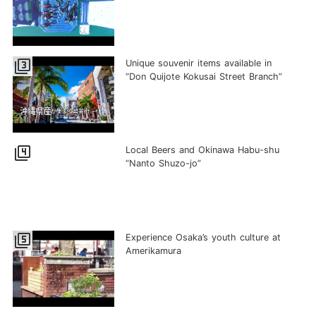
filter_3
Unique souvenir items available in
“Don Quijote Kokusai Street Branch”
filter_4
Local Beers and Okinawa Habu-shu
“Nanto Shuzo-jo”
filter_5
Experience Osaka’s youth culture at
Amerikamura