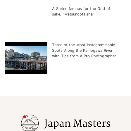
A Shrine famous for the God of
sake, “Matsunootaisha”
Three of the Most Instagrammable
Spots Along the Kamogawa River
with Tips from a Pro Photographer