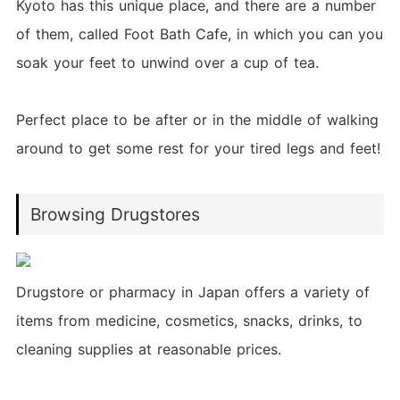
Kyoto has this unique place, and there are a number
of them, called Foot Bath Cafe, in which you can you
soak your feet to unwind over a cup of tea.
Perfect place to be after or in the middle of walking
around to get some rest for your tired legs and feet!
Browsing Drugstores
Drugstore or pharmacy in Japan offers a variety of
items from medicine, cosmetics, snacks, drinks, to
cleaning supplies at reasonable prices.