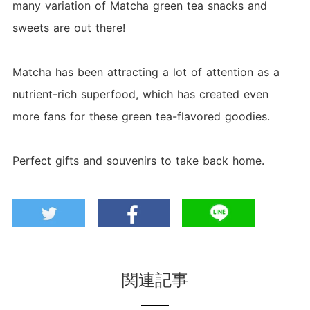
many variation of Matcha green tea snacks and
sweets are out there!
Matcha has been attracting a lot of attention as a
nutrient-rich superfood, which has created even
more fans for these green tea-flavored goodies.
Perfect gifts and souvenirs to take back home.
関連記事