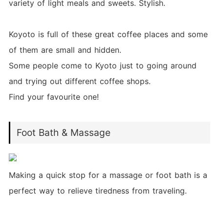
variety of light meals and sweets. Stylish.
Koyoto is full of these great coffee places and some
of them are small and hidden.
Some people come to Kyoto just to going around
and trying out different coffee shops.
Find your favourite one!
Foot Bath & Massage
Making a quick stop for a massage or foot bath is a
perfect way to relieve tiredness from traveling.