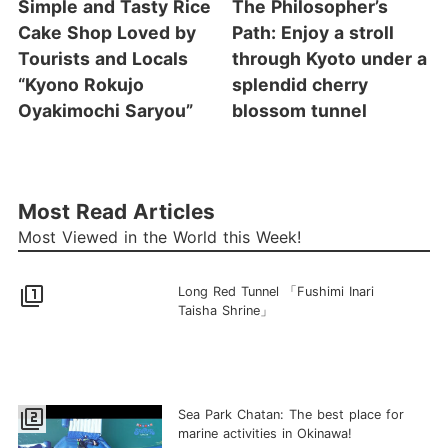
Simple and Tasty Rice
The Philosopher’s
Cake Shop Loved by
Path: Enjoy a stroll
Tourists and Locals
through Kyoto under a
“Kyono Rokujo
splendid cherry
Oyakimochi Saryou”
blossom tunnel
Most Read Articles
Most Viewed in the World this Week!
filter_1
Long Red Tunnel 「Fushimi Inari
Taisha Shrine」
filter_2
Sea Park Chatan: The best place for
marine activities in Okinawa!