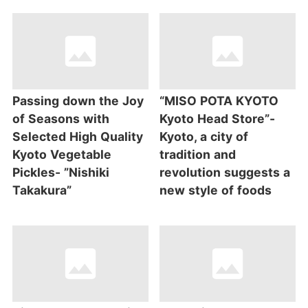
Passing down the Joy
“MISO POTA KYOTO
of Seasons with
Kyoto Head Store”-
Selected High Quality
Kyoto, a city of
Kyoto Vegetable
tradition and
Pickles- ”Nishiki
revolution suggests a
Takakura”
new style of foods