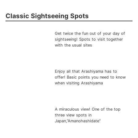
Classic Sightseeing Spots
Get twice the fun out of your day of
sightseeing! Spots to visit together
with the usual sites
Enjoy all that Arashiyama has to
offer! Basic points you need to know
when visiting Arashiyama
A miraculous view! One of the top
three view spots in
Japan,”Amanohashidate”