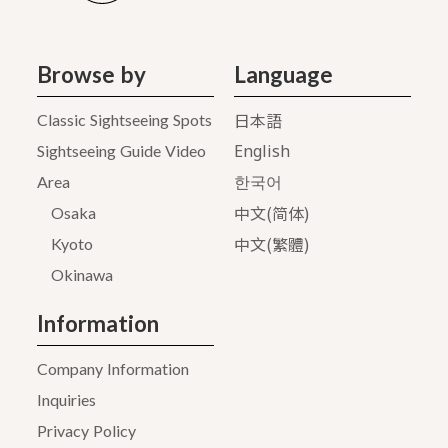
Browse by
Language
日本語
Classic Sightseeing Spots
English
Sightseeing Guide Video
Area
한국어
中文(简体)
Osaka
中文(繁體)
Kyoto
Okinawa
Information
Company Information
Inquiries
Privacy Policy