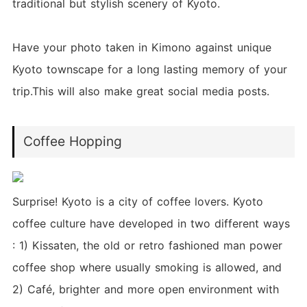
traditional but stylish scenery of Kyoto.
Have your photo taken in Kimono against unique
Kyoto townscape for a long lasting memory of your
trip.This will also make great social media posts.
Coffee Hopping
Surprise! Kyoto is a city of coffee lovers. Kyoto
coffee culture have developed in two different ways
: 1) Kissaten, the old or retro fashioned man power
coffee shop where usually smoking is allowed, and
2) Café, brighter and more open environment with