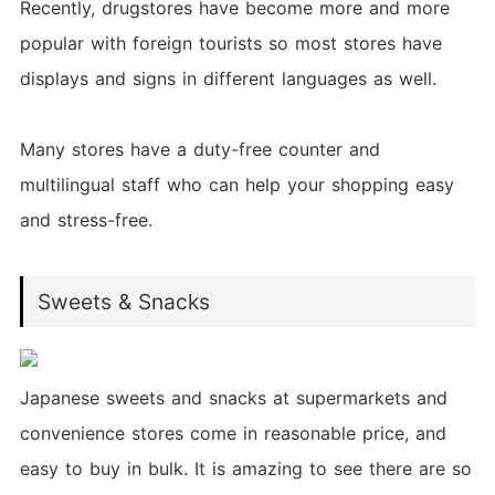
Recently, drugstores have become more and more
popular with foreign tourists so most stores have
displays and signs in different languages as well.
Many stores have a duty-free counter and
multilingual staff who can help your shopping easy
and stress-free.
Sweets & Snacks
Japanese sweets and snacks at supermarkets and
convenience stores come in reasonable price, and
easy to buy in bulk. It is amazing to see there are so