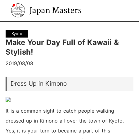
Japan Masters
Kyoto
Make Your Day Full of Kawaii &
Stylish!
2019/08/08
Dress Up in Kimono
It is a common sight to catch people walking
dressed up in Kimono all over the town of Kyoto.
Yes, it is your turn to became a part of this