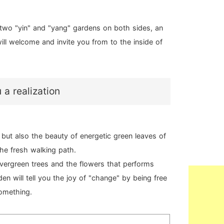
 two "yin" and "yang" gardens on both sides, an
ill welcome and invite you from to the inside of
a realization
but also the beauty of energetic green leaves of
the fresh walking path.
evergreen trees and the flowers that performs
en will tell you the joy of "change" by being free
something.