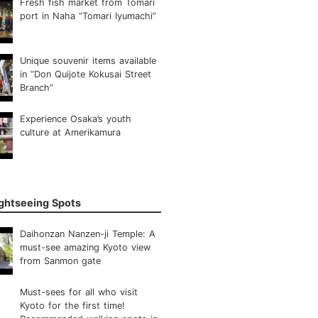
Fresh fish market from Tomari
port in Naha “Tomari Iyumachi”
Unique souvenir items available
in “Don Quijote Kokusai Street
Branch”
Experience Osaka’s youth
culture at Amerikamura
ightseeing Spots
Daihonzan Nanzen-ji Temple: A
must-see amazing Kyoto view
from Sanmon gate
Must-sees for all who visit
Kyoto for the first time!