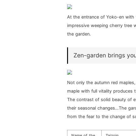
At the entrance of Yoko-en with
impressive weeping cherry tree w
the garden.
Zen-garden brings you 
Not only the autumn red maples, 
maple with full vitality produces 
The contrast of solid beauty of 
their seasonal changes...The gard
from the fear to the change of 
Name of the
Taizoin