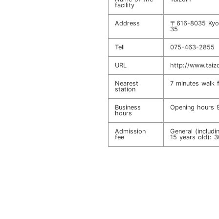
facility
Address
〒616-8035 Kyot
35
Tell
075-463-2855
URL
http://www.taiz
Nearest
7 minutes walk 
station
Business
Opening hour
hours
Admission
General (includ
fee
15 years old): 