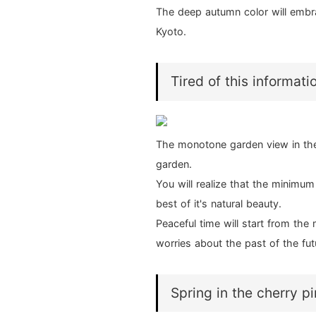
The deep autumn color will embrac
Kyoto.
Tired of this informati
The monotone garden view in th
garden.
You will realize that the minimu
best of it's natural beauty.
Peaceful time will start from t
worries about the past of the fut
Spring in the cherry p