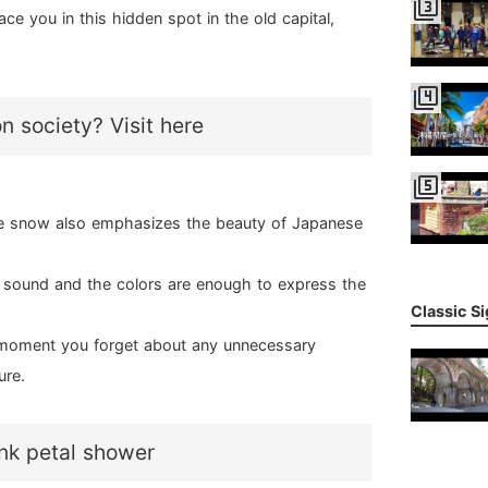
filter_3
e you in this hidden spot in the old capital,
filter_4
on society? Visit here
filter_5
e snow also emphasizes the beauty of Japanese
m sound and the colors are enough to express the
Classic S
he moment you forget about any unnecessary
ure.
ink petal shower