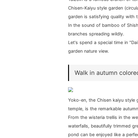
Chisen-Kaiyu style garden (circu
garden is satisfying quality with 
In the sound of bamboo of Shish
branches spreading wildly.
Let's spend a special time in "D
garden nature view.
Walk in autumn colore
Yoko-en, the Chisen kaiyu style 
temple, is the remarkable autumn
From the wisteria trellis in the 
waterfalls, beautifully trimmed 
pond can be enjoyed like a perfec