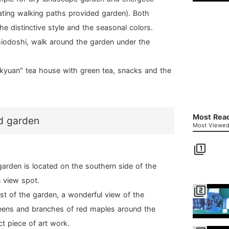
lating walking paths provided garden). Both
the distinctive style and the seasonal colors.
iodoshi, walk around the garden under the
aikyuan" tea house with green tea, snacks and the
Most Read
d garden
Most Viewed 
filter_1
garden is located on the southern side of the
 view spot.
filter_2
west of the garden, a wonderful view of the
greens and branches of red maples around the
t piece of art work.