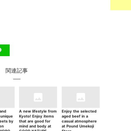
関連記事
 and
A new lifestyle from
Enjoy the selected
 unique
Kyoto! Enjoy items
aged beef in a
eets by
that are good for
casual atmosphere
en
mind and body at
at Pound Umekoji