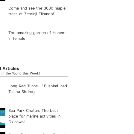
Come and see the 3000 maple
trees at Zenrinji Eikando!
The amazing garden of Hosen-
in temple
 Articles
in the World this Week!
Long Red Tunnel 「Fushimi Inari
Taisha Shrine」
Sea Park Chatan: The best
place for marine activities in
Okinawa!