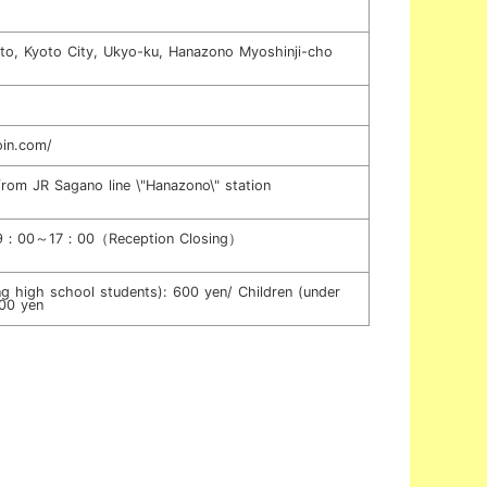
o, Kyoto City, Ukyo-ku, Hanazono Myoshinji-cho
oin.com/
from JR Sagano line \"Hanazono\" station
s 9：00～17：00（Reception Closing）
ing high school students): 600 yen/ Children (under
300 yen