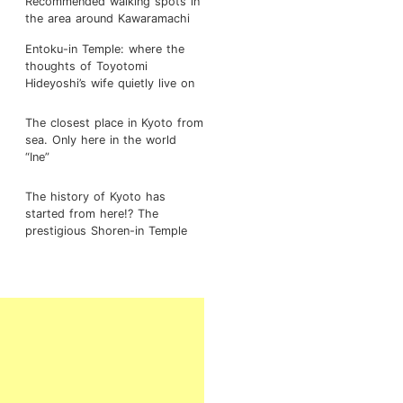
Recommended walking spots in
the area around Kawaramachi
Entoku-in Temple: where the
thoughts of Toyotomi
Hideyoshi’s wife quietly live on
The closest place in Kyoto from
sea. Only here in the world
“Ine”
The history of Kyoto has
started from here!? The
prestigious Shoren-in Temple