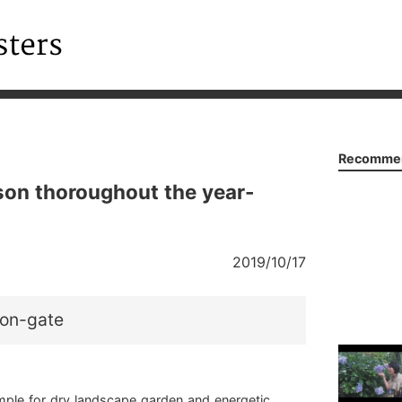
Recommen
son thoroughout the year-
2019/10/17
on-gate
mple for dry landscape garden and energetic