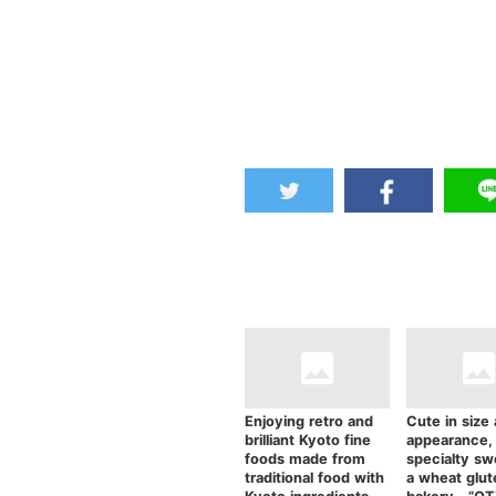
Enjoying retro and
Cute in size
brilliant Kyoto fine
appearance,
foods made from
specialty sw
traditional food with
a wheat glut