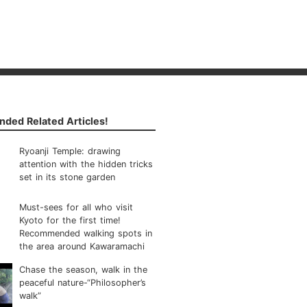
ded Related Articles!
Ryoanji Temple: drawing
attention with the hidden tricks
set in its stone garden
Must-sees for all who visit
Kyoto for the first time!
Recommended walking spots in
the area around Kawaramachi
Chase the season, walk in the
peaceful nature-“Philosopher’s
walk”