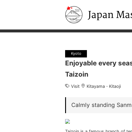
Japan Masters
Kyoto
Enjoyable every sea
Taizoin
Visit
Kitayama・Kitaoji
Calmly standing Sanm
Taizoin is a famous branch of te