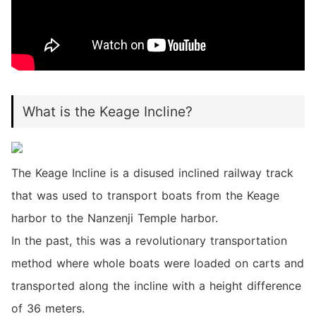
What is the Keage Incline?
The Keage Incline is a disused inclined railway track
that was used to transport boats from the Keage
harbor to the Nanzenji Temple harbor.
In the past, this was a revolutionary transportation
method where whole boats were loaded on carts and
transported along the incline with a height difference
of 36 meters.