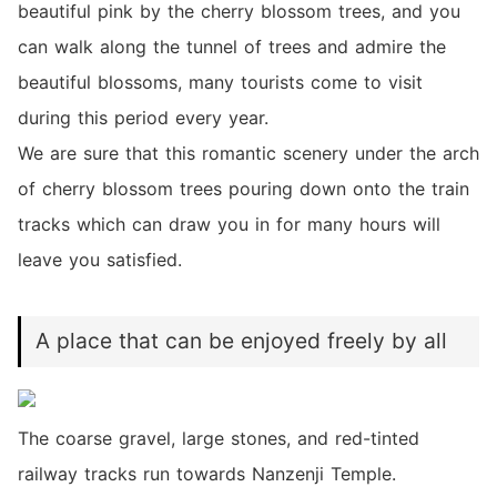
beautiful pink by the cherry blossom trees, and you
can walk along the tunnel of trees and admire the
beautiful blossoms, many tourists come to visit
during this period every year.
We are sure that this romantic scenery under the arch
of cherry blossom trees pouring down onto the train
tracks which can draw you in for many hours will
leave you satisfied.
A place that can be enjoyed freely by all
The coarse gravel, large stones, and red-tinted
railway tracks run towards Nanzenji Temple.