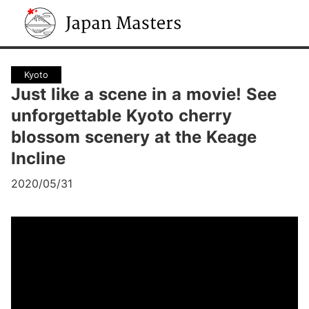
Japan Masters
Kyoto
Just like a scene in a movie! See
unforgettable Kyoto cherry
blossom scenery at the Keage
Incline
2020/05/31