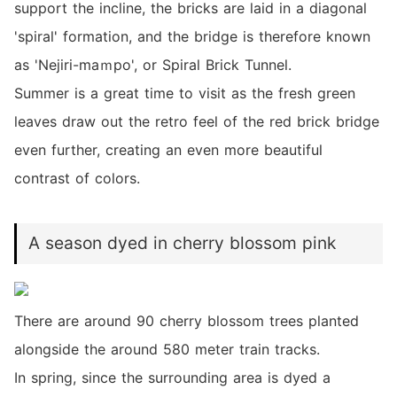
support the incline, the bricks are laid in a diagonal
'spiral' formation, and the bridge is therefore known
as 'Nejiri-maｍpo', or Spiral Brick Tunnel.
Summer is a great time to visit as the fresh green
leaves draw out the retro feel of the red brick bridge
even further, creating an even more beautiful
contrast of colors.
A season dyed in cherry blossom pink
There are around 90 cherry blossom trees planted
alongside the around 580 meter train tracks.
In spring, since the surrounding area is dyed a