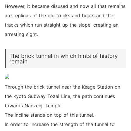
However, it became disused and now all that remains
are replicas of the old trucks and boats and the
tracks which run straight up the slope, creating an
arresting sight.
The brick tunnel in which hints of history
remain
Through the brick tunnel near the Keage Station on
the Kyoto Subway Tozai Line, the path continues
towards Nanzenji Temple.
The incline stands on top of this tunnel.
In order to increase the strength of the tunnel to