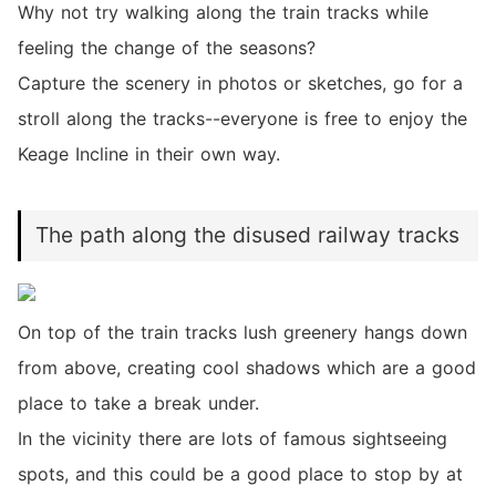
Why not try walking along the train tracks while
feeling the change of the seasons?
Capture the scenery in photos or sketches, go for a
stroll along the tracks--everyone is free to enjoy the
Keage Incline in their own way.
The path along the disused railway tracks
On top of the train tracks lush greenery hangs down
from above, creating cool shadows which are a good
place to take a break under.
In the vicinity there are lots of famous sightseeing
spots, and this could be a good place to stop by at