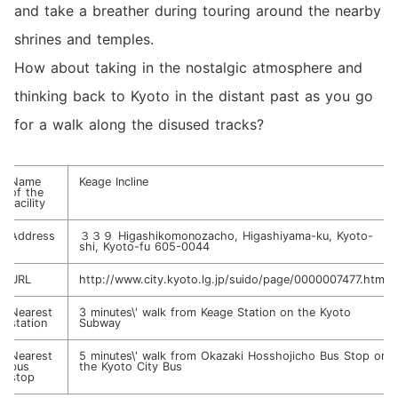
and take a breather during touring around the nearby
shrines and temples.
How about taking in the nostalgic atmosphere and
thinking back to Kyoto in the distant past as you go
for a walk along the disused tracks?
Name
Keage Incline
of the
facility
Address
３３９ Higashikomonozacho, Higashiyama-ku, Kyoto-
shi, Kyoto-fu 605-0044
URL
http://www.city.kyoto.lg.jp/suido/page/0000007477.html
Nearest
3 minutes\' walk from Keage Station on the Kyoto
station
Subway
Nearest
5 minutes\' walk from Okazaki Hosshojicho Bus Stop on
bus
the Kyoto City Bus
stop