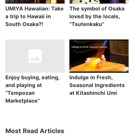
UMIYA Hawaiian: Take
The symbol of Osaka
a trip to Hawaii in
loved by the locals,
South Osaka?!
“Tsutenkaku”
Enjoy buying, eating,
Indulge in Fresh,
and playing at
Seasonal Ingredients
“Tempozan
at Kitashinchi Umi
Marketplace”
Most Read Articles