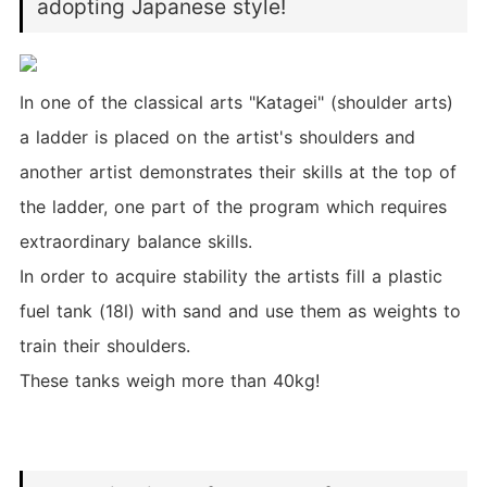
adopting Japanese style!
In one of the classical arts "Katagei" (shoulder arts)
a ladder is placed on the artist's shoulders and
another artist demonstrates their skills at the top of
the ladder, one part of the program which requires
extraordinary balance skills.
In order to acquire stability the artists fill a plastic
fuel tank (18l) with sand and use them as weights to
train their shoulders.
These tanks weigh more than 40kg!