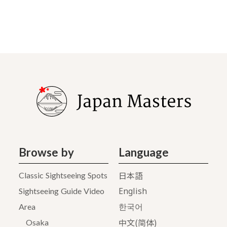
Browse by
Language
日本語
Classic Sightseeing Spots
English
Sightseeing Guide Video
Area
한국어
中文(简体)
Osaka