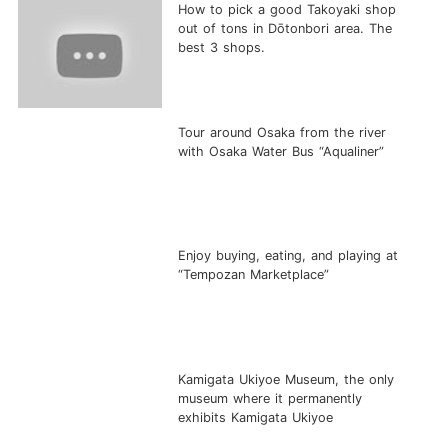
How to pick a good Takoyaki shop
out of tons in Dōtonbori area. The
best 3 shops.
Tour around Osaka from the river
with Osaka Water Bus “Aqualiner”
Enjoy buying, eating, and playing at
“Tempozan Marketplace”
Kamigata Ukiyoe Museum, the only
museum where it permanently
exhibits Kamigata Ukiyoe