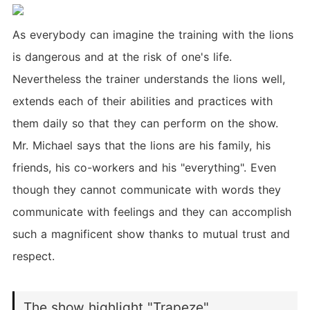
As everybody can imagine the training with the lions
is dangerous and at the risk of one's life.
Nevertheless the trainer understands the lions well,
extends each of their abilities and practices with
them daily so that they can perform on the show.
Mr. Michael says that the lions are his family, his
friends, his co-workers and his "everything". Even
though they cannot communicate with words they
communicate with feelings and they can accomplish
such a magnificent show thanks to mutual trust and
respect.
The show highlight "Trapeze"