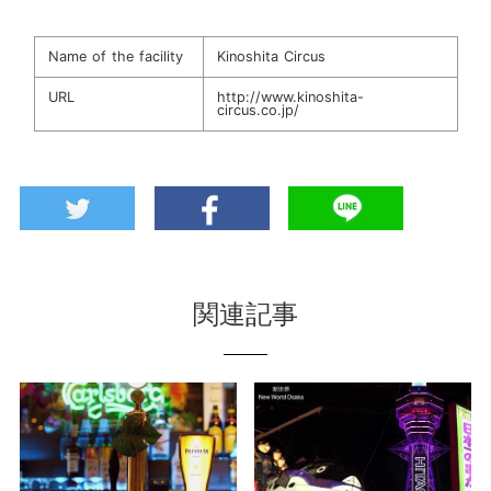
Name of the facility
Kinoshita Circus
URL
http://www.kinoshita-
circus.co.jp/
関連記事