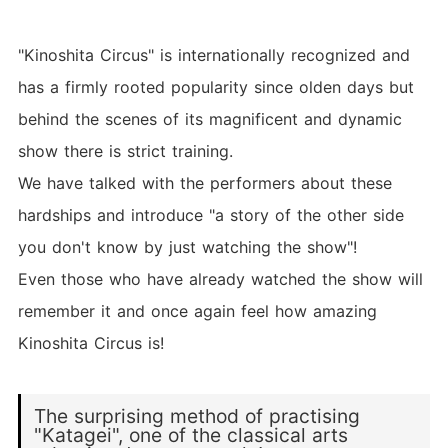
"Kinoshita Circus" is internationally recognized and
has a firmly rooted popularity since olden days but
behind the scenes of its magnificent and dynamic
show there is strict training.
We have talked with the performers about these
hardships and introduce "a story of the other side
you don't know by just watching the show"!
Even those who have already watched the show will
remember it and once again feel how amazing
Kinoshita Circus is!
The surprising method of practising
"Katagei", one of the classical arts