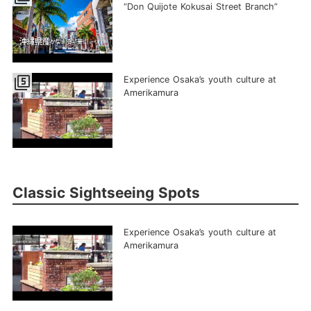
“Don Quijote Kokusai Street Branch”
filter_5
Experience Osaka’s youth culture at
Amerikamura
Classic Sightseeing Spots
Experience Osaka’s youth culture at
Amerikamura