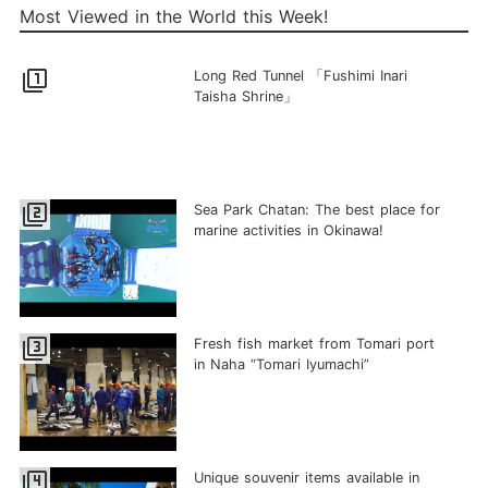
Most Viewed in the World this Week!
filter_1
Long Red Tunnel 「Fushimi Inari
Taisha Shrine」
filter_2
Sea Park Chatan: The best place for
marine activities in Okinawa!
filter_3
Fresh fish market from Tomari port
in Naha “Tomari Iyumachi”
filter_4
Unique souvenir items available in