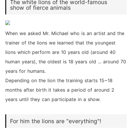
The white lions of the world-famous
show of fierce animals
When we asked Mr. Michael who is an artist and the
trainer of the lions we learned that the youngest
lions which perform are 10 years old (around 40
human years), the oldest is 18 years old ... around 70
years for humans.
Depending on the lion the training starts 15~18
months after birth it takes a period of around 2
years until they can participate in a show.
For him the lions are "everything"!