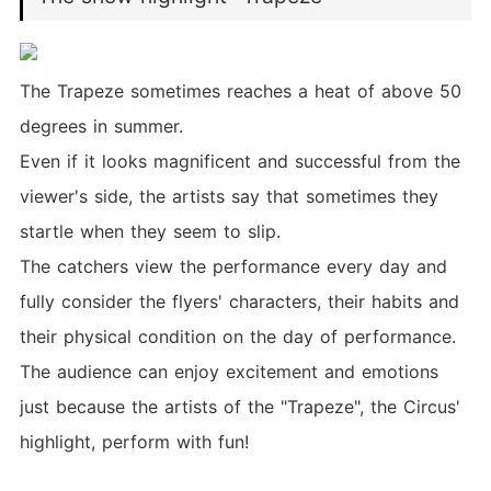
The Trapeze sometimes reaches a heat of above 50
degrees in summer.
Even if it looks magnificent and successful from the
viewer's side, the artists say that sometimes they
startle when they seem to slip.
The catchers view the performance every day and
fully consider the flyers' characters, their habits and
their physical condition on the day of performance.
The audience can enjoy excitement and emotions
just because the artists of the "Trapeze", the Circus'
highlight, perform with fun!