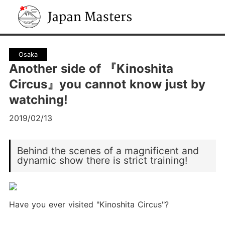
Japan Masters
Osaka
Another side of 『Kinoshita
Circus』you cannot know just by
watching!
2019/02/13
Behind the scenes of a magnificent and
dynamic show there is strict training!
Have you ever visited "Kinoshita Circus"?