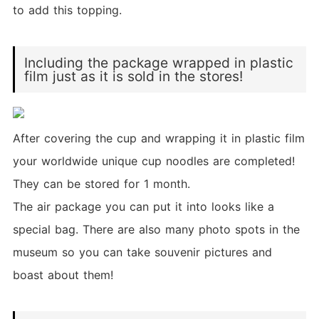
to add this topping.
Including the package wrapped in plastic
film just as it is sold in the stores!
After covering the cup and wrapping it in plastic film
your worldwide unique cup noodles are completed!
They can be stored for 1 month.
The air package you can put it into looks like a
special bag. There are also many photo spots in the
museum so you can take souvenir pictures and
boast about them!