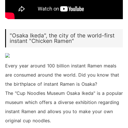
"Osaka Ikeda", the city of the world-first
instant "Chicken Ramen"
Every year around 100 billion instant Ramen meals
are consumed around the world. Did you know that
the birthplace of instant Ramen is Osaka?
The "Cup Noodles Museum Osaka Ikeda" is a popular
museum which offers a diverse exhibition regarding
instant Ramen and allows you to make your own
original cup noodles.