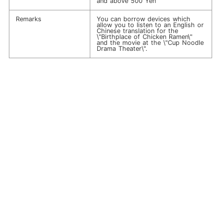
and above 500 Yen
Remarks
You can borrow devices which
allow you to listen to an English or
Chinese translation for the
\"Birthplace of Chicken Ramen\"
and the movie at the \"Cup Noodle
Drama Theater\".