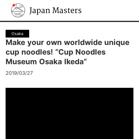
Japan Masters
Osaka
Make your own worldwide unique
cup noodles! “Cup Noodles
Museum Osaka Ikeda”
2019/03/27