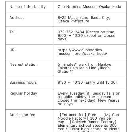
Name of the facility
Cup Noodles Museum Osaka Ikeda
Address
8-25 Masumicho, Ikeda City,
Osaka Prefecture
Tell
072-752-3484
(Reception time
9:00 〜 16:30 except on closed
days)
URL
https://www.cupnoodles-
museum.jp/en/osaka_ikeda/
Nearest station
5 minutes\' walk from Hankyu
Takarazuka Main Line \"Ikeda
Station\"
Business hours
9:30 ～ 16:30 (Entry until 15:30)
Regular holiday
Every Tuesday (if Tuesday falls on
a public holiday, the museum is
closed the next day), New Year\'s
holidays
Admission fee
【Entrance fee】Free 【My Cup
Noodle Factory】300 Yen per
cup 【Chicken Ramen Factory】
Elementary school students 300
Yen / Junior high school students