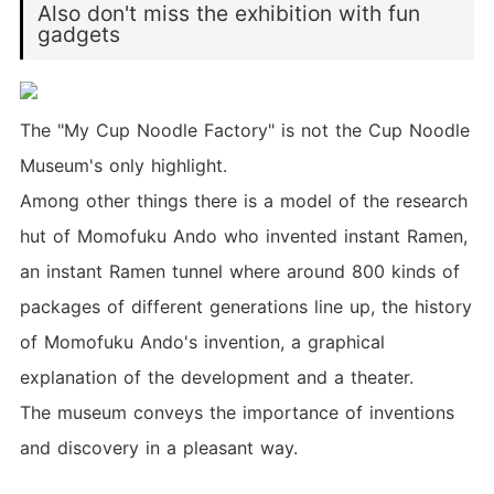
Also don't miss the exhibition with fun
gadgets
The "My Cup Noodle Factory" is not the Cup Noodle
Museum's only highlight.
Among other things there is a model of the research
hut of Momofuku Ando who invented instant Ramen,
an instant Ramen tunnel where around 800 kinds of
packages of different generations line up, the history
of Momofuku Ando's invention, a graphical
explanation of the development and a theater.
The museum conveys the importance of inventions
and discovery in a pleasant way.