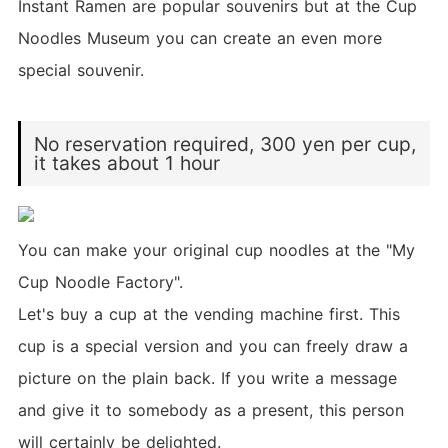
Instant Ramen are popular souvenirs but at the Cup
Noodles Museum you can create an even more
special souvenir.
No reservation required, 300 yen per cup,
it takes about 1 hour
You can make your original cup noodles at the "My
Cup Noodle Factory".
Let's buy a cup at the vending machine first. This
cup is a special version and you can freely draw a
picture on the plain back. If you write a message
and give it to somebody as a present, this person
will certainly be delighted.