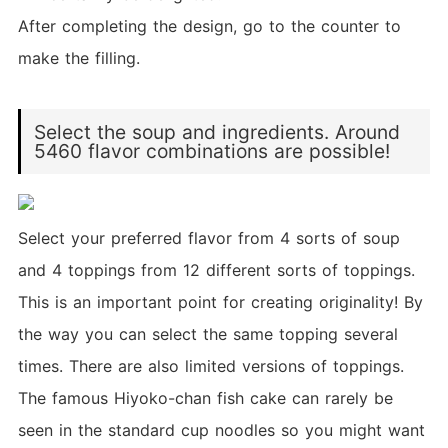
After completing the design, go to the counter to
make the filling.
Select the soup and ingredients. Around
5460 flavor combinations are possible!
Select your preferred flavor from 4 sorts of soup
and 4 toppings from 12 different sorts of toppings.
This is an important point for creating originality! By
the way you can select the same topping several
times. There are also limited versions of toppings.
The famous Hiyoko-chan fish cake can rarely be
seen in the standard cup noodles so you might want