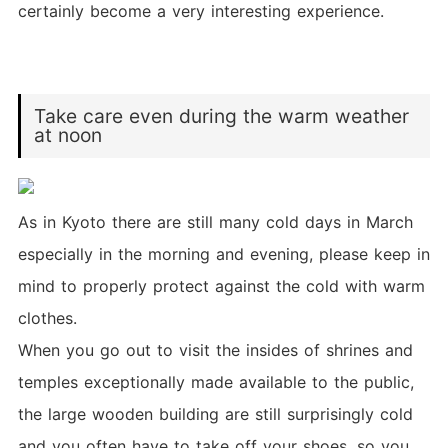
certainly become a very interesting experience.
Take care even during the warm weather
at noon
As in Kyoto there are still many cold days in March
especially in the morning and evening, please keep in
mind to properly protect against the cold with warm
clothes.
When you go out to visit the insides of shrines and
temples exceptionally made available to the public,
the large wooden building are still surprisingly cold
and you often have to take off your shoes, so you