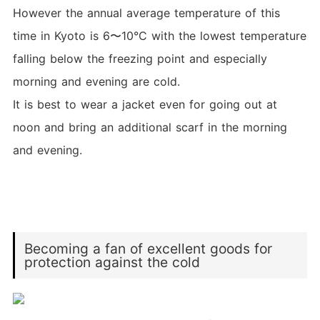
However the annual average temperature of this
time in Kyoto is 6〜10°C with the lowest temperature
falling below the freezing point and especially
morning and evening are cold.
It is best to wear a jacket even for going out at
noon and bring an additional scarf in the morning
and evening.
Becoming a fan of excellent goods for
protection against the cold