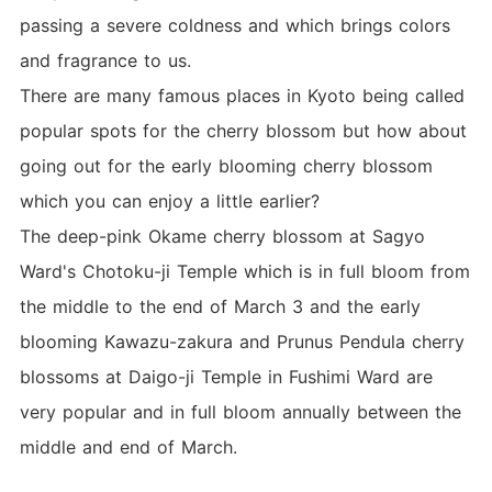
passing a severe coldness and which brings colors
and fragrance to us.
There are many famous places in Kyoto being called
popular spots for the cherry blossom but how about
going out for the early blooming cherry blossom
which you can enjoy a little earlier?
The deep-pink Okame cherry blossom at Sagyo
Ward's Chotoku-ji Temple which is in full bloom from
the middle to the end of March 3 and the early
blooming Kawazu-zakura and Prunus Pendula cherry
blossoms at Daigo-ji Temple in Fushimi Ward are
very popular and in full bloom annually between the
middle and end of March.