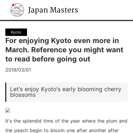
Japan Masters
Kyoto
For enjoying Kyoto even more in
March. Reference you might want
to read before going out
2019/03/01
Let's enjoy Kyoto's early blooming cherry
blossoms
It's the splendid time of the year where the plum and
the peach begin to bloom one after another after