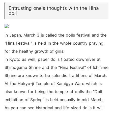
Entrusting one's thoughts with the Hina
doll
In Japan, March 3 is called the dolls festival and the
"Hina Festival" is held in the whole country praying
for the healthy growth of girls.
In Kyoto as well, paper dolls floated downriver at
Shimogamo Shrine and the "Hina Festival" of Ichihime
Shrine are known to be splendid traditions of March.
At the Hokyo-ji Temple of Kamigyo Ward which is
also known for being the temple of dolls the "Doll
exhibition of Spring" is held annually in mid-March.
As you can see historical and life-sized dolls it will