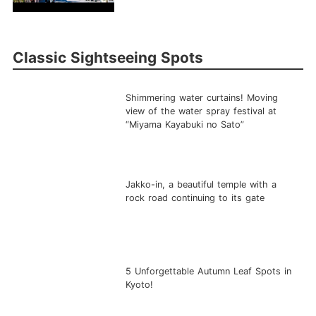
Classic Sightseeing Spots
Shimmering water curtains! Moving
view of the water spray festival at
“Miyama Kayabuki no Sato”
Jakko-in, a beautiful temple with a
rock road continuing to its gate
5 Unforgettable Autumn Leaf Spots in
Kyoto!