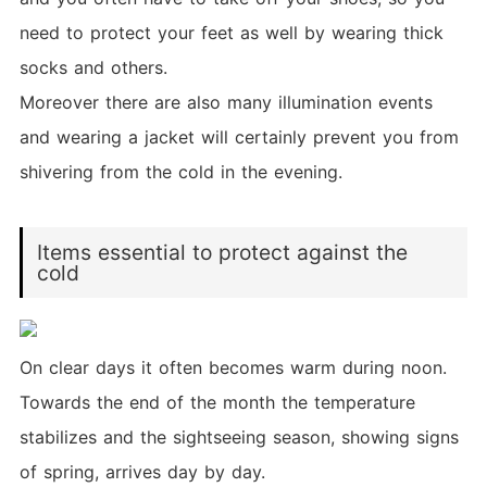
need to protect your feet as well by wearing thick
socks and others.
Moreover there are also many illumination events
and wearing a jacket will certainly prevent you from
shivering from the cold in the evening.
Items essential to protect against the
cold
On clear days it often becomes warm during noon.
Towards the end of the month the temperature
stabilizes and the sightseeing season, showing signs
of spring, arrives day by day.