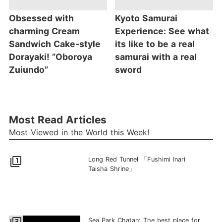
Obsessed with
Kyoto Samurai
charming Cream
Experience: See what
Sandwich Cake-style
its like to be a real
Dorayaki! ”Oboroya
samurai with a real
Zuiundo”
sword
Most Read Articles
Most Viewed in the World this Week!
filter_1
Long Red Tunnel 「Fushimi Inari
Taisha Shrine」
Sea Park Chatan: The best place for