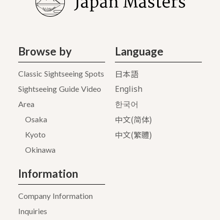
Browse by
Language
日本語
Classic Sightseeing Spots
English
Sightseeing Guide Video
Area
한국어
中文(简体)
Osaka
中文(繁體)
Kyoto
Okinawa
Information
Company Information
Inquiries