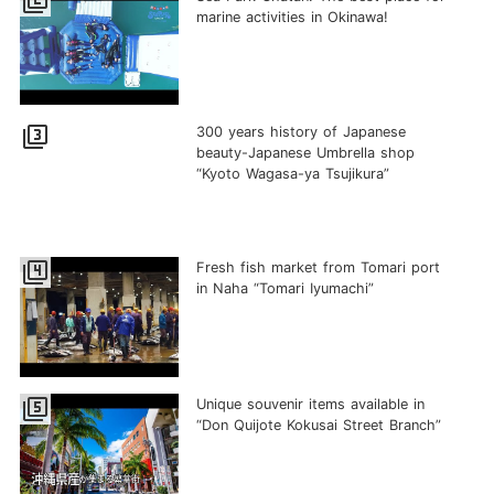
filter_2
marine activities in Okinawa!
filter_3
300 years history of Japanese
beauty-Japanese Umbrella shop
“Kyoto Wagasa-ya Tsujikura”
filter_4
Fresh fish market from Tomari port
in Naha “Tomari Iyumachi”
filter_5
Unique souvenir items available in
“Don Quijote Kokusai Street Branch”