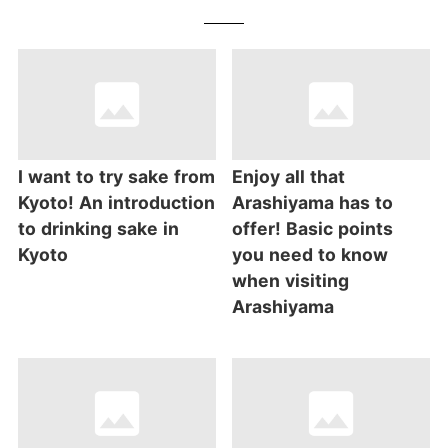
I want to try sake from
Enjoy all that
Kyoto! An introduction
Arashiyama has to
to drinking sake in
offer! Basic points
Kyoto
you need to know
when visiting
Arashiyama