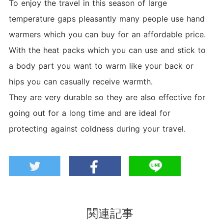
To enjoy the travel in this season of large
temperature gaps pleasantly many people use hand
warmers which you can buy for an affordable price.
With the heat packs which you can use and stick to
a body part you want to warm like your back or
hips you can casually receive warmth.
They are very durable so they are also effective for
going out for a long time and are ideal for
protecting against coldness during your travel.
関連記事