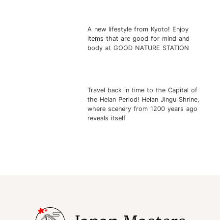
A new lifestyle from Kyoto! Enjoy
items that are good for mind and
body at GOOD NATURE STATION
Travel back in time to the Capital of
the Heian Period! Heian Jingu Shrine,
where scenery from 1200 years ago
reveals itself