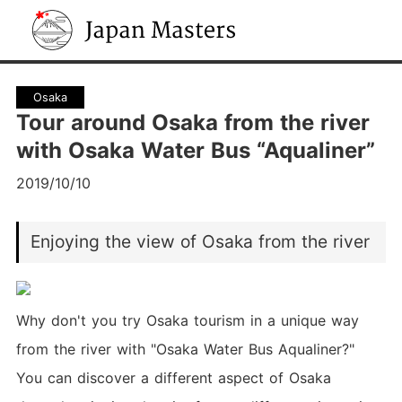
Japan Masters
Osaka
Tour around Osaka from the river
with Osaka Water Bus “Aqualiner”
2019/10/10
Enjoying the view of Osaka from the river
Why don't you try Osaka tourism in a unique way
from the river with "Osaka Water Bus Aqualiner?"
You can discover a different aspect of Osaka