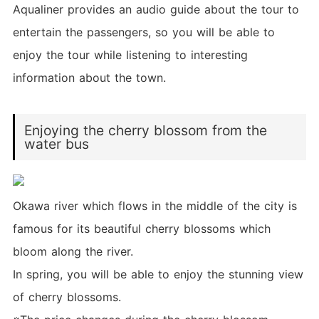
Aqualiner provides an audio guide about the tour to
entertain the passengers, so you will be able to
enjoy the tour while listening to interesting
information about the town.
Enjoying the cherry blossom from the
water bus
Okawa river which flows in the middle of the city is
famous for its beautiful cherry blossoms which
bloom along the river.
In spring, you will be able to enjoy the stunning view
of cherry blossoms.