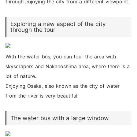
through enjoying the city from a different viewpoint.
Exploring a new aspect of the city
through the tour
With the water bus, you can tour the area with
skyscrapers and Nakanoshima area, where there is a
lot of nature.
Enjoying Osaka, also known as the city of water
from the river is very beautiful.
The water bus with a large window