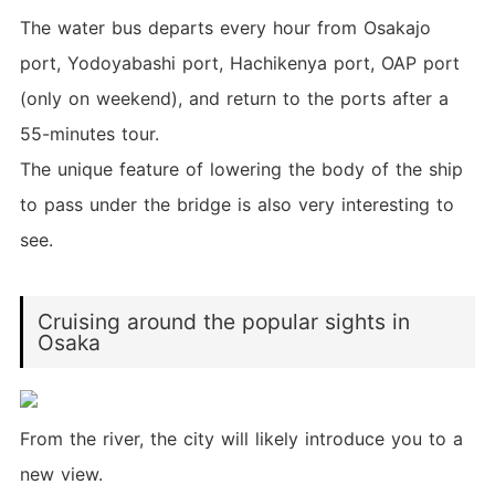
The water bus departs every hour from Osakajo
port, Yodoyabashi port, Hachikenya port, OAP port
(only on weekend), and return to the ports after a
55-minutes tour.
The unique feature of lowering the body of the ship
to pass under the bridge is also very interesting to
see.
Cruising around the popular sights in
Osaka
From the river, the city will likely introduce you to a
new view.