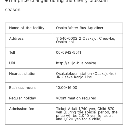
※The price changes during the cherry blossom
season.
Name of the facility
Osaka Water Bus Aqualiner
Address
〒540-0002 2 Osakajo, Chuo-ku,
Osaka-shi
Tell
06-6942-5511
URL
http://suijo-bus.osaka/
Nearest station
Osakajokoen station (Osakajo-ko)
JR Osaka Kanjo Line
Business hours
10:00-16:00
Regular holiday
※Confirmation required
Admission fee
Ticket Adult 1,740 yen, Child 870
yen (During the special period, the
price will be 2,040 yen for adult
and 1,020 yen for a child)