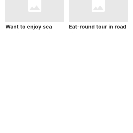
Want to enjoy sea
Eat-round tour in road
activities in Kouri? Go
side station “Itoman
to “COCONUTS CLUB”
Osakana Centre”
Cape Zanpa
Going to Yambaru?
Lighthouse Standing
Don’t miss “Yuiyui
Atop a Steep Cliff
Kunigami” stop!
Stretching 2
Kilometers