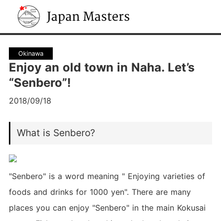
Japan Masters
Okinawa
Enjoy an old town in Naha. Let’s
“Senbero”!
2018/09/18
What is Senbero?
"Senbero" is a word meaning " Enjoying varieties of
foods and drinks for 1000 yen". There are many
places you can enjoy "Senbero" in the main Kokusai