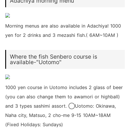
Adachiya morning menu
Morning menus are also available in Adachiya! 1000
yen for 2 drinks and 3 mezashi fish.( 6AM~10AM )
Where the fish Senbero course is
available-"Uotomo"
1000 yen course in Uotomo includes 2 glass of beer
(you can also change them to awamori or highball)
and 3 types sashimi assort. ◯Uotomo: Okinawa,
Naha city, Matsuo, 2 cho-me 9-15 10AM~18AM
(Fixed Holidays: Sundays)