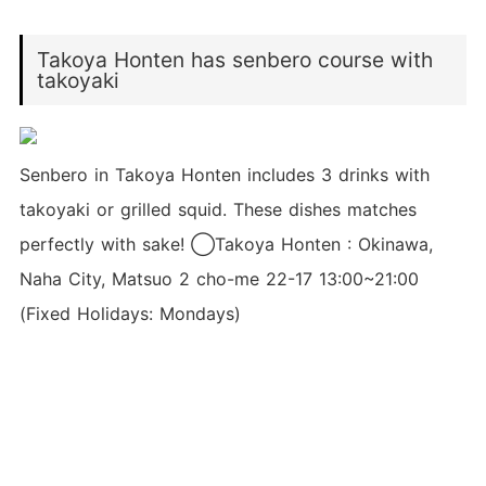
Takoya Honten has senbero course with
takoyaki
Senbero in Takoya Honten includes 3 drinks with
takoyaki or grilled squid. These dishes matches
perfectly with sake! ◯Takoya Honten : Okinawa,
Naha City, Matsuo 2 cho-me 22-17 13:00~21:00
(Fixed Holidays: Mondays)