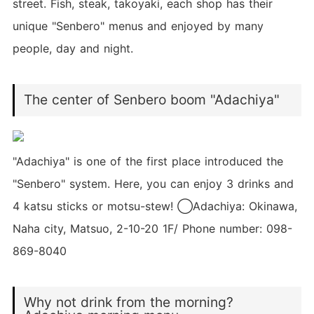
street. Fish, steak, takoyaki, each shop has their
unique "Senbero" menus and enjoyed by many
people, day and night.
The center of Senbero boom "Adachiya"
"Adachiya" is one of the first place introduced the
"Senbero" system. Here, you can enjoy 3 drinks and
4 katsu sticks or motsu-stew! ◯Adachiya: Okinawa,
Naha city, Matsuo, 2-10-20 1F/ Phone number: 098-
869-8040
Why not drink from the morning?