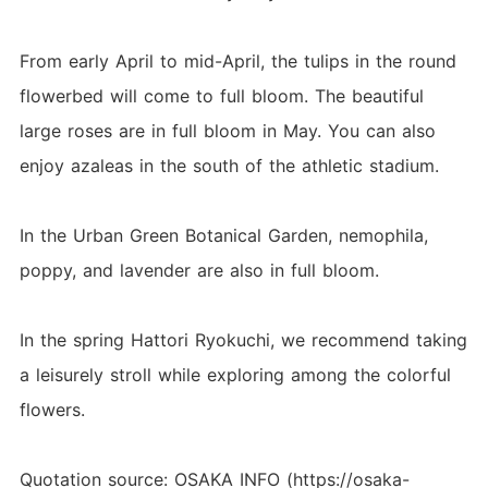
From early April to mid-April, the tulips in the round
flowerbed will come to full bloom. The beautiful
large roses are in full bloom in May. You can also
enjoy azaleas in the south of the athletic stadium.
In the Urban Green Botanical Garden, nemophila,
poppy, and lavender are also in full bloom.
In the spring Hattori Ryokuchi, we recommend taking
a leisurely stroll while exploring among the colorful
flowers.
Quotation source: OSAKA INFO (https://osaka-