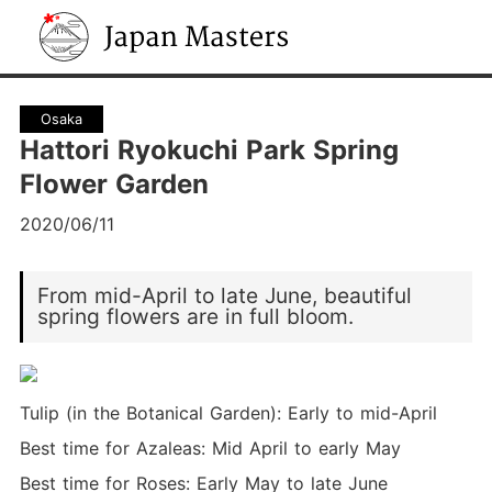
Japan Masters
Osaka
Hattori Ryokuchi Park Spring
Flower Garden
2020/06/11
From mid-April to late June, beautiful
spring flowers are in full bloom.
Tulip (in the Botanical Garden): Early to mid-April
Best time for Azaleas: Mid April to early May
Best time for Roses: Early May to late June