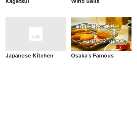
Kagetsu!
Wind Bells
Japanese Kitchen
Osaka’s Famous
Utility Stores – the
Kushikatsu
unexpected place to
Restaurant:
find fascinating
Kushikatsu Daruma
souvenirs!
Most Read Articles
Most Viewed in the World this Week!