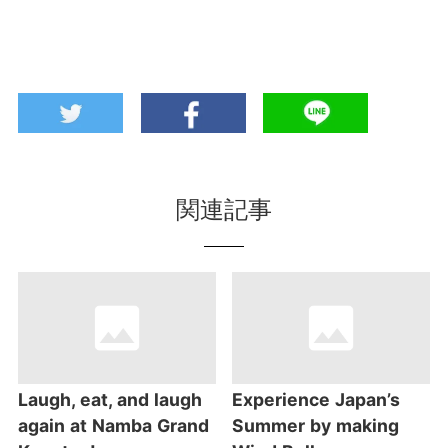
関連記事
Laugh, eat, and laugh
Experience Japan’s
again at Namba Grand
Summer by making