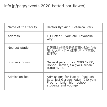
info.jp/page/events-2020-hattori-spr-flower)
Name of the facility
Hattori Ryokuchi Botanical Park
Address
1-1 Hattori Ryokuchi, Toyonaka-
City
Nearest station
近畿日本鉄道長野線富田林駅から金
剛バス(河内行き)乗車 河内下車後、
徒歩5分
Business hours
General park hours: 9:00-17:00;
Honbo Garden, Saigyo Garden:
10:00-17:00
Admission fee
Admissions for Hattori Ryokuchi
Botanical Garden: Adult: 210 yen;
Free for junior high school
students and younger.