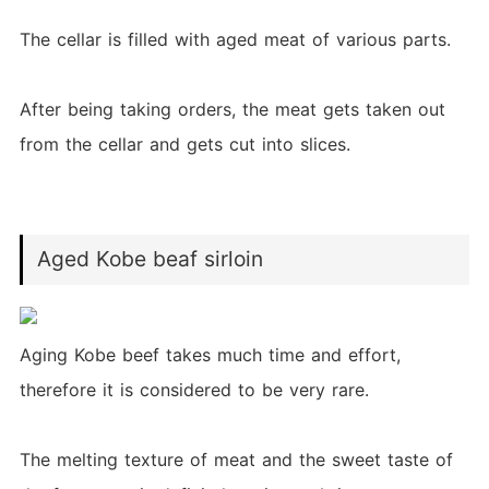
The cellar is filled with aged meat of various parts.
After being taking orders, the meat gets taken out
from the cellar and gets cut into slices.
Aged Kobe beaf sirloin
Aging Kobe beef takes much time and effort,
therefore it is considered to be very rare.
The melting texture of meat and the sweet taste of