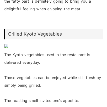
the fatty part is definitely going to bring you a
delightful feeling when enjoying the meat.
Grilled Kyoto Vegetables
The Kyoto vegetables used in the restaurant is
delivered everyday.
Those vegetables can be enjoyed while still fresh by
simply being grilled.
The roasting smell invites one’s appetite.