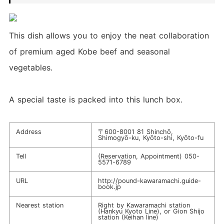
This dish allows you to enjoy the neat collaboration
of premium aged Kobe beef and seasonal
vegetables.
A special taste is packed into this lunch box.
Address
〒600-8001 81 Shinchō,
Shimogyō-ku, Kyōto-shi, Kyōto-fu
Tell
(Reservation, Appointment)
050-
5571-6789
URL
http://pound-kawaramachi.guide-
book.jp
Nearest station
Right by Kawaramachi station
(Hankyu Kyoto Line), or Gion Shijo
station (Keihan line)