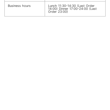
Business hours
Lunch 11:30-14:30 (Last Order
14:00) Dinner 17:00-24:00 (Last
Order 23:00)