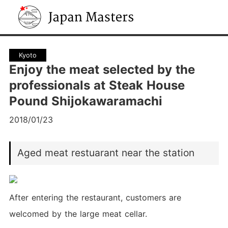
Japan Masters
Kyoto
Enjoy the meat selected by the
professionals at Steak House
Pound Shijokawaramachi
2018/01/23
Aged meat restuarant near the station
After entering the restaurant, customers are
welcomed by the large meat cellar.