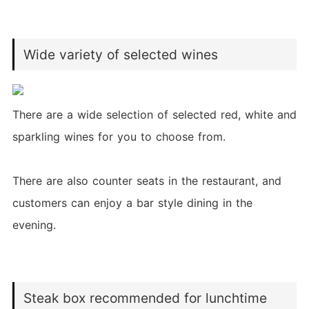
Wide variety of selected wines
There are a wide selection of selected red, white and
sparkling wines for you to choose from.
There are also counter seats in the restaurant, and
customers can enjoy a bar style dining in the
evening.
Steak box recommended for lunchtime