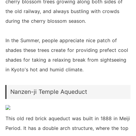
cherry blossom trees growing along both sides of
the old railway, and always bustling with crowds
during the cherry blossom season.
In the Summer, people appreciate nice patch of
shades these trees create for providing prefect cool
shades for taking a relaxing break from sightseeing
in Kyoto's hot and humid climate.
Nanzen-ji Temple Aqueduct
This old red brick aqueduct was built in 1888 in Meiji
Period. It has a double arch structure, where the top