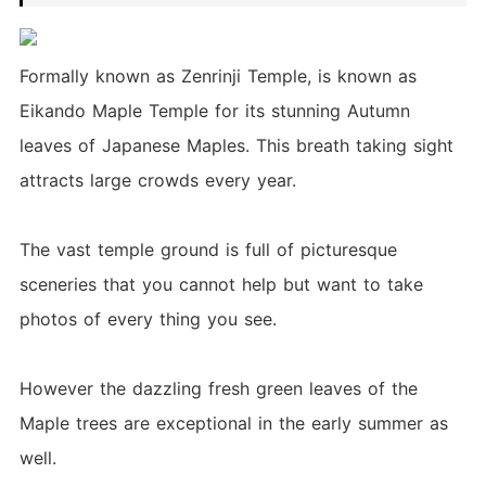
Formally known as Zenrinji Temple, is known as
Eikando Maple Temple for its stunning Autumn
leaves of Japanese Maples. This breath taking sight
attracts large crowds every year.
The vast temple ground is full of picturesque
sceneries that you cannot help but want to take
photos of every thing you see.
However the dazzling fresh green leaves of the
Maple trees are exceptional in the early summer as
well.