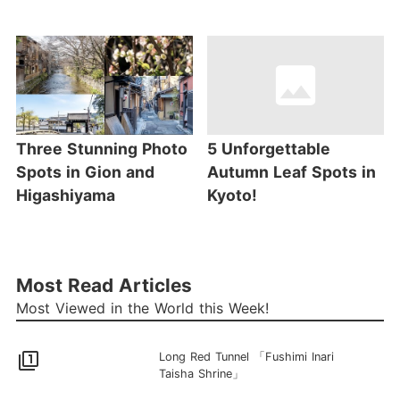
Three Stunning Photo
5 Unforgettable
Spots in Gion and
Autumn Leaf Spots in
Higashiyama
Kyoto!
Most Read Articles
Most Viewed in the World this Week!
filter_1
Long Red Tunnel 「Fushimi Inari
Taisha Shrine」