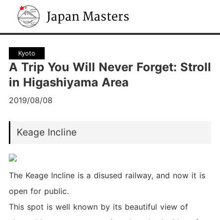
Japan Masters
Kyoto
A Trip You Will Never Forget: Stroll
in Higashiyama Area
2019/08/08
Keage Incline
The Keage Incline is a disused railway, and now it is
open for public.
This spot is well known by its beautiful view of