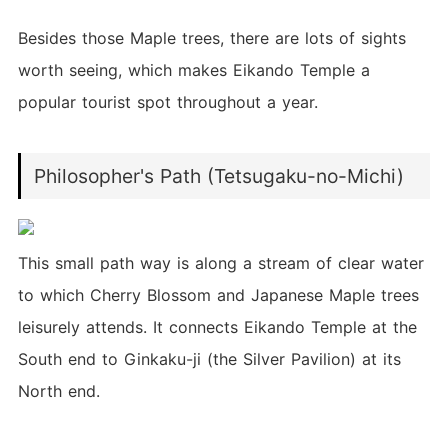
Besides those Maple trees, there are lots of sights
worth seeing, which makes Eikando Temple a
popular tourist spot throughout a year.
Philosopher's Path (Tetsugaku-no-Michi)
This small path way is along a stream of clear water
to which Cherry Blossom and Japanese Maple trees
leisurely attends. It connects Eikando Temple at the
South end to Ginkaku-ji (the Silver Pavilion) at its
North end.