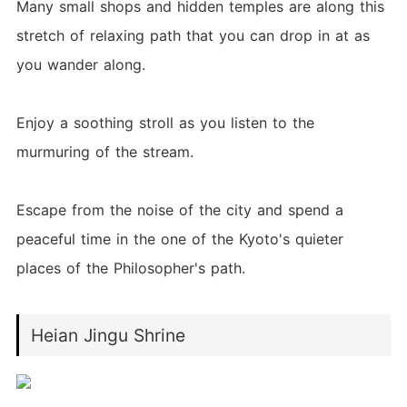
Many small shops and hidden temples are along this
stretch of relaxing path that you can drop in at as
you wander along.
Enjoy a soothing stroll as you listen to the
murmuring of the stream.
Escape from the noise of the city and spend a
peaceful time in the one of the Kyoto's quieter
places of the Philosopher's path.
Heian Jingu Shrine