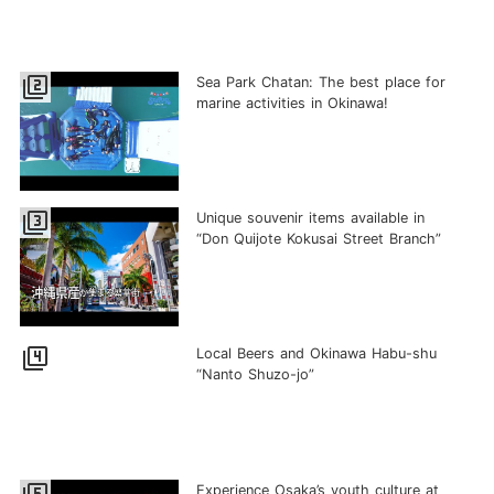
filter_2
Sea Park Chatan: The best place for
marine activities in Okinawa!
filter_3
Unique souvenir items available in
“Don Quijote Kokusai Street Branch”
filter_4
Local Beers and Okinawa Habu-shu
“Nanto Shuzo-jo”
Experience Osaka’s youth culture at