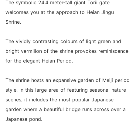
The symbolic 24.4 meter-tall giant Torii gate
welcomes you at the approach to Heian Jingu
Shrine.
The vividly contrasting colours of light green and
bright vermilion of the shrine provokes reminiscence
for the elegant Heian Period.
The shrine hosts an expansive garden of Meiji period
style. In this large area of featuring seasonal nature
scenes, it includes the most popular Japanese
garden where a beautiful bridge runs across over a
Japanese pond.