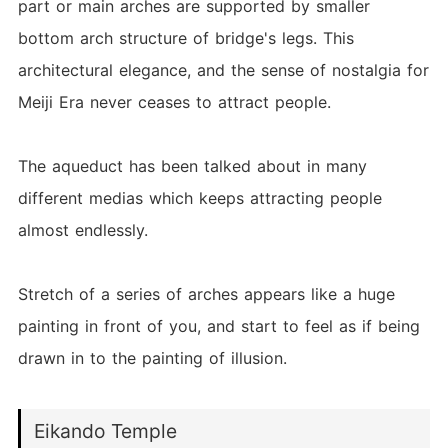
part or main arches are supported by smaller
bottom arch structure of bridge's legs. This
architectural elegance, and the sense of nostalgia for
Meiji Era never ceases to attract people.
The aqueduct has been talked about in many
different medias which keeps attracting people
almost endlessly.
Stretch of a series of arches appears like a huge
painting in front of you, and start to feel as if being
drawn in to the painting of illusion.
Eikando Temple