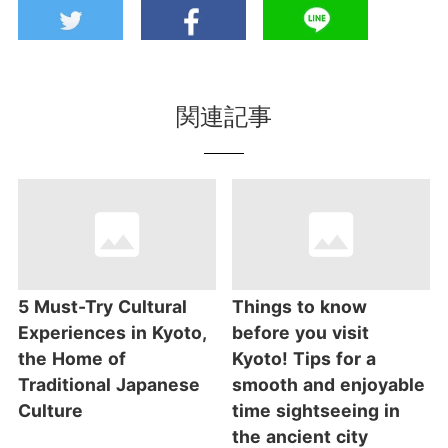
関連記事
5 Must-Try Cultural
Things to know
Experiences in Kyoto,
before you visit
the Home of
Kyoto! Tips for a
Traditional Japanese
smooth and enjoyable
Culture
time sightseeing in
the ancient city