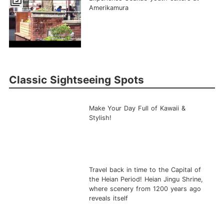
filter_5
Amerikamura
Classic Sightseeing Spots
Make Your Day Full of Kawaii &
Stylish!
Travel back in time to the Capital of
the Heian Period! Heian Jingu Shrine,
where scenery from 1200 years ago
reveals itself