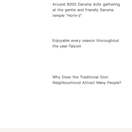
Around 8000 Daruma dolls gathering
at the gentle and friendly Daruma
temple ”Horin-ji”
Enjoyable every season thoroughout
the year-Taizoin
Why Does the Traditional Gion
Neighbourhood Attract Many People?