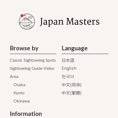
Browse by
Language
日本語
Classic Sightseeing Spots
English
Sightseeing Guide Video
Area
한국어
中文(简体)
Osaka
中文(繁體)
Kyoto
Okinawa
Information