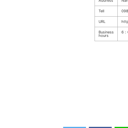
Address
Nah
Tell
098
URL
htt
Business
6：
hours