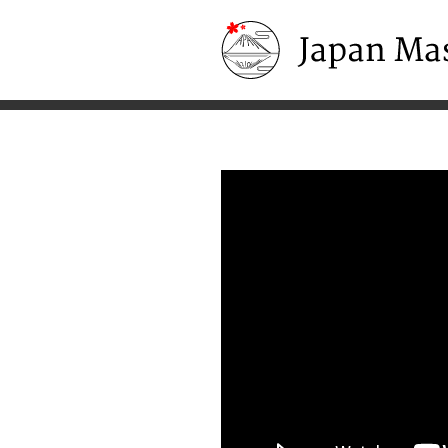
Japan Masters