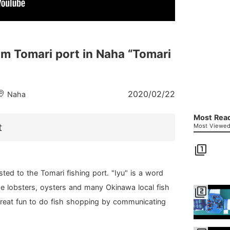
om Tomari port in Naha “Tomari
2020/02/22
Naha
Most Read
t
Most Viewed 
filter_1
ted to the Tomari fishing port. "Iyu" is a word
 Ise lobsters, oysters and many Okinawa local fish
filter_2
a great fun to do fish shopping by communicating