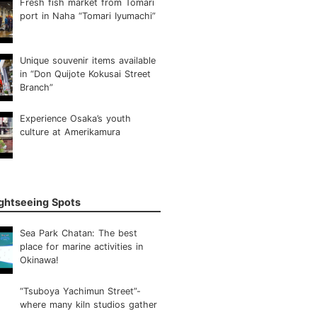
Fresh fish market from Tomari
port in Naha “Tomari Iyumachi”
Unique souvenir items available
in “Don Quijote Kokusai Street
Branch”
Experience Osaka’s youth
culture at Amerikamura
ightseeing Spots
Sea Park Chatan: The best
place for marine activities in
Okinawa!
“Tsuboya Yachimun Street”-
where many kiln studios gather