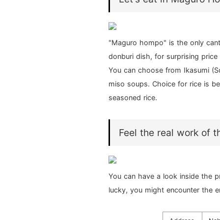
"Maguro hompo" is the only cant
donburi dish, for surprising price
You can choose from Ikasumi (Squ
miso soups. Choice for rice is be
seasoned rice.
Feel the real work of 
You can have a look inside the p
lucky, you might encounter the e