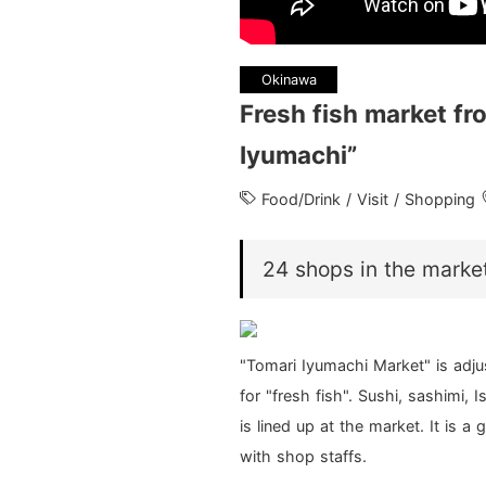
Okinawa
Fresh fish market fr
Iyumachi”
Food/Drink / Visit / Shopping
24 shops in the marke
"Tomari Iyumachi Market" is adjus
for "fresh fish". Sushi, sashimi,
is lined up at the market. It is 
with shop staffs.