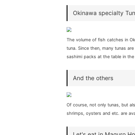
Okinawa specialty Tu
The volume of fish catches in Ok
tuna. Since then, many tunas are 
sashimi packs at the table in the
And the others
Of course, not only tunas, but al
shrimps, oysters and etc. are ava
Let's eat in Maguro H