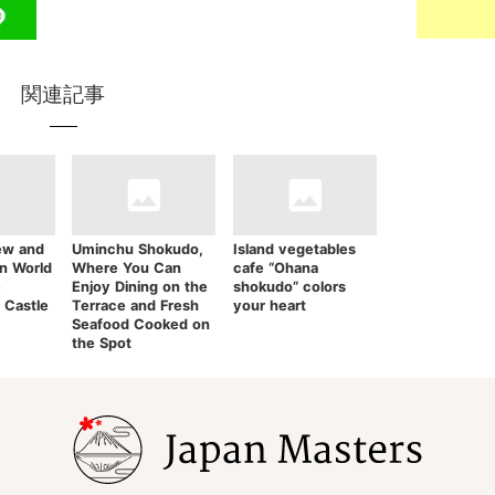
関連記事
ew and
Uminchu Shokudo,
Island vegetables
in World
Where You Can
cafe “Ohana
e
Enjoy Dining on the
shokudo” colors
 Castle
Terrace and Fresh
your heart
Seafood Cooked on
the Spot