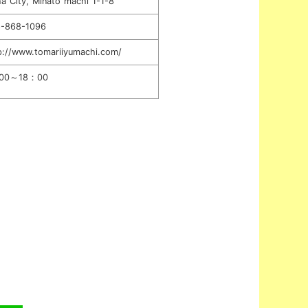
a City, Minato machi 1-1-8
-868-1096
p://www.tomariiyumachi.com/
00～18：00