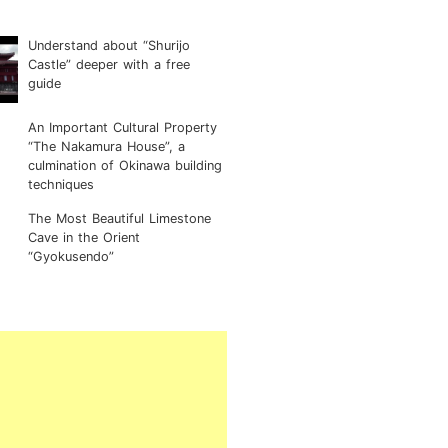
Understand about “Shurijo
Castle” deeper with a free
guide
An Important Cultural Property
“The Nakamura House”, a
culmination of Okinawa building
techniques
The Most Beautiful Limestone
Cave in the Orient
“Gyokusendo”