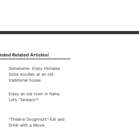
ded Related Articles!
Sumanume- Enjoy Okinawa
Soba noodles at an old
traditional house
Enjoy an old town in Naha.
Let’s “Senbero”!
“Theatre Doughnuts”-Eat and
Drink with a Movie