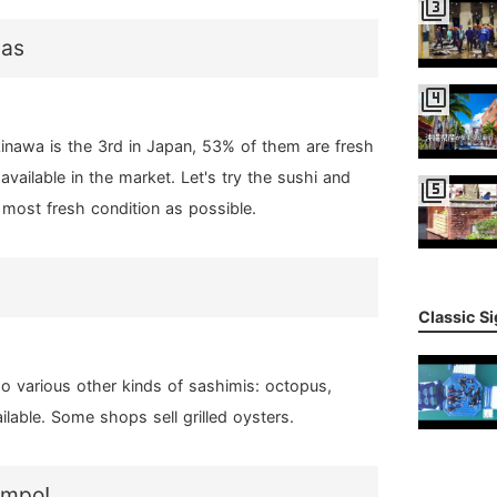
filter_3
nas
filter_4
inawa is the 3rd in Japan, 53% of them are fresh
available in the market. Let's try the sushi and
filter_5
 most fresh condition as possible.
Classic S
so various other kinds of sashimis: octopus,
ilable. Some shops sell grilled oysters.
ompo!