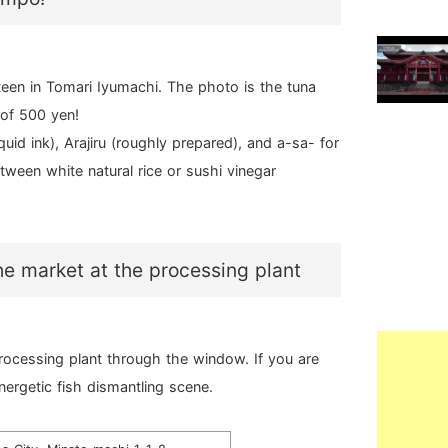
een in Tomari Iyumachi. The photo is the tuna
 of 500 yen!
id ink), Arajiru (roughly prepared), and a-sa- for
tween white natural rice or sushi vinegar
the market at the processing plant
rocessing plant through the window. If you are
nergetic fish dismantling scene.