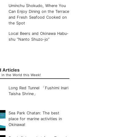
Uminchu Shokudo, Where You
Can Enjoy Dining on the Terrace
and Fresh Seafood Cooked on
the Spot
Local Beers and Okinawa Habu-
shu “Nanto Shuzo-jo”
 Articles
in the World this Week!
Long Red Tunnel 「Fushimi Inari
Taisha Shrine」
Sea Park Chatan: The best
place for marine activities in
Okinawa!