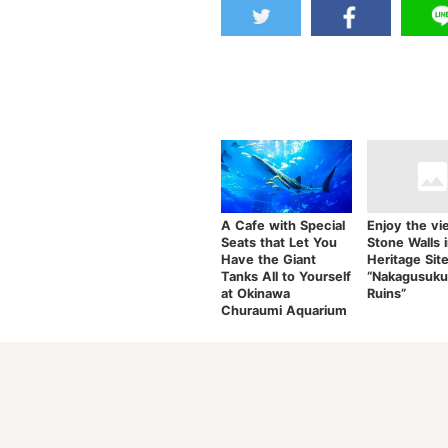
A Cafe with Special
Enjoy the vi
Seats that Let You
Stone Walls 
Have the Giant
Heritage Sit
Tanks All to Yourself
“Nakagusuku
at Okinawa
Ruins”
Churaumi Aquarium