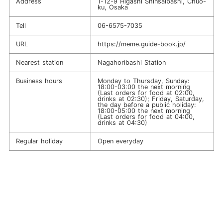
Address
1-12-9 Higashi Shinsaibashi, Chuo-
ku, Osaka
Tell
06-6575-7035
URL
https://meme.guide-book.jp/
Nearest station
Nagahoribashi Station
Business hours
Monday to Thursday, Sunday:
18:00-03:00 the next morning
(Last orders for food at 02:00,
drinks at 02:30); Friday, Saturday,
the day before a public holiday:
18:00-05:00 the next morning
(Last orders for food at 04:00,
drinks at 04:30)
Regular holiday
Open everyday