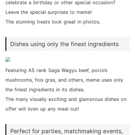
celebrate a birthday or other special occasion?
Leave the special surprises to meme!
The stunning treats look great in photos.
Dishes using only the finest ingredients
Featuring A5 rank Saga Wagyu beef, porcini
mushrooms, fois gras, and others, meme uses only
the finest ingredients in its dishes.
The many visually exciting and glamorous dishes on
offer will liven up any meal out!
Perfect for parties, matchmaking events,