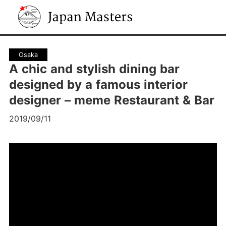
Japan Masters
Osaka
A chic and stylish dining bar
designed by a famous interior
designer – meme Restaurant & Bar
2019/09/11