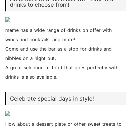
drinks to choose from!
meme has a wide range of drinks on offer with
wines and cocktails, and more!
Come and use the bar as a stop for drinks and
nibbles on a night out.
A great selection of food that goes perfectly with
drinks is also available.
Celebrate special days in style!
How about a dessert plate or other sweet treats to