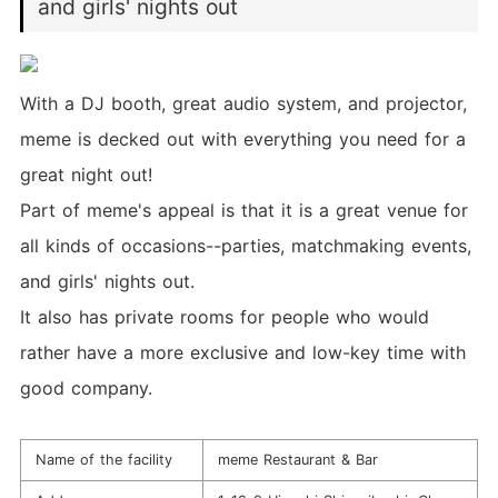
and girls' nights out
With a DJ booth, great audio system, and projector,
meme is decked out with everything you need for a
great night out!
Part of meme's appeal is that it is a great venue for
all kinds of occasions--parties, matchmaking events,
and girls' nights out.
It also has private rooms for people who would
rather have a more exclusive and low-key time with
good company.
Name of the facility
meme Restaurant & Bar