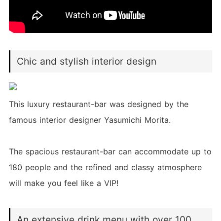
Chic and stylish interior design
This luxury restaurant-bar was designed by the
famous interior designer Yasumichi Morita.
The spacious restaurant-bar can accommodate up to
180 people and the refined and classy atmosphere
will make you feel like a VIP!
An extensive drink menu with over 100