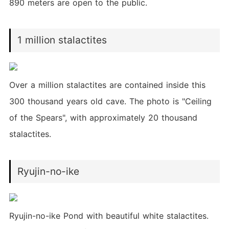
890 meters are open to the public.
1 million stalactites
Over a million stalactites are contained inside this
300 thousand years old cave. The photo is "Ceiling
of the Spears", with approximately 20 thousand
stalactites.
Ryujin-no-ike
Ryujin-no-ike Pond with beautiful white stalactites.