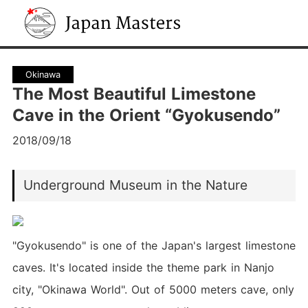
Japan Masters
Okinawa
The Most Beautiful Limestone
Cave in the Orient “Gyokusendo”
2018/09/18
Underground Museum in the Nature
"Gyokusendo" is one of the Japan's largest limestone
caves. It's located inside the theme park in Nanjo
city, "Okinawa World". Out of 5000 meters cave, only