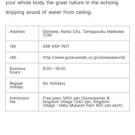
your whole body the great nature in the echoing
dripping sound of water from ceiling.
Address
Okinawa, Nanjo City, Tamagusuku Maekawa
1336
Tell
098-949-7421
URL
http://www.gyokusendo.co.jp/okinawaworld/
Business
9:00～18:00
hours
Regular
No Holidays
holiday
Admission
Free pass 1650 yen (Gyokusendo &
fee
Kingdom Village 1240 yen, Kingdom
Village・Habu Museum Park 650 yen each)