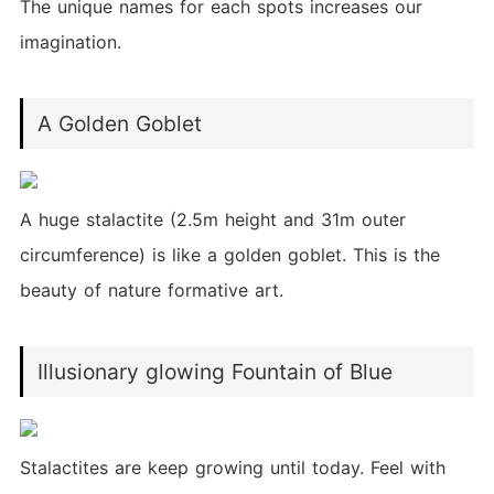
The unique names for each spots increases our
imagination.
A Golden Goblet
A huge stalactite (2.5m height and 31m outer
circumference) is like a golden goblet. This is the
beauty of nature formative art.
Illusionary glowing Fountain of Blue
Stalactites are keep growing until today. Feel with