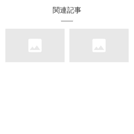
関連記事
“Theatre Doughnuts”-
Uminchu Shokudo,
Eat and Drink with a
Where You Can Enjoy
Movie
Dining on the Terrace
and Fresh Seafood
Cooked on the Spot