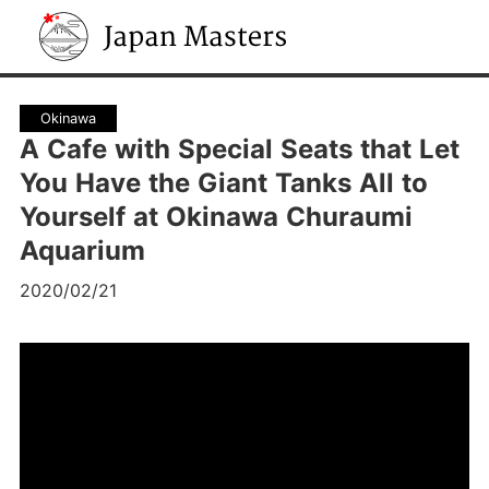
Japan Masters
Okinawa
A Cafe with Special Seats that Let
You Have the Giant Tanks All to
Yourself at Okinawa Churaumi
Aquarium
2020/02/21