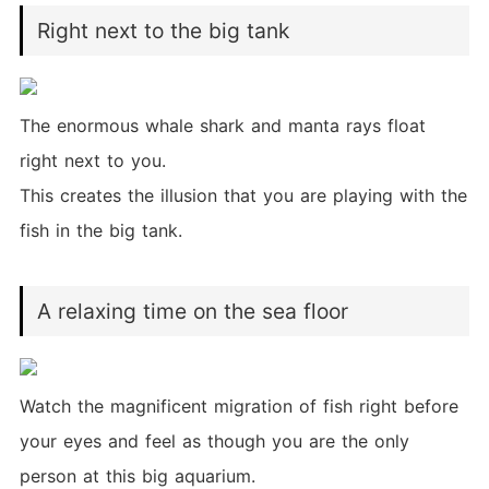
Right next to the big tank
The enormous whale shark and manta rays float
right next to you.
This creates the illusion that you are playing with the
fish in the big tank.
A relaxing time on the sea floor
Watch the magnificent migration of fish right before
your eyes and feel as though you are the only
person at this big aquarium.