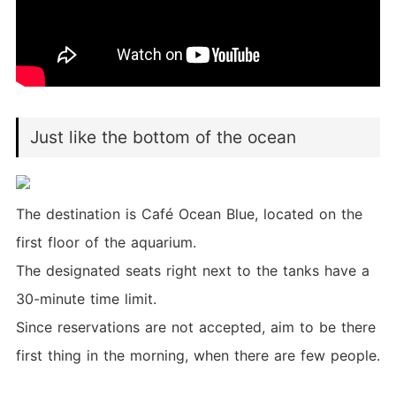
Just like the bottom of the ocean
The destination is Café Ocean Blue, located on the
first floor of the aquarium.
The designated seats right next to the tanks have a
30-minute time limit.
Since reservations are not accepted, aim to be there
first thing in the morning, when there are few people.