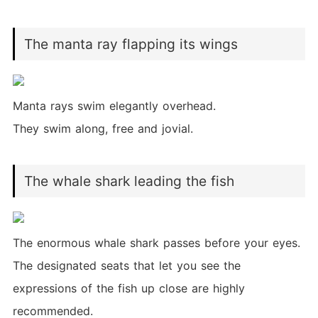
The manta ray flapping its wings
Manta rays swim elegantly overhead.
They swim along, free and jovial.
The whale shark leading the fish
The enormous whale shark passes before your eyes.
The designated seats that let you see the
expressions of the fish up close are highly
recommended.