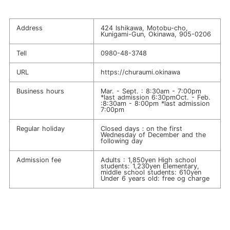
Address
424 Ishikawa, Motobu-cho,
Kunigami-Gun, Okinawa, 905-0206
Tell
0980-48-3748
URL
https://churaumi.okinawa
Business hours
Mar. - Sept. : 8:30am - 7:00pm
*last admission 6:30pmOct. - Feb.
:8:30am - 8:00pm *last admission
7:00pm
Regular holiday
Closed days：on the first
Wednesday of December and the
following day
Admission fee
Adults : 1,850yen High school
students: 1,230yen Elementary,
middle school students: 610yen
Under 6 years old: free og charge