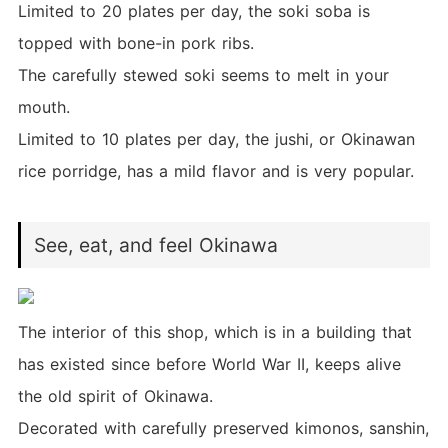
Limited to 20 plates per day, the soki soba is
topped with bone-in pork ribs.
The carefully stewed soki seems to melt in your
mouth.
Limited to 10 plates per day, the jushi, or Okinawan
rice porridge, has a mild flavor and is very popular.
See, eat, and feel Okinawa
The interior of this shop, which is in a building that
has existed since before World War II, keeps alive
the old spirit of Okinawa.
Decorated with carefully preserved kimonos, sanshin,