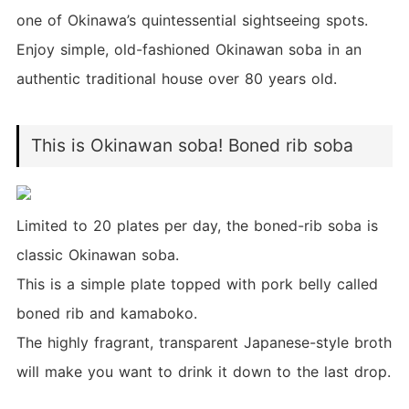
one of Okinawa’s quintessential sightseeing spots.
Enjoy simple, old-fashioned Okinawan soba in an
authentic traditional house over 80 years old.
This is Okinawan soba! Boned rib soba
Limited to 20 plates per day, the boned-rib soba is
classic Okinawan soba.
This is a simple plate topped with pork belly called
boned rib and kamaboko.
The highly fragrant, transparent Japanese-style broth
will make you want to drink it down to the last drop.