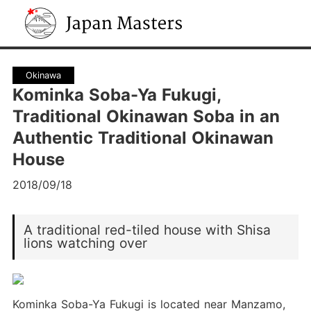
Japan Masters
Okinawa
Kominka Soba-Ya Fukugi,
Traditional Okinawan Soba in an
Authentic Traditional Okinawan
House
2018/09/18
A traditional red-tiled house with Shisa
lions watching over
Kominka Soba-Ya Fukugi is located near Manzamo,