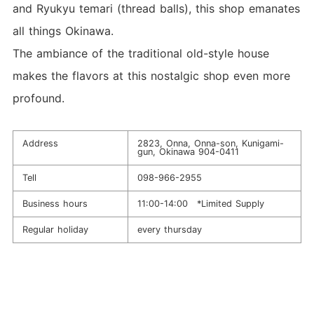
and Ryukyu temari (thread balls), this shop emanates
all things Okinawa.
The ambiance of the traditional old-style house
makes the flavors at this nostalgic shop even more
profound.
Address
2823, Onna, Onna-son, Kunigami-
gun, Okinawa 904-0411
Tell
098-966-2955
Business hours
11:00-14:00 *Limited Supply
Regular holiday
every thursday