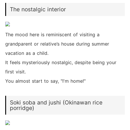
The nostalgic interior
The mood here is reminiscent of visiting a
grandparent or relative’s house during summer
vacation as a child.
It feels mysteriously nostalgic, despite being your
first visit.
You almost start to say, "I'm home!"
Soki soba and jushi (Okinawan rice
porridge)