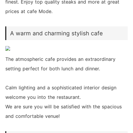
finest. Enjoy top quality steaks and more at great
prices at cafe Mode.
A warm and charming stylish cafe
The atmospheric cafe provides an extraordinary
setting perfect for both lunch and dinner.
Calm lighting and a sophisticated interior design
welcome you into the restaurant.
We are sure you will be satisfied with the spacious
and comfortable venue!