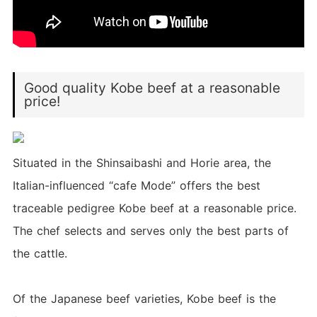
Good quality Kobe beef at a reasonable
price!
Situated in the Shinsaibashi and Horie area, the
Italian-influenced “cafe Mode” offers the best
traceable pedigree Kobe beef at a reasonable price.
The chef selects and serves only the best parts of
the cattle.
Of the Japanese beef varieties, Kobe beef is the