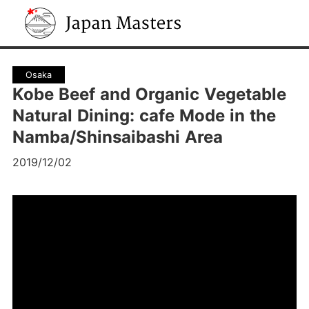
Japan Masters
Osaka
Kobe Beef and Organic Vegetable
Natural Dining: cafe Mode in the
Namba/Shinsaibashi Area
2019/12/02