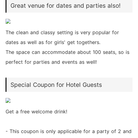
Great venue for dates and parties also!
The clean and classy setting is very popular for
dates as well as for girls' get togethers.
The space can accommodate about 100 seats, so is
perfect for parties and events as well!
Special Coupon for Hotel Guests
Get a free welcome drink!
- This coupon is only applicable for a party of 2 and