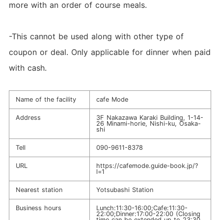
more with an order of course meals.
-This cannot be used along with other type of
coupon or deal. Only applicable for dinner when paid
with cash.
Name of the facility
cafe Mode
Address
3F Nakazawa Karaki Building, 1-14-
26 Minami-horie, Nishi-ku, Osaka-
shi
Tell
090-9611-8378
URL
https://cafemode.guide-book.jp/?
l=1
Nearest station
Yotsubashi Station
Business hours
Lunch:11:30-16:00;Cafe:11:30-
22:00;Dinner:17:00-22:00 (Closing
time can be extended up to 23:30