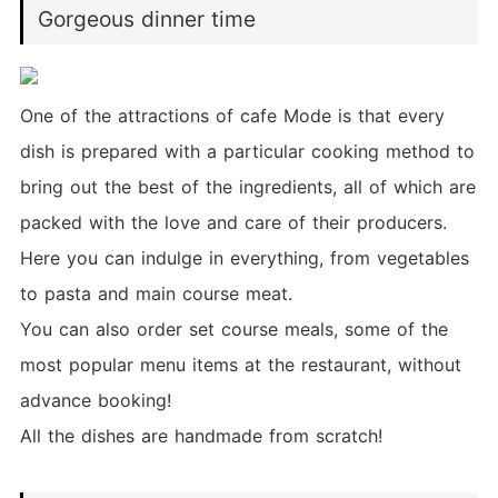
Gorgeous dinner time
One of the attractions of cafe Mode is that every
dish is prepared with a particular cooking method to
bring out the best of the ingredients, all of which are
packed with the love and care of their producers.
Here you can indulge in everything, from vegetables
to pasta and main course meat.
You can also order set course meals, some of the
most popular menu items at the restaurant, without
advance booking!
All the dishes are handmade from scratch!