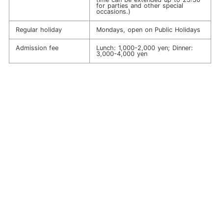
for parties and other special
occasions.)
Regular holiday
Mondays, open on Public Holidays
Admission fee
Lunch: 1,000-2,000 yen; Dinner:
3,000-4,000 yen