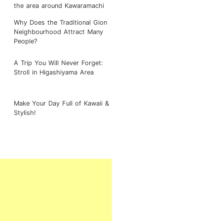
the area around Kawaramachi
Why Does the Traditional Gion
Neighbourhood Attract Many
People?
A Trip You Will Never Forget:
Stroll in Higashiyama Area
Make Your Day Full of Kawaii &
Stylish!