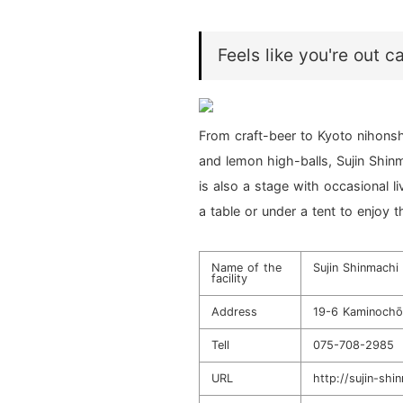
Feels like you're out 
From craft-beer to Kyoto nihonshu
and lemon high-balls, Sujin Shinm
is also a stage with occasional l
a table or under a tent to enjoy 
Name of the
Sujin Shinmachi
facility
Address
19-6 Kaminochō 
Tell
075-708-2985
URL
http://sujin-sh