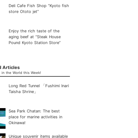
Deli Cafe Fish Shop “Kyoto fish
store Ototo jet”
Enjoy the rich taste of the
aging beef at “Steak House
Pound Kyoto Station Store”
 Articles
in the World this Week!
Long Red Tunnel 「Fushimi Inari
Taisha Shrine」
Sea Park Chatan: The best
place for marine activities in
Okinawa!
Unique souvenir items available