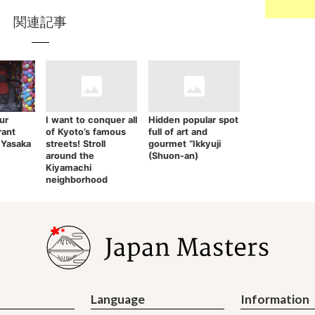
関連記事
ur
I want to conquer all
Hidden popular spot
rant
of Kyoto’s famous
full of art and
 Yasaka
streets! Stroll
gourmet “Ikkyuji
around the
(Shuon-an)
Kiyamachi
neighborhood
Language
Information