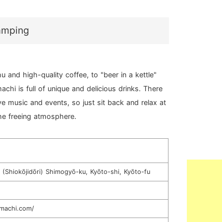
camping
 and high-quality coffee, to "beer in a kettle"
achi is full of unique and delicious drinks. There
ive music and events, so just sit back and relax at
the freeing atmosphere.
(Shiokōjidōri) Shimogyō-ku, Kyōto-shi, Kyōto-fu
inmachi.com/