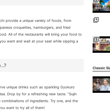
filter_4
hi provide a unique variety of foods, from
panese croquettes, hamburgers, and fried
od. All of the restaurants will bring your food to
filter_5
you want and wait at your seat while sipping a
..?
Classic S
rve unique drinks such as sparkling Gyokuro
ea. Drop by for a refreshing new taste. "Sujin
 combinations of ingredients. Try one, and the
ou want to try all of them!