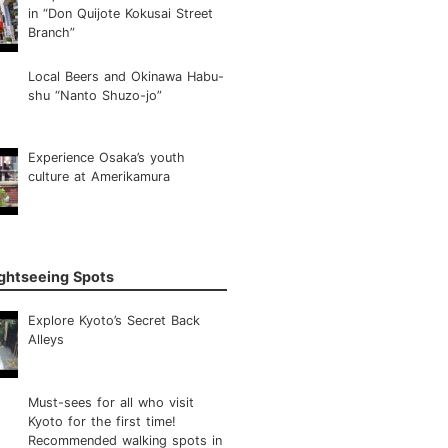
in “Don Quijote Kokusai Street
Branch”
Local Beers and Okinawa Habu-
shu “Nanto Shuzo-jo”
Experience Osaka’s youth
culture at Amerikamura
ightseeing Spots
Explore Kyoto’s Secret Back
Alleys
Must-sees for all who visit
Kyoto for the first time!
Recommended walking spots in