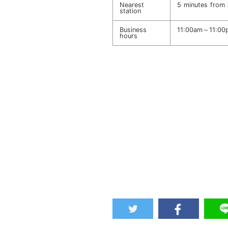
Nearest
5 minutes from 
station
Business
11:00am～11:00p
hours