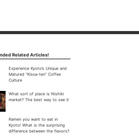
ded Related Articles!
Experience Kyoto’s Unique and
Matured “Kissa-ten” Coffee
Culture
What sort of place is Nishiki
market? The best way to see it
Ramen you want to eat in
Kyoto! What is the surprising
difference between the flavors?