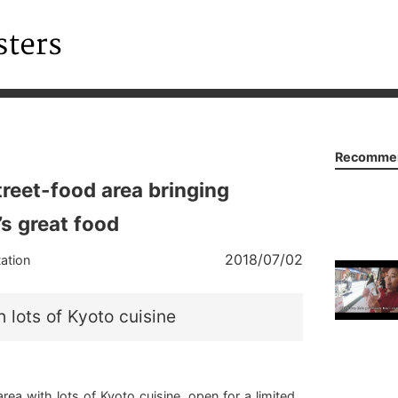
Recommen
treet-food area bringing
’s great food
2018/07/02
ation
h lots of Kyoto cuisine
rea with lots of Kyoto cuisine, open for a limited