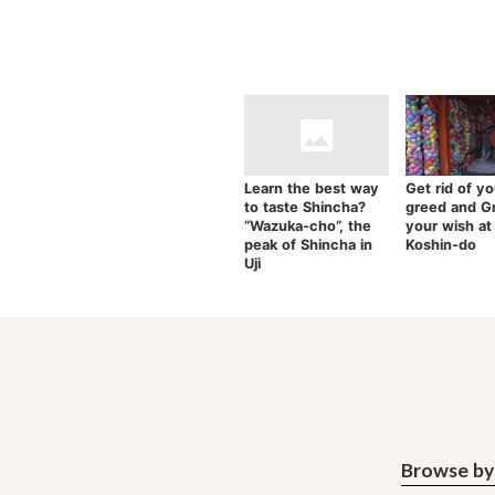
Learn the best way
Get rid of yo
to taste Shincha?
greed and G
“Wazuka-cho”, the
your wish at
peak of Shincha in
Koshin-do
Uji
Browse by