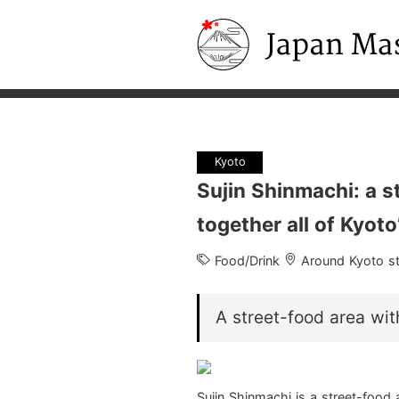
Japan Masters
Kyoto
Sujin Shinmachi: a s
together all of Kyoto
Food/Drink
Around Kyoto st
A street-food area wit
Sujin Shinmachi is a street-food a