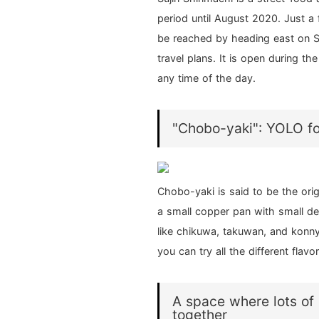
period until August 2020. Just a
be reached by heading east on Shi
travel plans. It is open during t
any time of the day.
"Chobo-yaki": YOLO fo
Chobo-yaki is said to be the ori
a small copper pan with small de
like chikuwa, takuwan, and konn
you can try all the different flav
A space where lots of
together