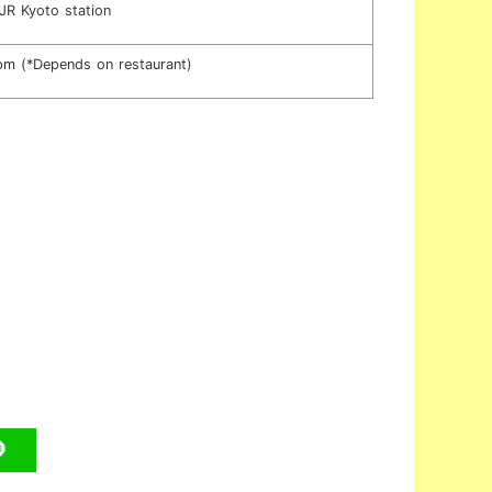
JR Kyoto station
m (*Depends on restaurant)