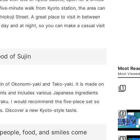
 five-minute walk from Kyoto station, the area can
okoji Street. A great place to visit in between
he day and at night, so you can make a casual visit
od of Sujin
Most Read
Most Viewed 
gin of Okonomi-yaki and Tako-yaki. It is made on
filter_1
nts and includes various Japanese ingredients
yaku. I would recommend the five-piece set so
ors. Discover a new Kyoto-style taste.
filter_2
 people, food, and smiles come
filter_3