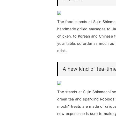
The food-stands at Sujin Shinmac
handmade grilled sausages to Ja
chicken, to Korean and Chinese fo
your table, so order as much as 
drink.
A new kind of tea-time.
The stands at Sujin Shinmachi se
green tea and sparkling Rooibos t
mochi" treats are made of unique
new experience is sure to make y