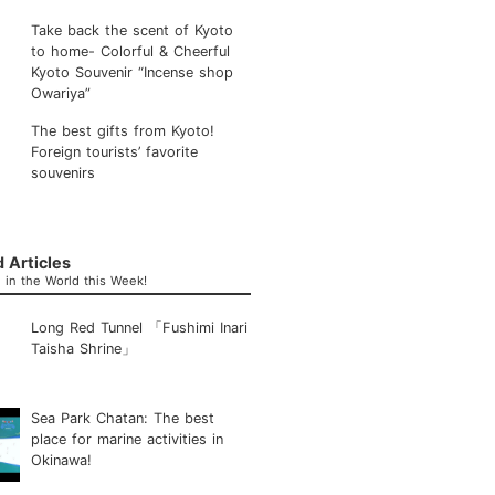
Take back the scent of Kyoto
to home- Colorful & Cheerful
Kyoto Souvenir “Incense shop
Owariya”
The best gifts from Kyoto!
Foreign tourists’ favorite
souvenirs
 Articles
in the World this Week!
Long Red Tunnel 「Fushimi Inari
Taisha Shrine」
Sea Park Chatan: The best
place for marine activities in
Okinawa!