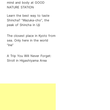
mind and body at GOOD
NATURE STATION
Learn the best way to taste
Shincha? “Wazuka-cho”, the
peak of Shincha in Uji
The closest place in Kyoto from
sea. Only here in the world
“Ine”
A Trip You Will Never Forget:
Stroll in Higashiyama Area