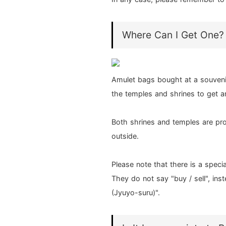
Where Can I Get One?
Amulet bags bought at a souvenir 
the temples and shrines to get a
Both shrines and temples are pro
outside.
Please note that there is a speci
They do not say "buy / sell", ins
(Jyuyo-suru)".