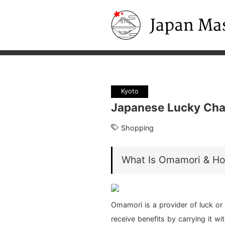
Japan Masters
Kyoto
Japanese Lucky Cha
Shopping
What Is Omamori & Ho
Omamori is a provider of luck or 
receive benefits by carrying it wi