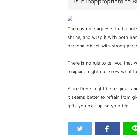
Is It Inappropriate to 
The custom suggests that amulet
shrine, and wrap it with both han
personal object with strong person
There is no rule to tell you that 
recipient might not know what to 
Since there might be religious an
it seems better to refrain from g
gifts you pick up on your trip.