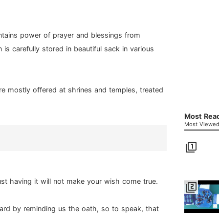
ntains power of prayer and blessings from
 is carefully stored in beautiful sack in various
re mostly offered at shrines and temples, treated
Most Read
Most Viewed 
filter_1
ust having it will not make your wish come true.
filter_2
rward by reminding us the oath, so to speak, that