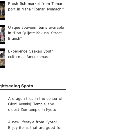
Fresh fish market from Tomari
port in Naha “Tomari Iyumachi”
Unique souvenir items available
in “Don Quijote Kokusai Street
Branch”
Experience Osaka’s youth
culture at Amerikamura
ightseeing Spots
A dragon flies in the center of
Gion! Kenninji Temple: the
oldest Zen temple in Kyoto
A new lifestyle from Kyoto!
Enjoy items that are good for