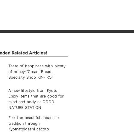
ded Related Articles!
Taste of happiness with plenty
of honey-“Cream Bread
Specialty Shop KIN-IRO”
A new lifestyle from Kyoto!
Enjoy items that are good for
mind and body at GOOD
NATURE STATION
Feel the beautiful Japanese
tradition through
Kyomatoigashi cacoto