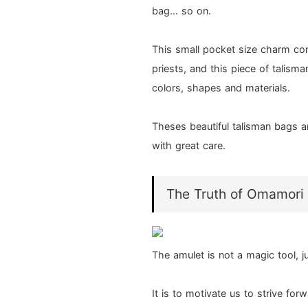
bag... so on.
This small pocket size charm co
priests, and this piece of talisman
colors, shapes and materials.
Theses beautiful talisman bags a
with great care.
The Truth of Omamori
The amulet is not a magic tool, j
It is to motivate us to strive fo