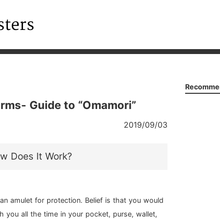
Recommen
rms- Guide to “Omamori”
2019/09/03
w Does It Work?
an amulet for protection. Belief is that you would
th you all the time in your pocket, purse, wallet,