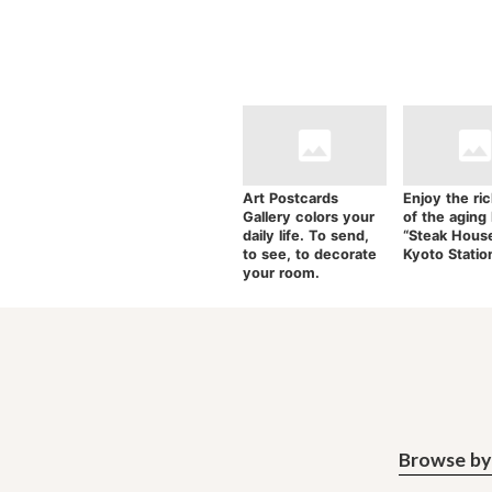
Art Postcards
Enjoy the ric
Gallery colors your
of the aging
daily life. To send,
“Steak Hous
to see, to decorate
Kyoto Statio
your room.
Browse by