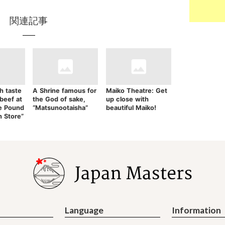
関連記事
h taste
A Shrine famous for
Maiko Theatre: Get
 beef at
the God of sake,
up close with
e Pound
“Matsunootaisha”
beautiful Maiko!
n Store”
Language
Information