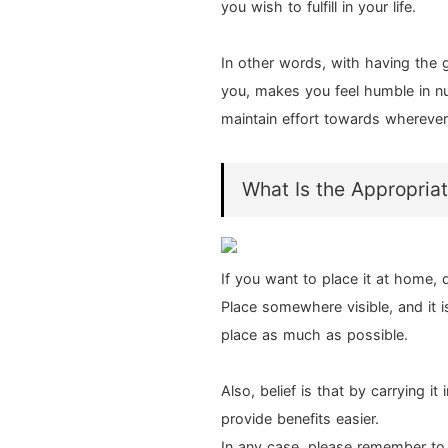
you wish to fulfill in your life.
In other words, with having the
you, makes you feel humble in nu
maintain effort towards wherever 
What Is the Appropriat
If you want to place it at home
Place somewhere visible, and it is 
place as much as possible.
Also, belief is that by carrying it
provide benefits easier.
In any case, please remember to 