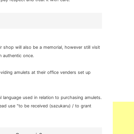
shop will also be a memorial, however still visit
n authentic once.
viding amulets at their office venders set up
al language used in relation to purchasing amulets.
tead use "to be received (sazukaru) / to grant