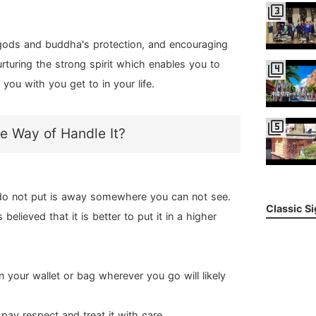
filter_3
 gods and buddha's protection, and encouraging
rturing the strong spirit which enables you to
filter_4
you with you get to in your life.
filter_5
e Way of Handle It?
, do not put is away somewhere you can not see.
Classic S
believed that it is better to put it in a higher
 in your wallet or bag wherever you go will likely
pay respect and treat it with care.