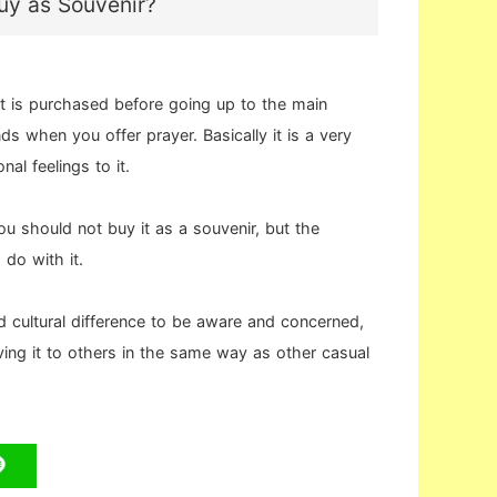
Buy as Souvenir?
 is purchased before going up to the main
ds when you offer prayer. Basically it is a very
al feelings to it.
you should not buy it as a souvenir, but the
do with it.
d cultural difference to be aware and concerned,
iving it to others in the same way as other casual