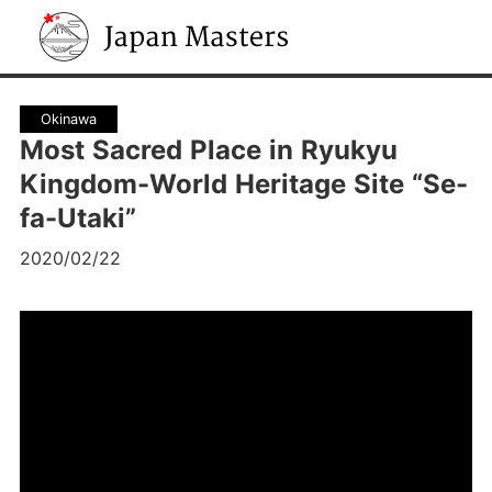
Japan Masters
Okinawa
Most Sacred Place in Ryukyu
Kingdom-World Heritage Site “Se-
fa-Utaki”
2020/02/22