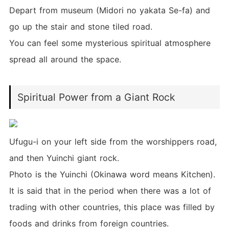
Depart from museum (Midori no yakata Se-fa) and
go up the stair and stone tiled road.
You can feel some mysterious spiritual atmosphere
spread all around the space.
Spiritual Power from a Giant Rock
Ufugu-i on your left side from the worshippers road,
and then Yuinchi giant rock.
Photo is the Yuinchi (Okinawa word means Kitchen).
It is said that in the period when there was a lot of
trading with other countries, this place was filled by
foods and drinks from foreign countries.