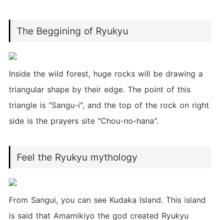
The Beggining of Ryukyu
Inside the wild forest, huge rocks will be drawing a
triangular shape by their edge. The point of this
triangle is "Sangu-i", and the top of the rock on right
side is the prayers site "Chou-no-hana".
Feel the Ryukyu mythology
From Sangui, you can see Kudaka Island. This island
is said that Amamikiyo the god created Ryukyu