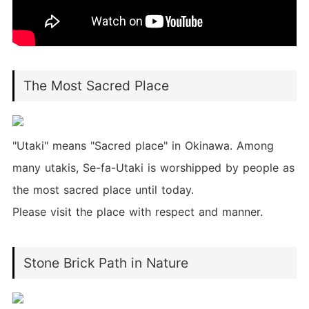
The Most Sacred Place
"Utaki" means "Sacred place" in Okinawa. Among
many utakis, Se-fa-Utaki is worshipped by people as
the most sacred place until today.
Please visit the place with respect and manner.
Stone Brick Path in Nature