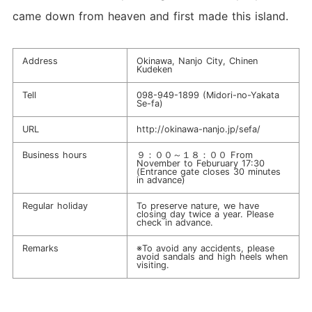
came down from heaven and first made this island.
Address
Okinawa, Nanjo City, Chinen
Kudeken
Tell
098-949-1899
(Midori-no-Yakata
Se-fa)
URL
http://okinawa-nanjo.jp/sefa/
Business hours
９：００～１８：００ From
November to Feburuary 17:30
(Entrance gate closes 30 minutes
in advance)
Regular holiday
To preserve nature, we have
closing day twice a year. Please
check in advance.
Remarks
※To avoid any accidents, please
avoid sandals and high heels when
visiting.