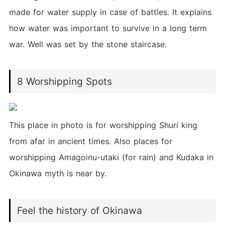
made for water supply in case of battles. It explains
how water was important to survive in a long term
war. Well was set by the stone staircase.
8 Worshipping Spots
This place in photo is for worshipping Shuri king
from afar in ancient times. Also places for
worshipping Amagoinu-utaki (for rain) and Kudaka in
Okinawa myth is near by.
Feel the history of Okinawa