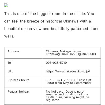
This is one of the biggest room in the castle. You
can feel the breeze of historical Okinawa with a
beautiful ocean view and beautifully patterned stone
walls.
Address
Okinawa, Nakagami-gun,
Kitanakagusuku-son, Ogusuku 503
Tell
098-935-5719
URL
https://www.nakagusuku-jo.jp/
Business hours
８：３０~１７：００ (Closes at
18:00 from May to September)
Regular holiday
No holidays (Depending on
weather and condition of the
castle ruins, viewing might be
regulated.