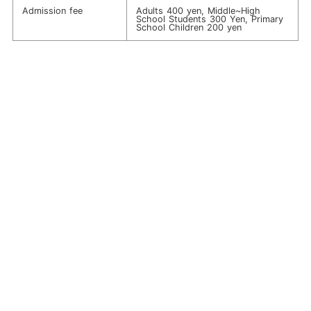
Admission fee
Adults 400 yen, Middle~High
School Students 300 Yen, Primary
School Children 200 yen