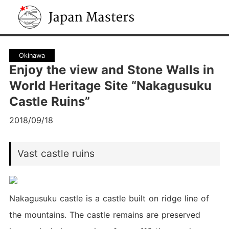
Japan Masters
Okinawa
Enjoy the view and Stone Walls in
World Heritage Site “Nakagusuku
Castle Ruins”
2018/09/18
Vast castle ruins
Nakagusuku castle is a castle built on ridge line of
the mountains. The castle remains are preserved