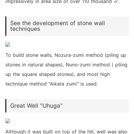
impressively in area size of over 110 thousand ㎡.
See the development of stone wall
techniques
To build stone walls, Nozura-zumi method (piling up
stones in natural shapes), Nuno-zumi method ( piling
up the square shaped stones), and most high
technique method "Aikata zumi" is used.
Great Well "Uhuga"
Although it was built on top of the hill, well was also