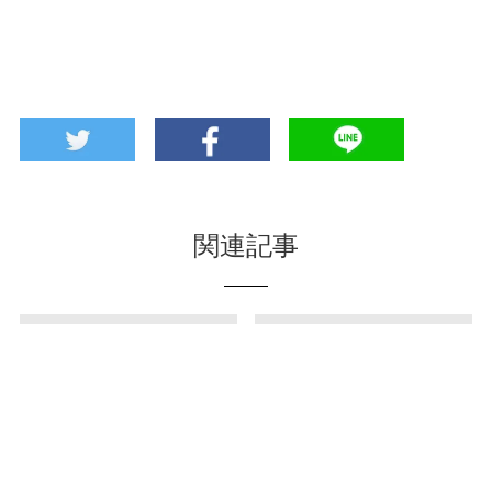
関連記事
Chin-Scone in
Direct sales store for
Ginowan City? Scone
sea grapes in Nn!